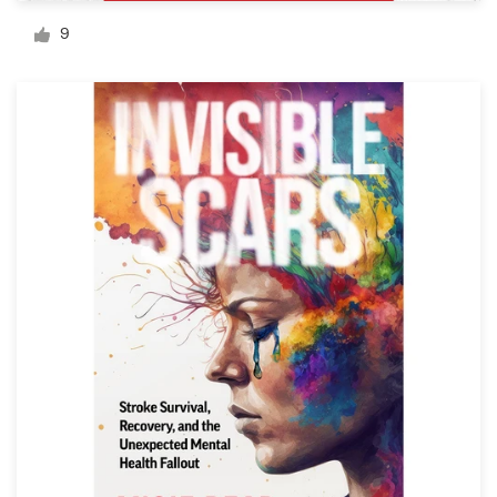
Logo design
9
Business card
Web page design
Brand guide
Browse all categories
Support
1 800 513 1678
Help Center