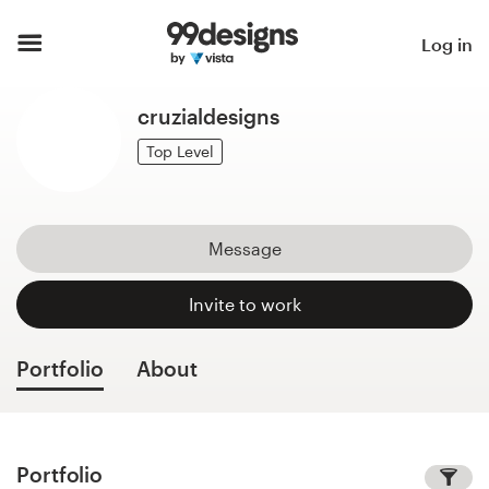
Home
Log in
Browse categories
cruzialdesigns
How it works
Top Level
Find a designer
Message
Inspiration
Invite to work
99designs Pro
Portfolio
About
Design
services
Portfolio