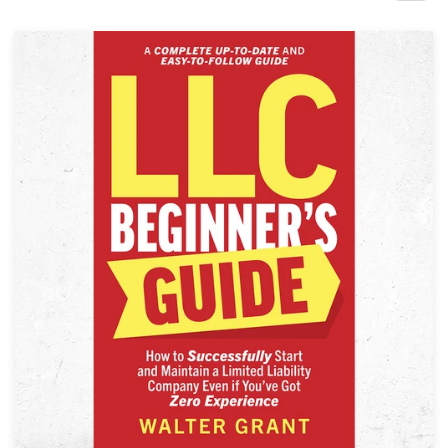
Design contests
1-to-1 Projects
Find a designer
Discover inspiration
99designs Studio
99designs Pro
Get
a
design