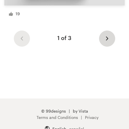
19
1 of 3
© 99designs
by Vista
Terms and Conditions
Privacy
English
español