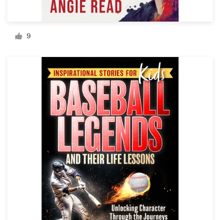
Resources
9
Pricing
Become a designer
Blog