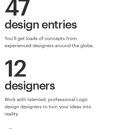
47
design entries
You’ll get loads of concepts from
experienced designers around the globe.
12
designers
Work with talented, professional Logo
design designers to turn your ideas into
reality.