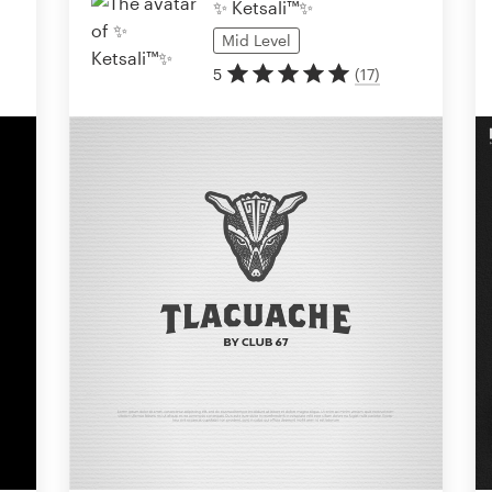
✨ Ketsali™✨
Mid
Level
5
(
17
)