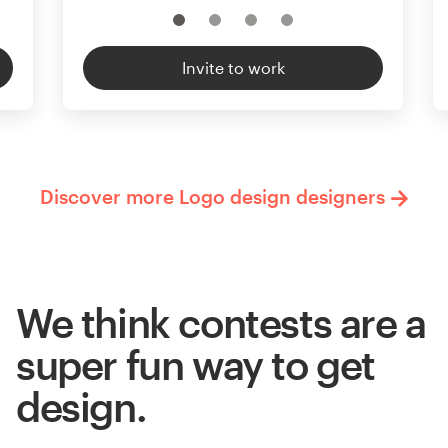
Invite to work
Discover more Logo design designers
We think contests are a
super fun way to get
design.