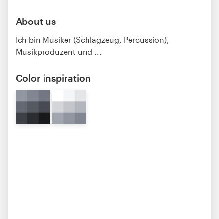
About us
Ich bin Musiker (Schlagzeug, Percussion),
Musikproduzent und ...
Color inspiration