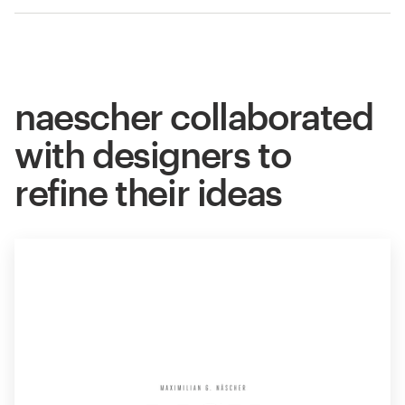
naescher collaborated
with designers to
refine their ideas