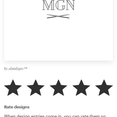
by almtdsgns™
Rate designs
When design entries come in, you can rate them so