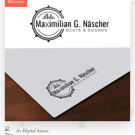
Winner
by Digital Arena