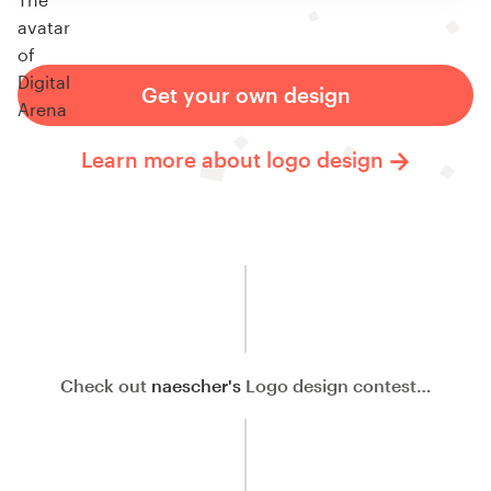
Get your own design
Learn more about logo design
Check out
naescher's
Logo design contest…