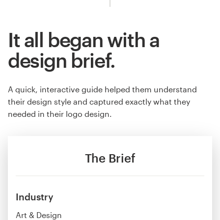
It all began with a
design brief.
A quick, interactive guide helped them understand
their design style and captured exactly what they
needed in their logo design.
The Brief
Industry
Art & Design