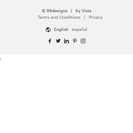
© 99designs
by Vista
Terms and Conditions
Privacy
English
español
;