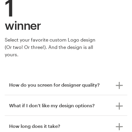
1
winner
Select your favorite custom Logo design
(Or two! Or three!). And the design is all
yours.
How do you screen for designer quality?
What if I don’t like my design options?
How long does it take?