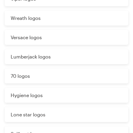
Wreath logos
Versace logos
Lumberjack logos
70 logos
Hygiene logos
Lone star logos