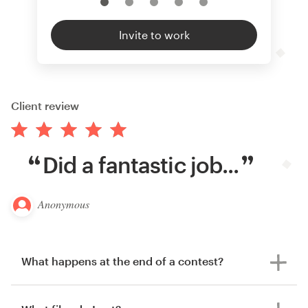
Invite to work
Client review
Did a fantastic job...
Anonymous
What happens at the end of a contest?