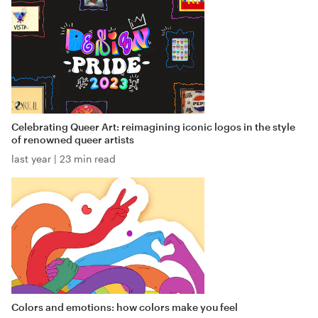
Celebrating Queer Art: reimagining iconic logos in the style
of renowned queer artists
last year
|
23 min read
Colors and emotions: how colors make you feel