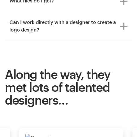
What files do I get?
Can I work directly with a designer to create a
logo design?
Along the way, they
met lots of talented
designers…