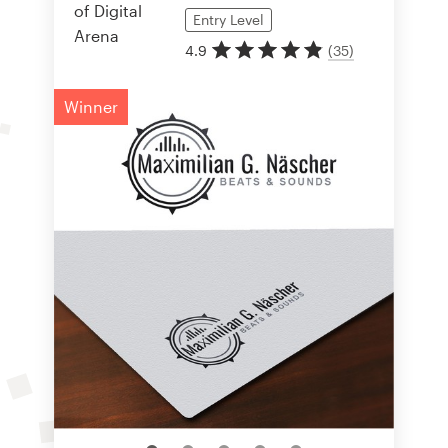
Entry
Level
4.9
(
35
)
Winner