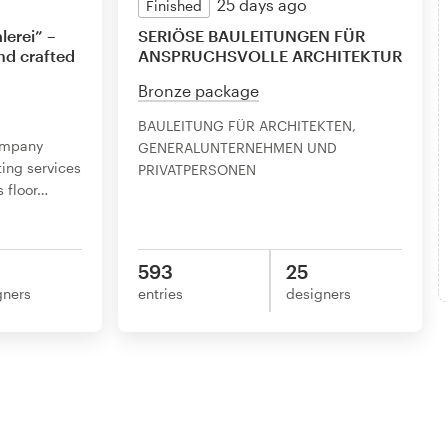
25 days ago
Finished
lerei” –
SERIÖSE BAULEITUNGEN FÜR
nd crafted
ANSPRUCHSVOLLE ARCHITEKTUR
Bronze package
BAULEITUNG FÜR ARCHITEKTEN,
ompany
GENERALUNTERNEHMEN UND
ting services
PRIVATPERSONEN
 floor
…
593
25
gners
entries
designers