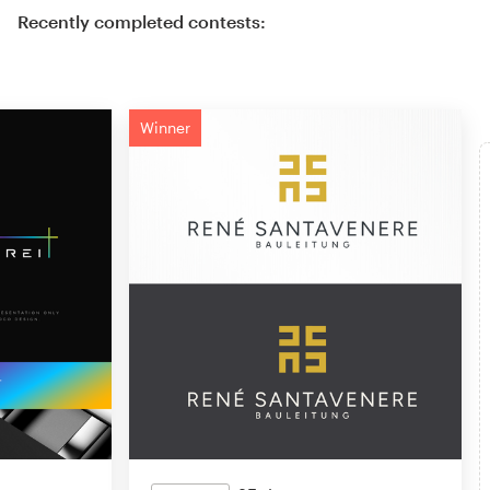
Recently completed contests:
Winner