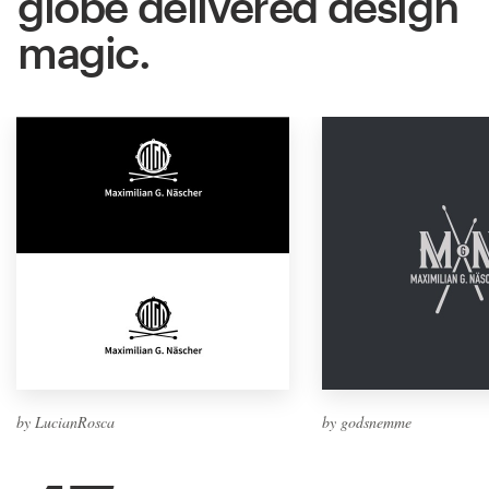
globe delivered design
magic.
by LucianRosca
by godsnemme