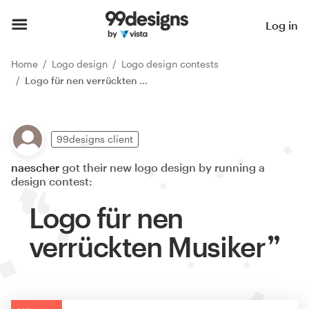
Log in
Home
Logo design
Logo design contests
Logo für nen verrückten Musiker
99designs client
naescher
got their new logo design by running a
design contest:
Logo für nen
verrückten Musiker