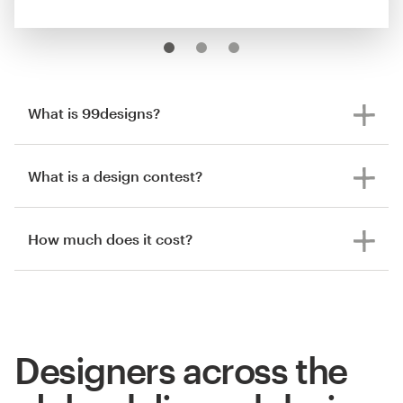
What is 99designs?
What is a design contest?
How much does it cost?
Designers across the