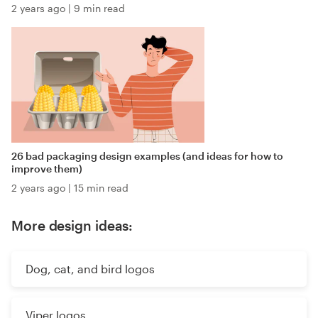
2 years ago
|
9 min read
26 bad packaging design examples (and ideas for how to
improve them)
2 years ago
|
15 min read
More design ideas:
Dog, cat, and bird logos
Viper logos