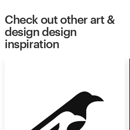
Check out other art &
design design
inspiration