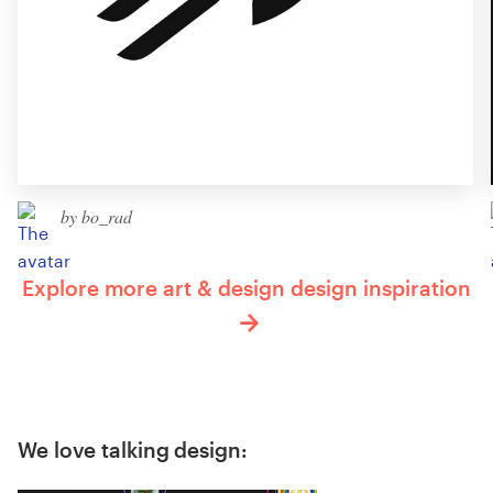
by bo_rad
Explore more art & design design inspiration
We love talking design: