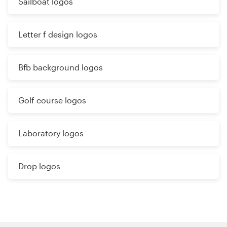
Sailboat logos
Letter f design logos
Bfb background logos
Golf course logos
Laboratory logos
Drop logos