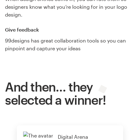
designers know what you’re looking for in your logo
design.
Give feedback
99designs has great collaboration tools so you can
pinpoint and capture your ideas
And then… they
selected a winner!
Digital Arena