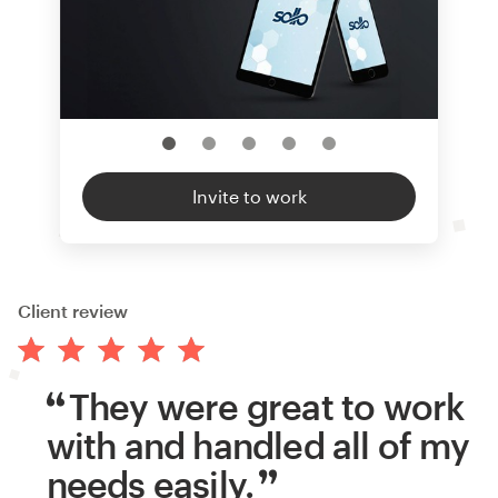
Invite to work
Client review
They were great to work
with and handled all of my
needs easily.