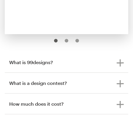
What is 99designs?
What is a design contest?
How much does it cost?