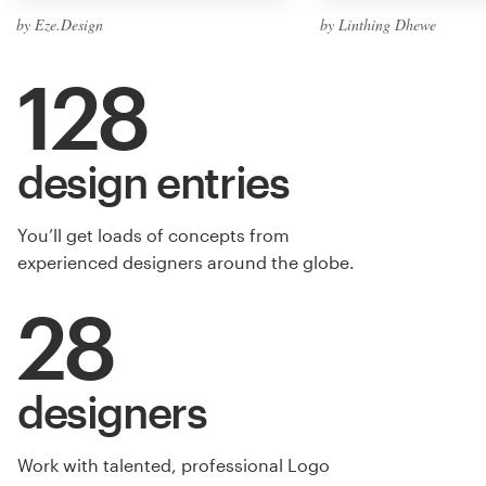
by Eze.Design
by Linthing Dhewe
128
design entries
You’ll get loads of concepts from
experienced designers around the globe.
28
designers
Work with talented, professional Logo