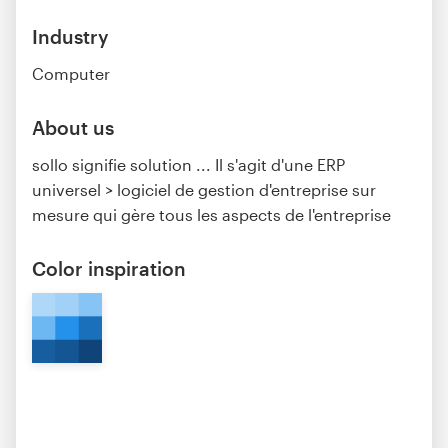
Industry
Computer
About us
sollo signifie solution ... Il s'agit d'une ERP
universel > logiciel de gestion d'entreprise sur
mesure qui gère tous les aspects de l'entreprise
Color inspiration