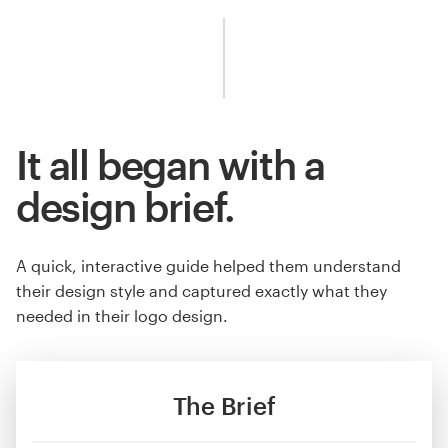
It all began with a
design brief.
A quick, interactive guide helped them understand
their design style and captured exactly what they
needed in their logo design.
The Brief