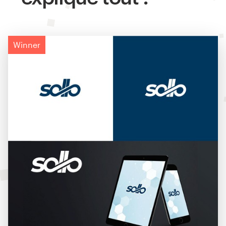
Winner