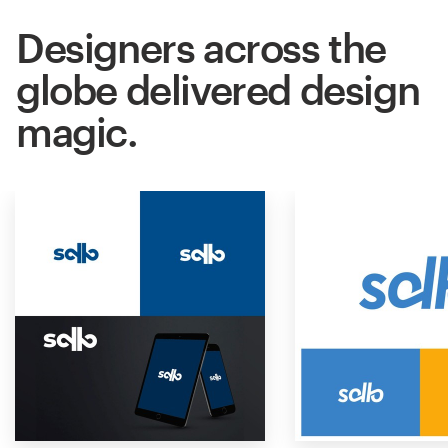
Designers across the
globe delivered design
magic.