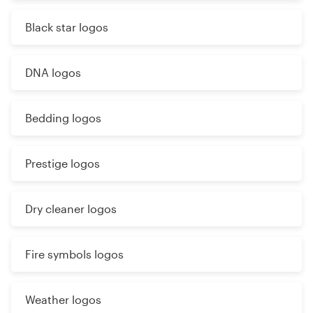
Black star logos
DNA logos
Bedding logos
Prestige logos
Dry cleaner logos
Fire symbols logos
Weather logos