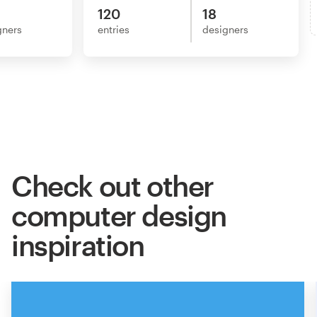
120
18
gners
entries
designers
Check out other
computer design
inspiration