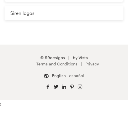
Siren logos
© 99designs
by Vista
Terms and Conditions
Privacy
English
español
;