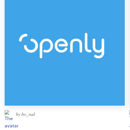
by bo_rad