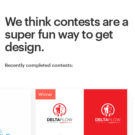
We think contests are a
super fun way to get
design.
Recently completed contests:
Winner