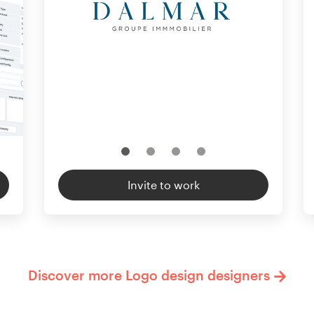
Invite to work
Discover more Logo design designers