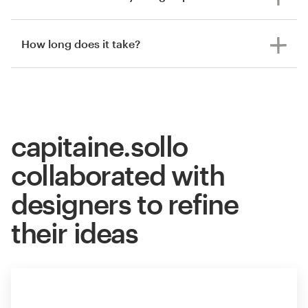
How long does it take?
capitaine.sollo
collaborated with
designers to refine
their ideas