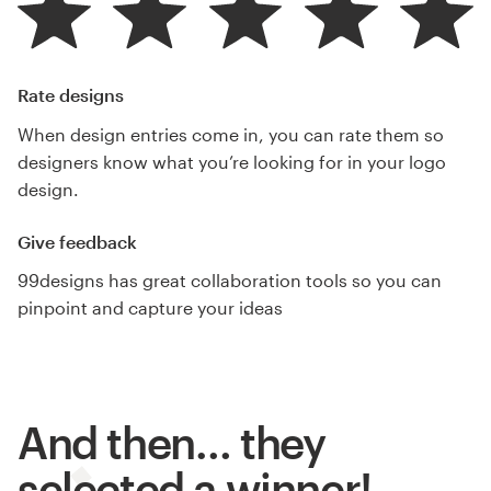
Rate designs
When design entries come in, you can rate them so
designers know what you’re looking for in your logo
design.
Give feedback
99designs has great collaboration tools so you can
pinpoint and capture your ideas
And then… they
selected a winner!