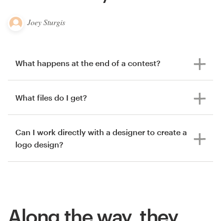
Joey Sturgis
What happens at the end of a contest?
What files do I get?
Can I work directly with a designer to create a
logo design?
Along the way, they