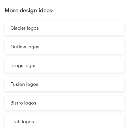
More design ideas:
Glacier logos
Outlaw logos
Drugs logos
Fusion logos
Bistro logos
Utah logos