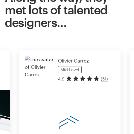
met lots of talented
designers…
Olivier Carrez
Mid
Level
4.9
(
51
)