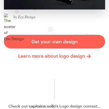
by Eze.Design
Get your own design
Learn more about logo design
Check out
capitaine.sollo's
Logo design contest…