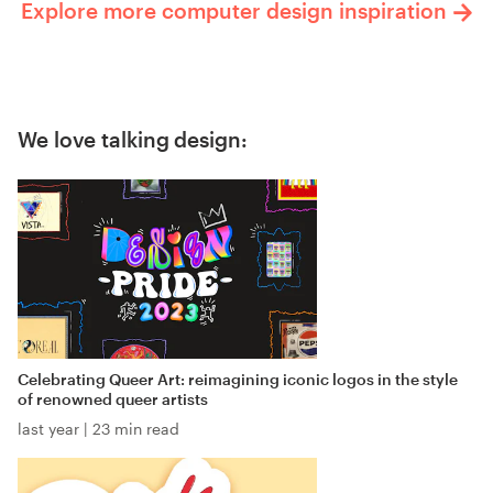
Explore more computer design inspiration
We love talking design:
Celebrating Queer Art: reimagining iconic logos in the style
of renowned queer artists
last year
|
23 min read