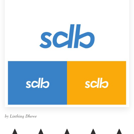
by Linthing Dhewe