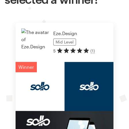
Eze.Design
Mid
Level
5
(
1
)
Winner