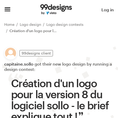
Log in
Home
Logo design
Logo design contests
Création d'un logo pour la version 8 du logiciel sollo - le brief explique tout !
99designs client
capitaine.sollo
got their new logo design by running a
design contest:
Création d'un logo
pour la version 8 du
logiciel sollo - le brief
explique tout !