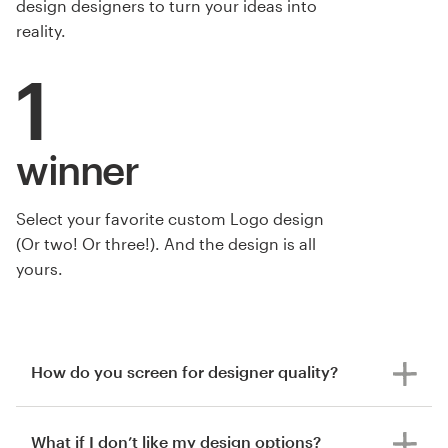
design designers to turn your ideas into
reality.
1
winner
Select your favorite custom Logo design
by Eze.Design
(Or two! Or three!). And the design is all
yours.
How do you screen for designer quality?
What if I don’t like my design options?