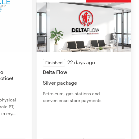
22 days ago
Finished
lo
Delta Flow
tice!
Silver package
Petroleum, gas stations and
physical
convenience store payments
rcle PT,
 in my
…