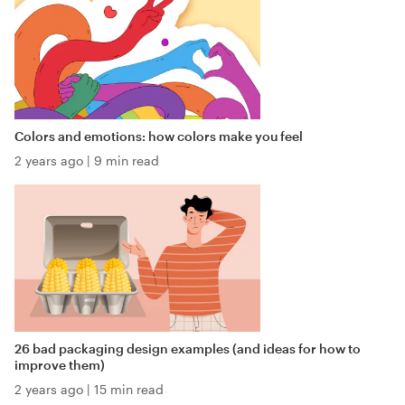
Colors and emotions: how colors make you feel
2 years ago
|
9 min read
26 bad packaging design examples (and ideas for how to
improve them)
2 years ago
|
15 min read