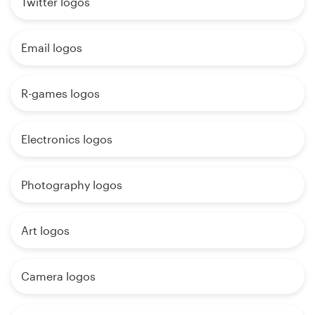
Twitter logos
Email logos
R-games logos
Electronics logos
Photography logos
Art logos
Camera logos