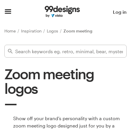
Home
Log in
Browse categories
Home
Inspiration
Logos
Zoom meeting
How it works
Find a designer
Zoom meeting
Inspiration
logos
99designs Pro
Design
Show off your brand’s personality with a custom
services
zoom meeting logo designed just for you by a