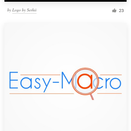
by
Logo by Serhii
23
Resources
Pricing
Become a designer
Blog