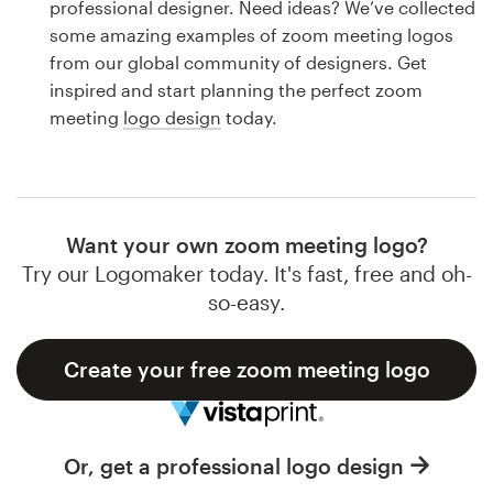
professional designer. Need ideas? We’ve collected
Design contests
some amazing examples of zoom meeting logos
from our global community of designers. Get
1-to-1 Projects
inspired and start planning the perfect zoom
meeting
logo design
today.
Find a designer
Discover inspiration
99designs Studio
Want your own zoom meeting logo?
Try our Logomaker today. It's fast, free and oh-
99designs Pro
so-easy.
Create your free zoom meeting logo
Get
a
design
Or, get a professional logo design