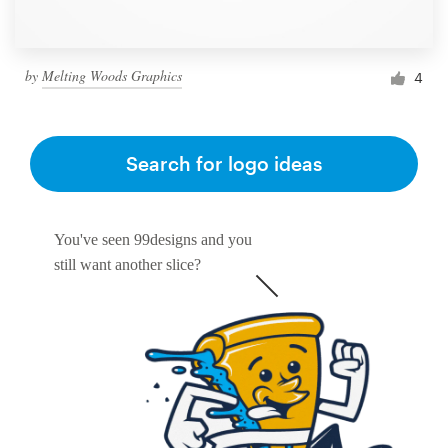
by
Melting Woods Graphics
4
Search for logo ideas
You've seen 99designs and you
still want another slice?