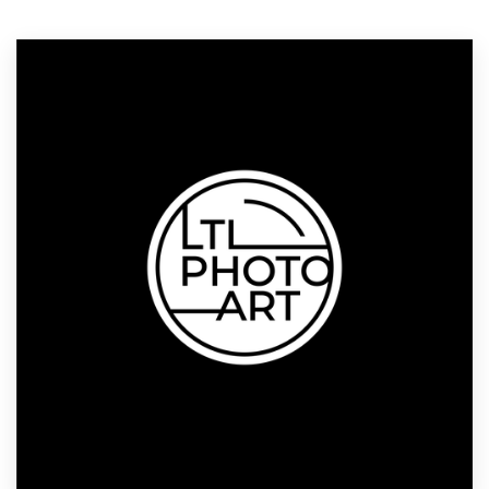
Logo design
Business card
Web page design
Brand guide
Browse all categories
Support
1 800 513 1678
Help Center