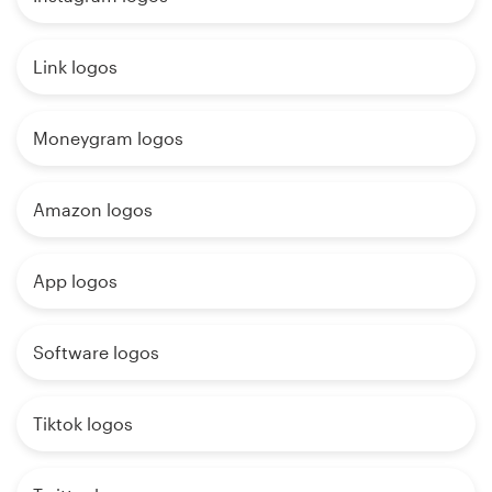
Link logos
Moneygram logos
Amazon logos
App logos
Software logos
Tiktok logos