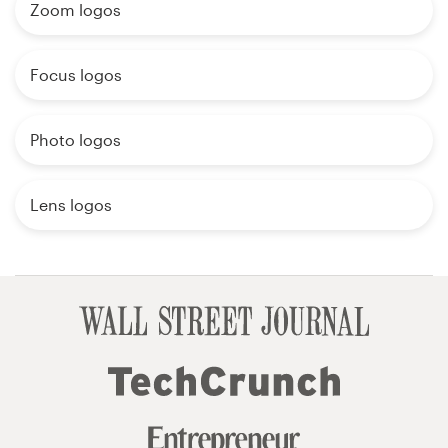
Zoom logos
Focus logos
Photo logos
Lens logos