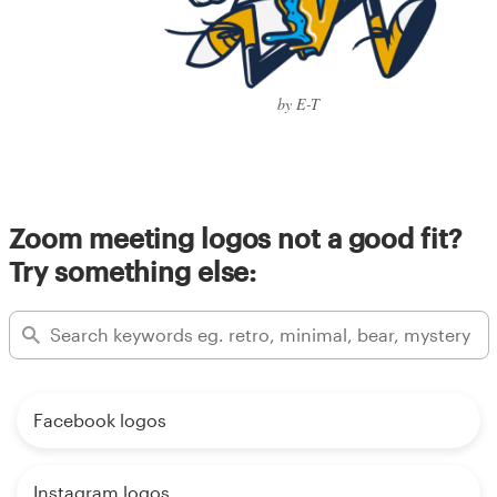
by E-T
Zoom meeting logos not a good fit?
Try something else:
Facebook logos
Instagram logos