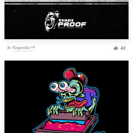
by
Vespertilio™
42