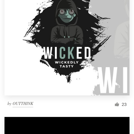
by
OUTTHINK
23