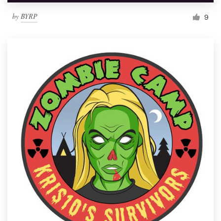
by
BYRP
9