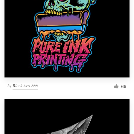
by
Black Arts 888
69