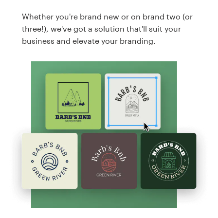
Whether you're brand new or on brand two (or
three!), we've got a solution that'll suit your
business and elevate your branding.