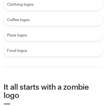
Clothing logos
Coffee logos
Pizza logos
Food logos
It all starts with a zombie
logo