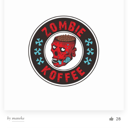
by
maneka
28