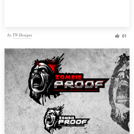
by
TN Designs
61