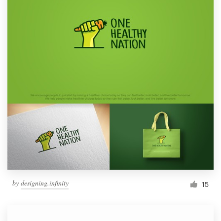
by
designing.infinity
15