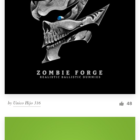
by
Unico Hijo 316
48