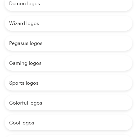
Demon logos
Wizard logos
Pegasus logos
Gaming logos
Sports logos
Colorful logos
Cool logos