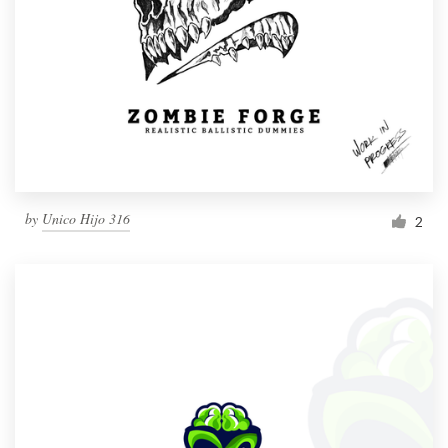
by
Unico Hijo 316
2