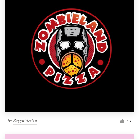
by
Bezzot!design
17