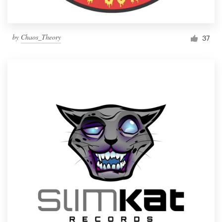
by
Chaos_Theory
37