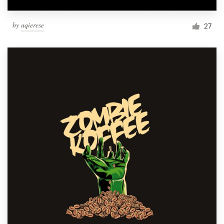
by
uqierese
27