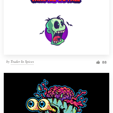
by
Trader In Spices
88