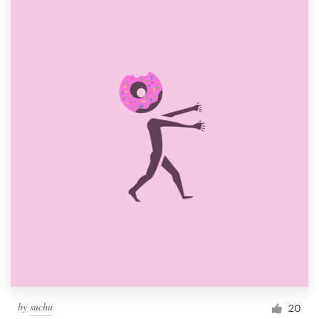
by
suchu
20