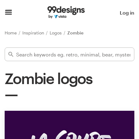
Home
Log in
Browse categories
Home
Inspiration
Logos
Zombie
How it works
Find a designer
Zombie logos
Inspiration
99designs Pro
Design
services