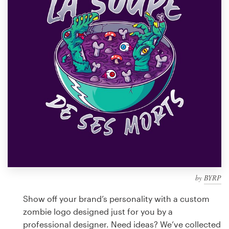
Design contests
1-to-1 Projects
Find a designer
Discover inspiration
99designs Studio
99designs Pro
by
BYRP
Get
a
Show off your brand’s personality with a custom
design
zombie logo designed just for you by a
professional designer. Need ideas? We’ve collected