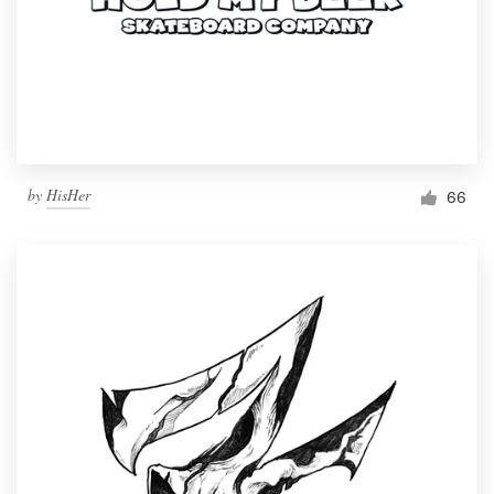
by
HisHer
66