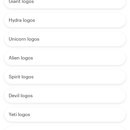
Giant logos
Hydra logos
Unicorn logos
Alien logos
Spirit logos
Devil logos
Yeti logos