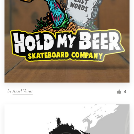
by
Asael Varas
4