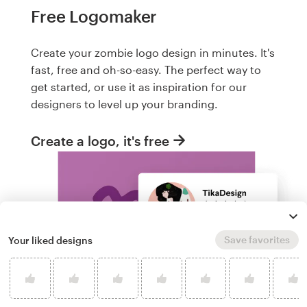
Free Logomaker
Create your zombie logo design in minutes. It's
fast, free and oh-so-easy. The perfect way to
get started, or use it as inspiration for our
designers to level up your branding.
Create a logo, it's free
Save favorites
Your liked designs