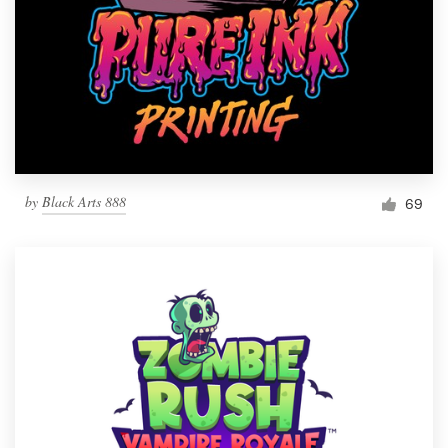
by
Black Arts 888
69