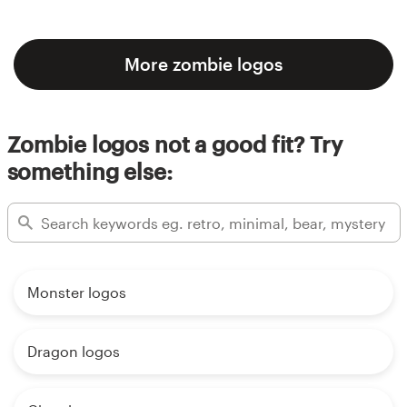
More zombie logos
Zombie logos not a good fit? Try
something else:
Monster logos
Dragon logos