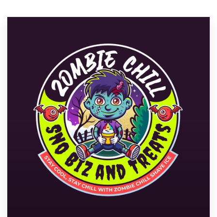
Resources
Pricing
Become a designer
Blog