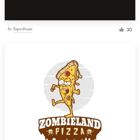
by
Superbram
30