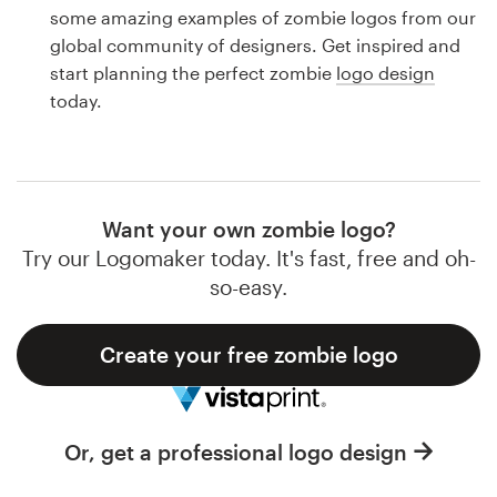
Logo design
some amazing examples of zombie logos from our
global community of designers. Get inspired and
Business card
start planning the perfect zombie
logo design
today.
Web page design
Brand guide
Browse all categories
Want your own zombie logo?
Try our Logomaker today. It's fast, free and oh-
so-easy.
Support
Create your free zombie logo
1 800 513 1678
Help Center
Or, get a professional logo design