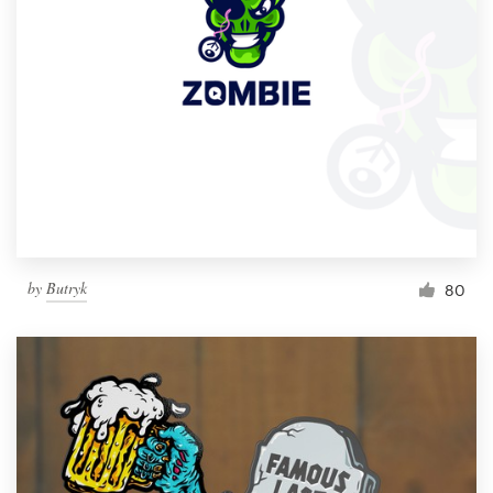
by
Butryk
80