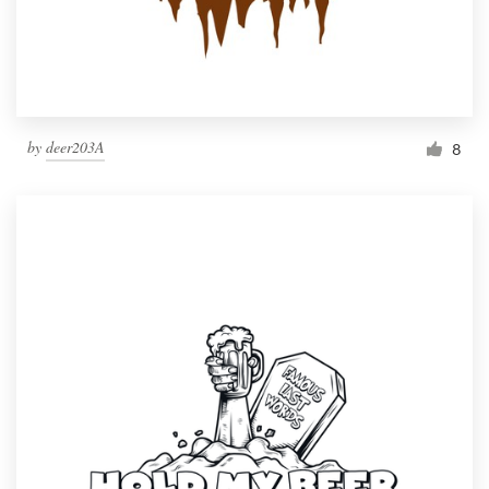
by
deer203A
8