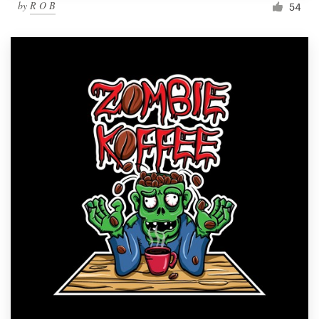
by
R O B
54