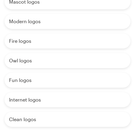
Mascot logos
Modern logos
Fire logos
Owl logos
Fun logos
Internet logos
Clean logos