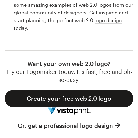
Logo design
some amazing examples of web 2.0 logos from our
global community of designers. Get inspired and
Business card
start planning the perfect web 2.0
logo design
today.
Web page design
Brand guide
Browse all categories
Want your own web 2.0 logo?
Try our Logomaker today. It's fast, free and oh-
so-easy.
Support
Create your free web 2.0 logo
1 800 513 1678
Help Center
Or, get a professional logo design