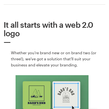
It all starts with a web 2.0
logo
Whether you're brand new or on brand two (or
three!), we've got a solution that'll suit your
business and elevate your branding.