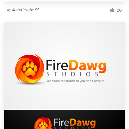
by
MarkCreative™
26