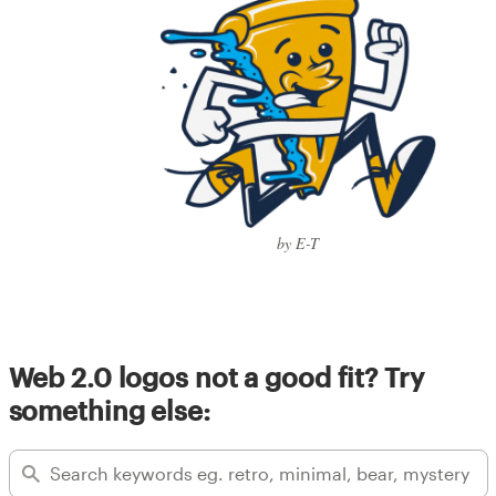
by E-T
Web 2.0 logos not a good fit? Try
something else: