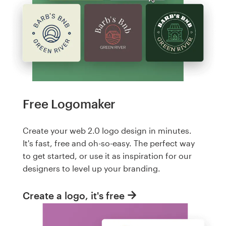
Free Logomaker
Create your web 2.0 logo design in minutes.
It's fast, free and oh-so-easy. The perfect way
to get started, or use it as inspiration for our
designers to level up your branding.
Create a logo, it's free