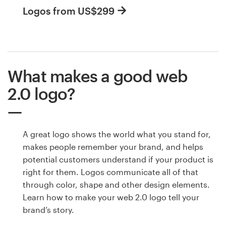
Logos from US$299
What makes a good web
2.0 logo?
A great logo shows the world what you stand for,
makes people remember your brand, and helps
potential customers understand if your product is
right for them. Logos communicate all of that
through color, shape and other design elements.
Learn how to make your web 2.0 logo tell your
brand’s story.