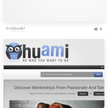
by
Gideon6k3
9