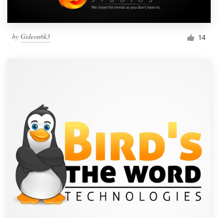
by
Gideon6k3
14