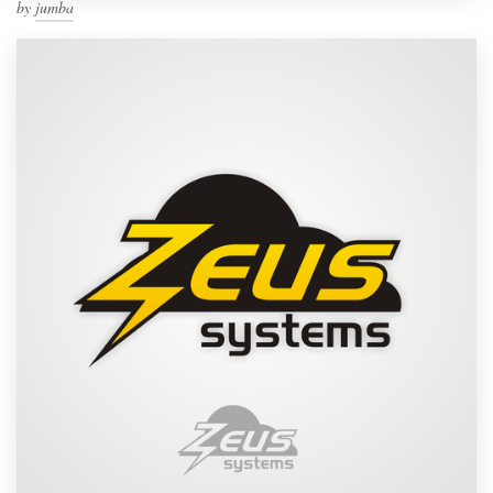
by
jumba