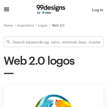
Home
Log in
Browse categories
Home
Inspiration
Logos
Web 2.0
How it works
Find a designer
Web 2.0 logos
Inspiration
99designs Pro
Design
services