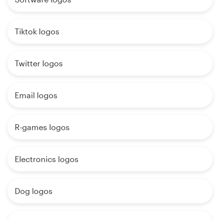
Tiktok logos
Twitter logos
Email logos
R-games logos
Electronics logos
Dog logos