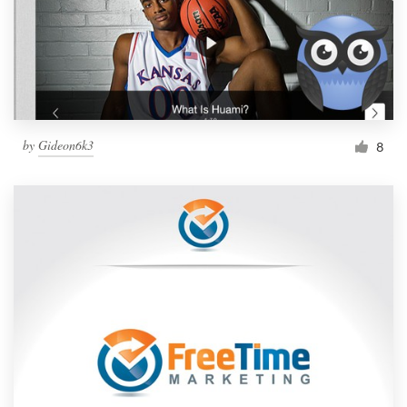
by
Gideon6k3
8