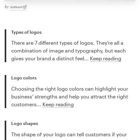
by
samaariff
Types of logos
There are 7 different types of logos. They’re all a
combination of image and typography, but each
gives your brand a distinct feel...
Keep reading
Logo colors
Choosing the right logo colors can highlight your
business’ strengths and help you attract the right
customers...
Keep reading
Logo shapes
The shape of your logo can tell customers if your