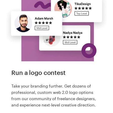
Run a logo contest
Take your branding further. Get dozens of
professional, custom web 2.0 logo options
from our community of freelance designers,
and experience next-level creative direction.