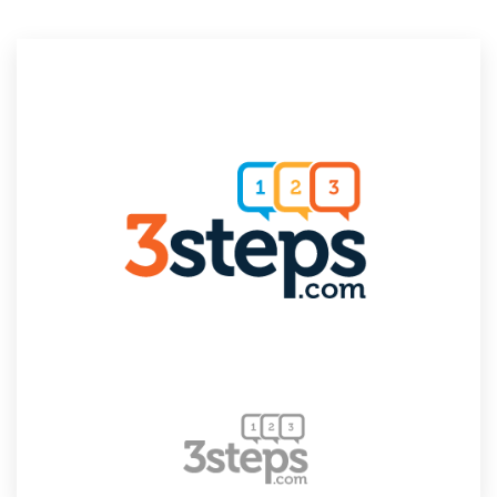
Resources
Pricing
Become a designer
Blog