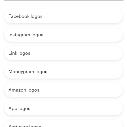
Facebook logos
Instagram logos
Link logos
Moneygram logos
Amazon logos
App logos
Software logos