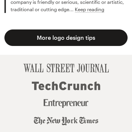
company is friendly or serious, scientific or artistic,
traditional or cutting edge...
Keep reading
More logo design tips