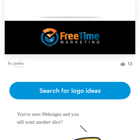
by
jumba
13
Search for logo ideas
You've seen 99designs and you
still want another slice?