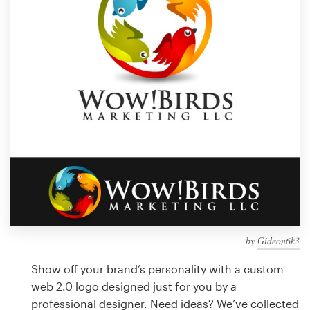
Design contests
1-to-1 Projects
Find a designer
Discover inspiration
99designs Studio
99designs Pro
by
Gideon6k3
Get
a
Show off your brand’s personality with a custom
design
web 2.0 logo designed just for you by a
professional designer. Need ideas? We’ve collected