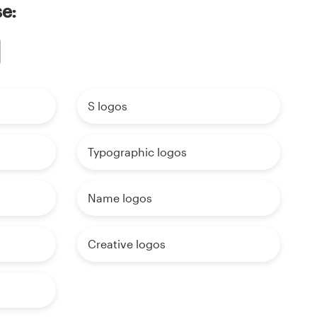
se:
S logos
Typographic logos
Name logos
Creative logos