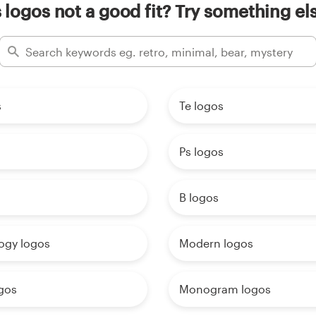
 logos not a good fit? Try something el
s
Te logos
Ps logos
B logos
ogy logos
Modern logos
ogos
Monogram logos