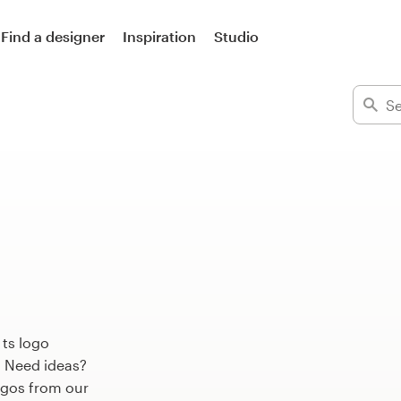
Find a designer
Inspiration
Studio
 ts logo
. Need ideas?
ogos from our