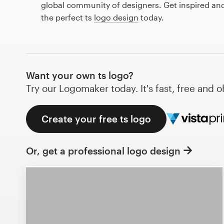
global community of designers. Get inspired and
Design contests
the perfect ts
logo design
today.
1-to-1 Projects
Find a designer
Want your own ts logo?
Discover inspiration
Try our Logomaker today. It's fast, free and o
99designs Studio
Create your free ts logo
99designs Pro
Or, get a professional logo design
Get
a
design