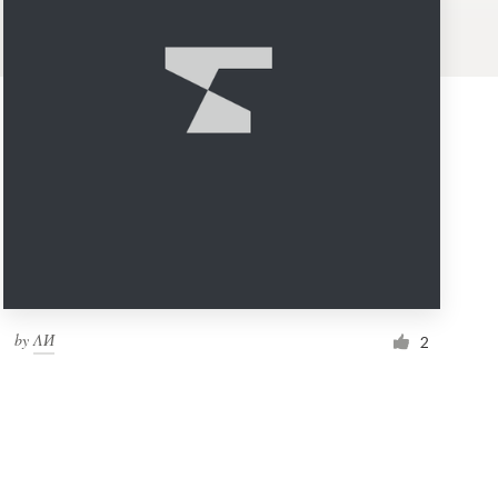
by
ΛИ
2