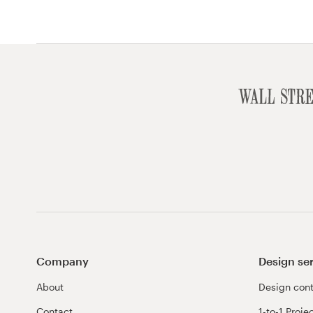
Company
Design se
About
Design cont
Contact
1-to-1 Proje