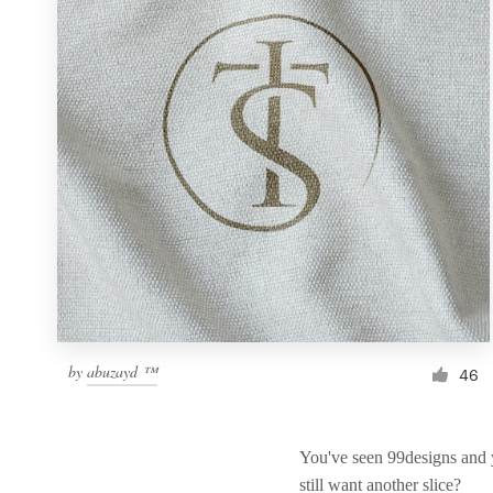
Resources
Pricing
Become a designer
Blog
by
abuzayd ™
46
You've seen 99designs and
still want another slice?