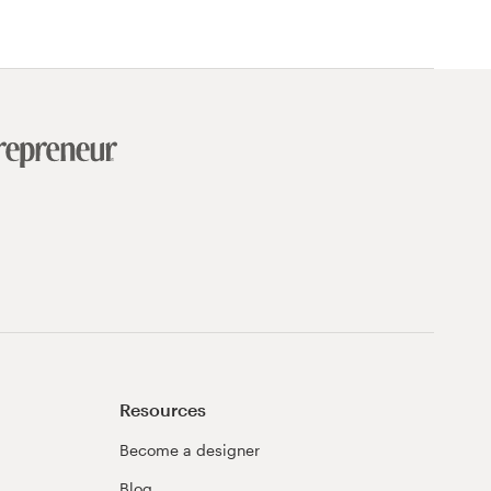
Resources
Become a designer
Blog