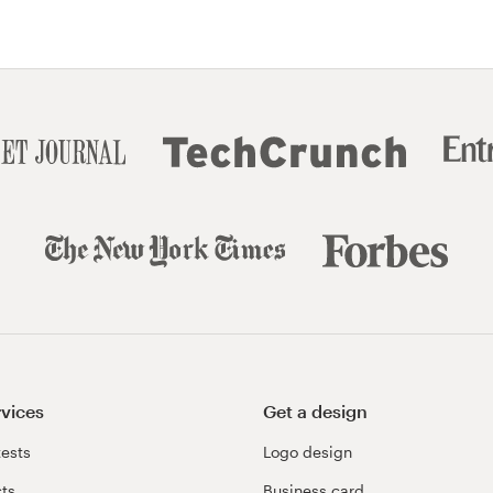
rvices
Get a design
ests
Logo design
cts
Business card