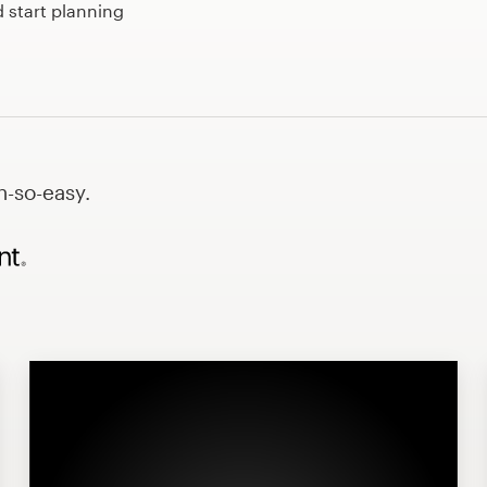
 start planning
h-so-easy.