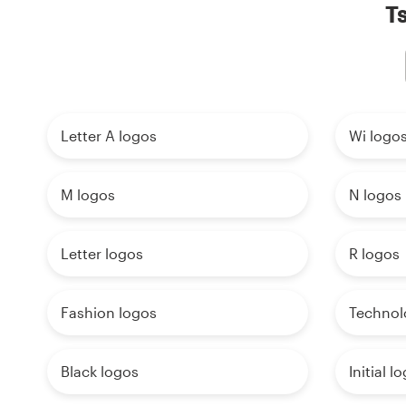
Ts
Letter A logos
Wi logo
M logos
N logos
Letter logos
R logos
Fashion logos
Technol
Black logos
Initial l