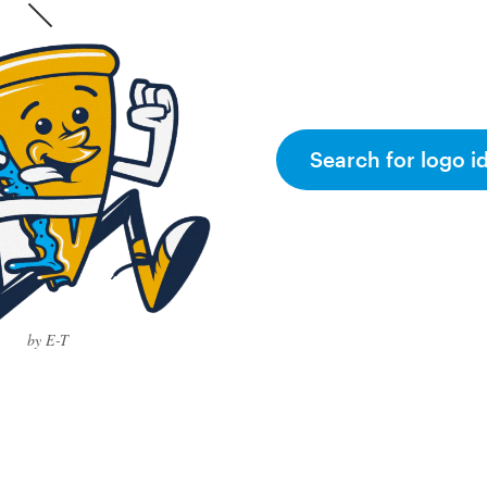
Search for logo i
by E-T