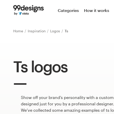
Home
Categories
How it works
Browse categories
Home
Inspiration
Logos
Ts
How it works
Find a designer
Ts logos
Inspiration
99designs Pro
Show off your brand’s personality with a custom
Design
services
designed just for you by a professional designer
We’ve collected some amazing examples of ts l