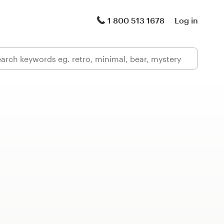
1 800 513 1678
Log in