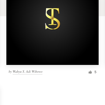
by
Wahyu S. Adi Wibowo
5