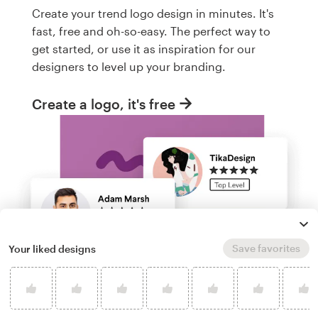
Create your trend logo design in minutes. It's
fast, free and oh-so-easy. The perfect way to
get started, or use it as inspiration for our
designers to level up your branding.
Create a logo, it's free
Save favorites
Your liked designs