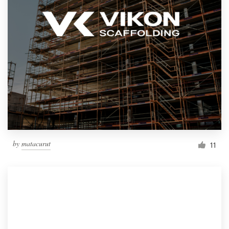
by
matacurut
11