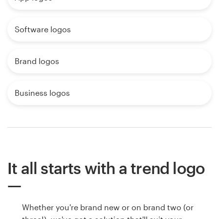
Software logos
Brand logos
Business logos
It all starts with a trend logo
Whether you're brand new or on brand two (or