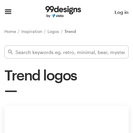
Home
Log in
Browse categories
Home
Inspiration
Logos
Trend
How it works
Find a designer
Trend logos
Inspiration
99designs Pro
Design
services