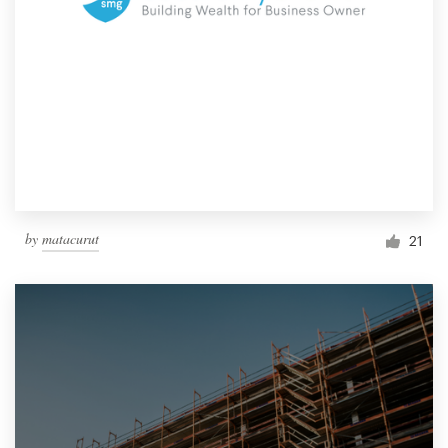
by
matacurut
21