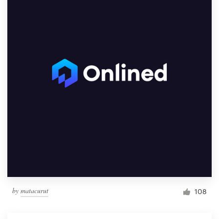
by
matacurut
108