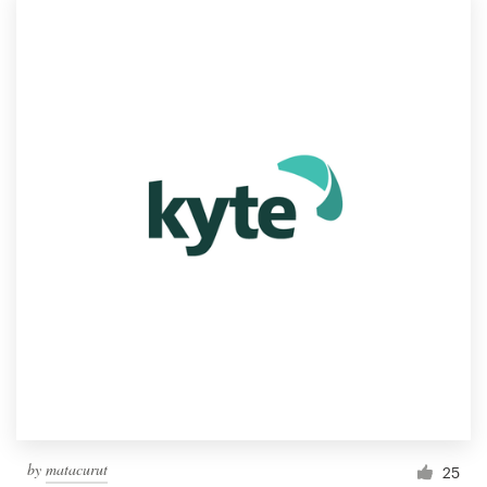
by
matacurut
25