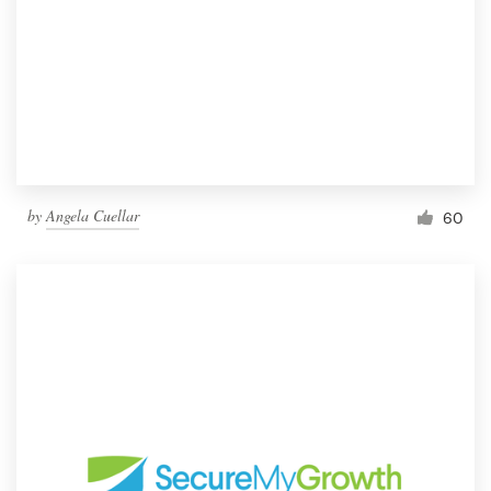
by
Angela Cuellar
60