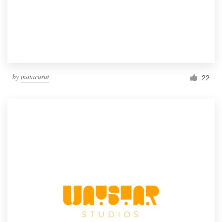
by
matacurut
22