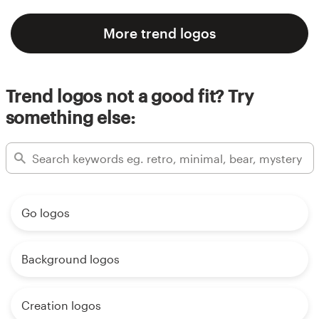
More trend logos
Trend logos not a good fit? Try
something else:
Go logos
Background logos
Creation logos