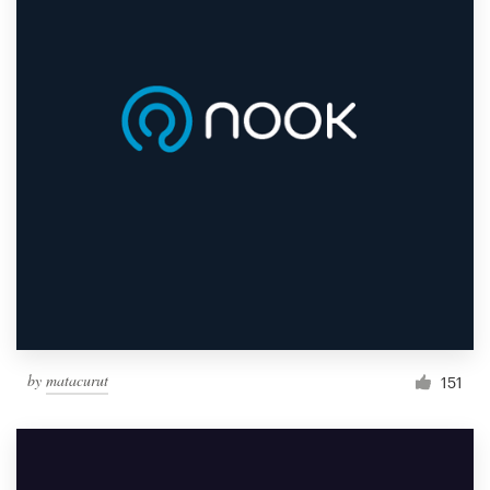
by
matacurut
151