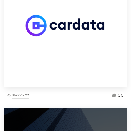
by
matacurut
20