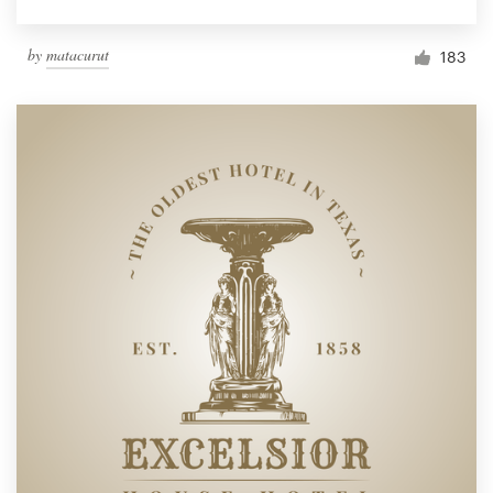
by
matacurut
183