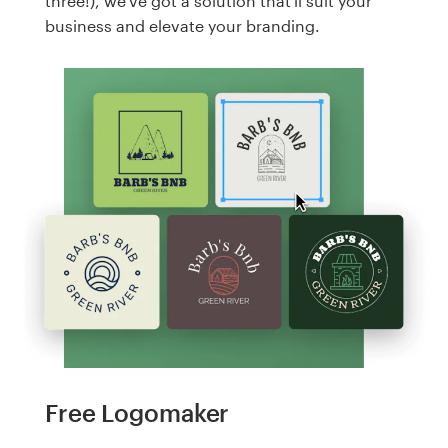
three!), we've got a solution that'll suit your
business and elevate your branding.
Free Logomaker