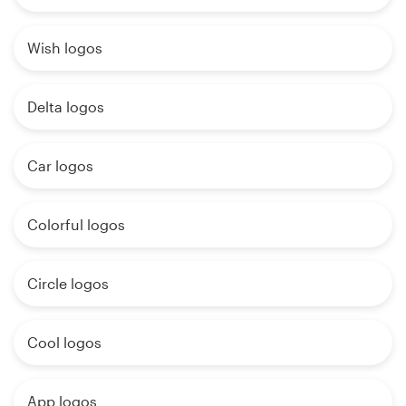
Wish logos
Delta logos
Car logos
Colorful logos
Circle logos
Cool logos
App logos