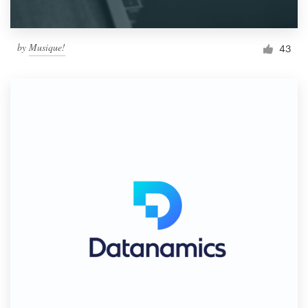
by
Musique!
43