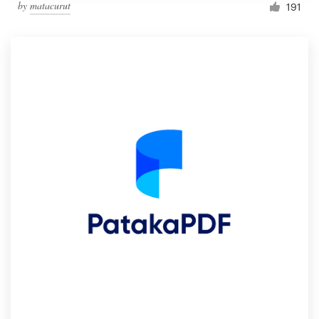
by
matacurut
191