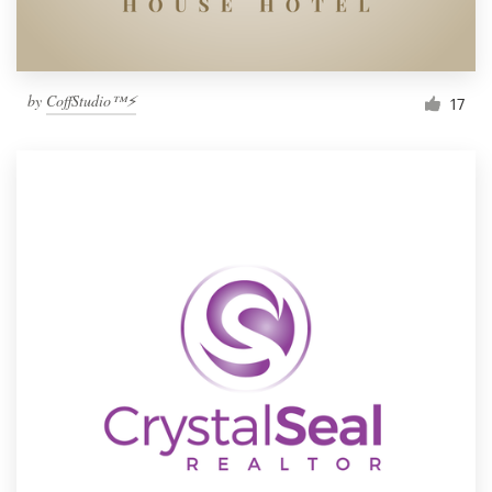
by
CoffStudio™⚡
17