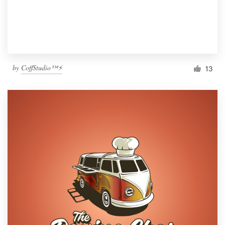
by
CoffStudio™⚡
13