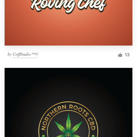
by
CoffStudio™⚡
13