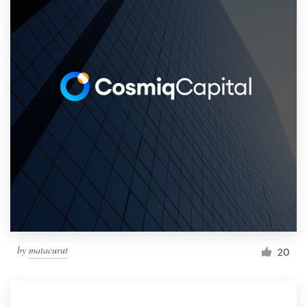
by
matacurut
20