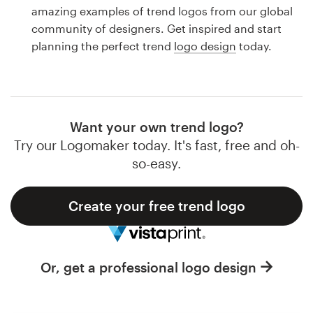
Logo design
amazing examples of trend logos from our global
community of designers. Get inspired and start
Business card
planning the perfect trend
logo design
today.
Web page design
Brand guide
Want your own trend logo?
Browse all categories
Try our Logomaker today. It's fast, free and oh-
so-easy.
Create your free trend logo
Support
1 800 513 1678
Or, get a professional logo design
Help Center