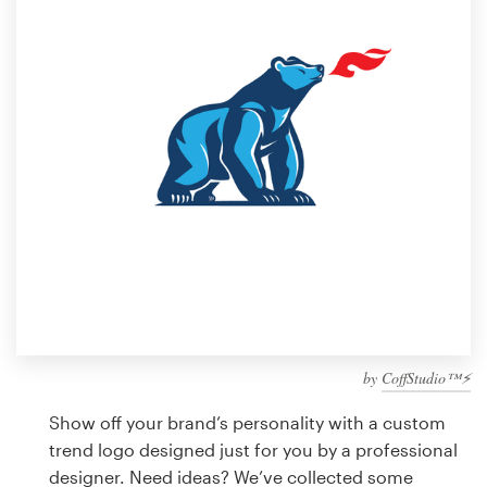
Design contests
1-to-1 Projects
Find a designer
Discover inspiration
99designs Studio
99designs Pro
by
CoffStudio™⚡
Get
a
Show off your brand’s personality with a custom
design
trend logo designed just for you by a professional
designer. Need ideas? We’ve collected some