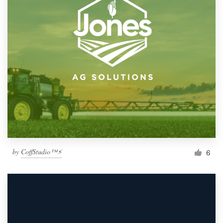
by
CoffStudio™⚡
6