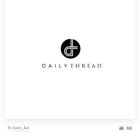
by
katie_kat
66