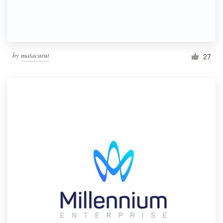
by
matacurut
27