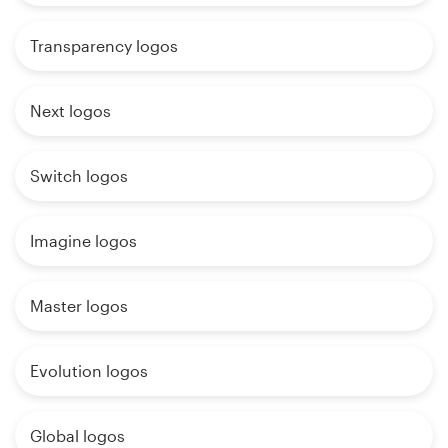
Transparency logos
Next logos
Switch logos
Imagine logos
Master logos
Evolution logos
Global logos