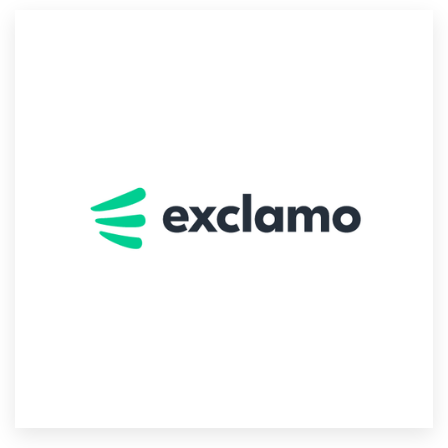
Resources
Pricing
Become a designer
Blog