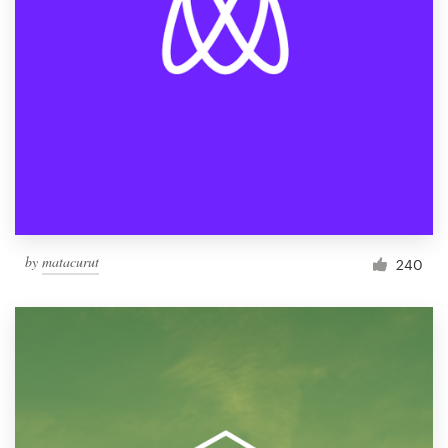
by
matacurut
240