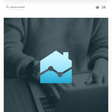
by
matacurut
34