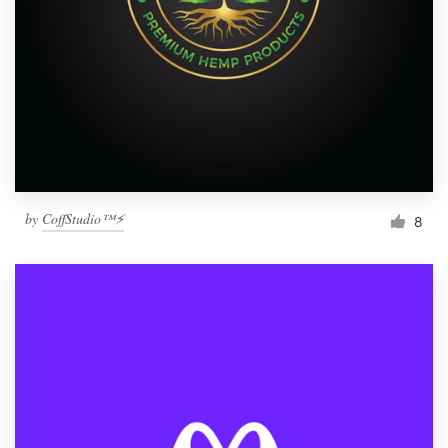
by
CoffStudio™⚡
8