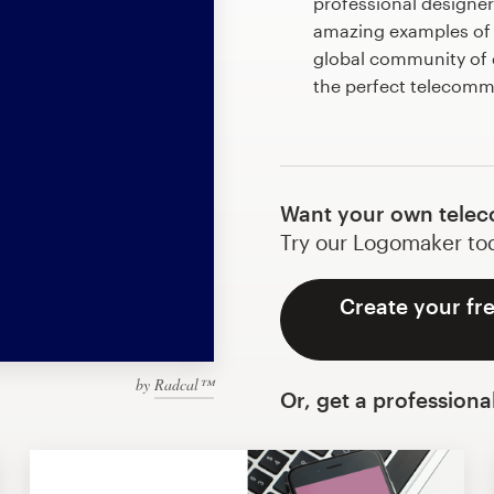
professional designe
amazing examples of
global community of d
the perfect telecom
Want your own telec
Try our Logomaker toda
Create your fr
by
Radcal™
Or, get a professiona