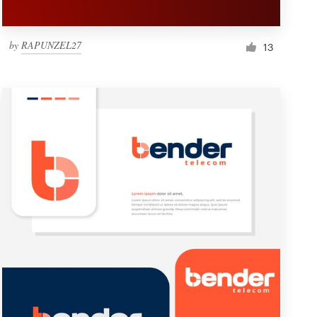
by
RAPUNZEL27
13