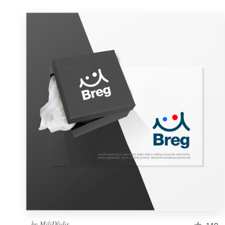
by
MiliDlidir
149