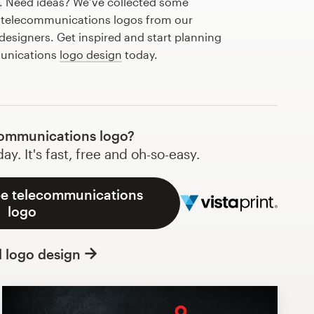
r. Need ideas? We’ve collected some
 telecommunications logos from our
esigners. Get inspired and start planning
munications
logo design
today.
ommunications logo?
y. It's fast, free and oh-so-easy.
ee telecommunications
logo
l logo design