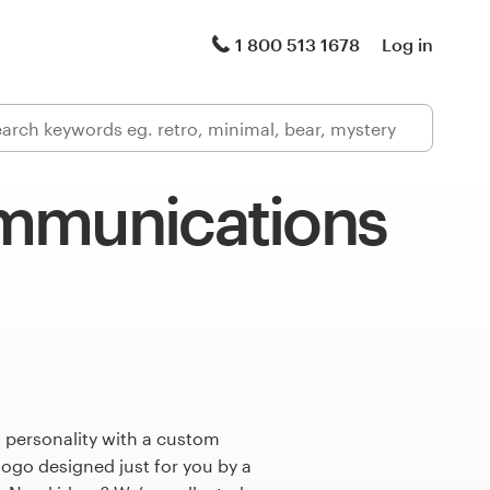
1 800 513 1678
Log in
mmunications
 personality with a custom
ogo designed just for you by a