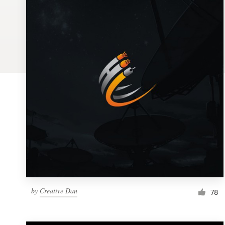
Logo design
Business card
Web page design
Brand guide
Browse all categories
Support
1 800 513 1678
by
Creative Dan
78
Help Center