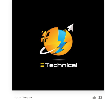
Resources
Pricing
Become a designer
Blog
by
yulianzone
33