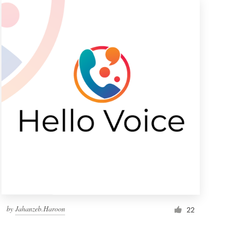
by
Jahanzeb.Haroon
22