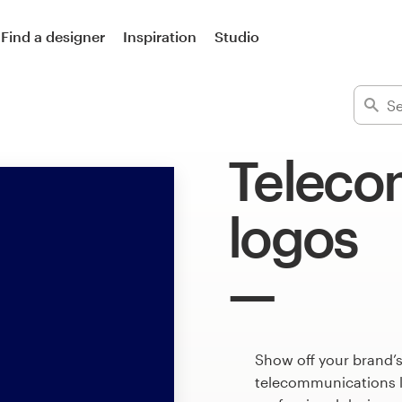
Find a designer
Inspiration
Studio
Teleco
logos
Show off your brand’s
telecommunications l