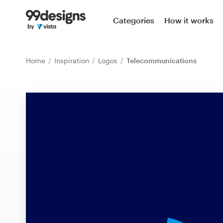
Home
Categories
How it works
Browse categories
Home
Inspiration
Logos
Telecommunications
How it works
Find a designer
Inspiration
99designs Pro
Design
services