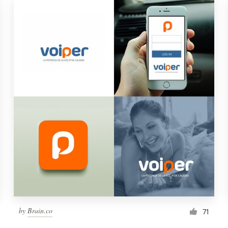
by
Brain.co
71