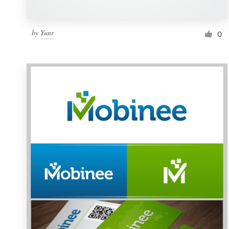
by
Yunr
0