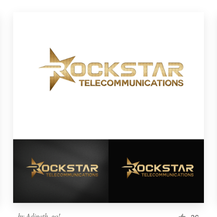
by
Adinath_go!
26