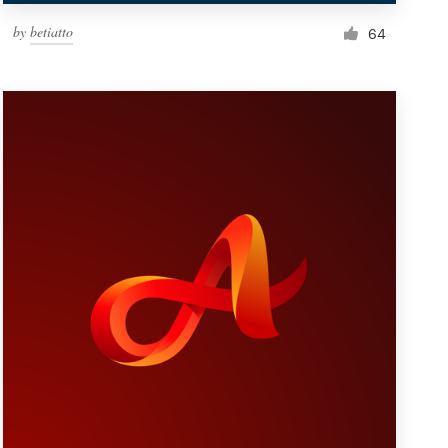
by
betiatto
64