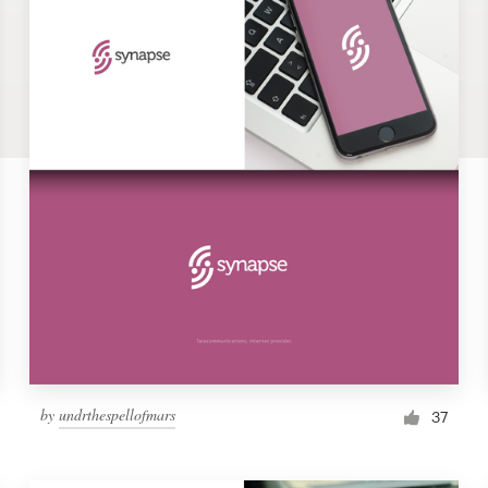
by
undrthespellofmars
37