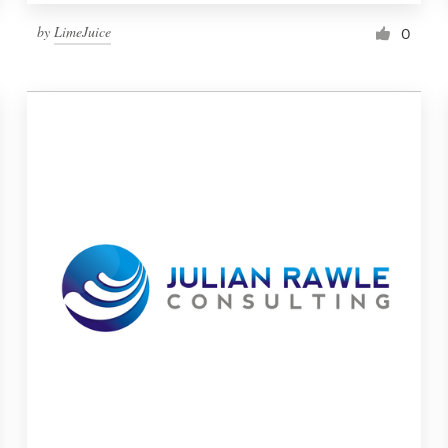
by
LimeJuice
0