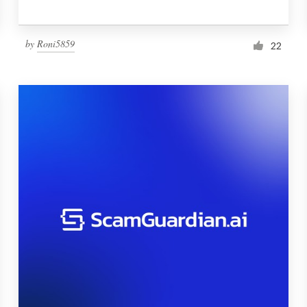
by
Roni5859
22