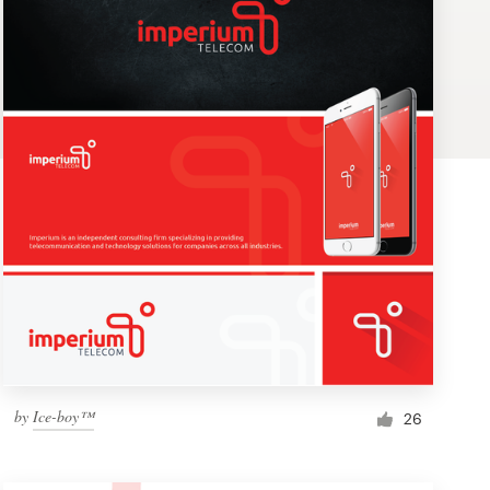
by
Ice-boy™
26