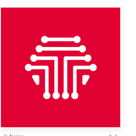
by
Kreaton