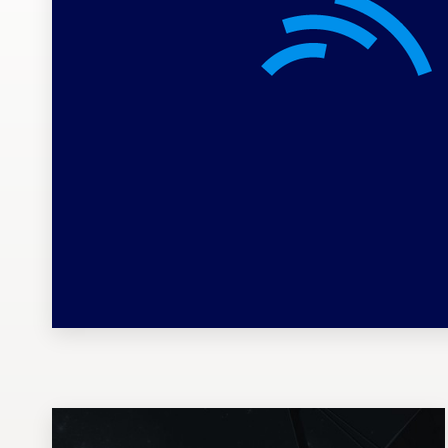
Design contests
1-to-1 Projects
Find a designer
Discover inspiration
99designs Studio
99designs Pro
Get
a
design