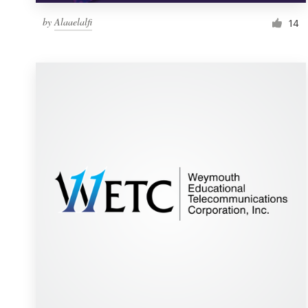
by
Alaaelalfi
14