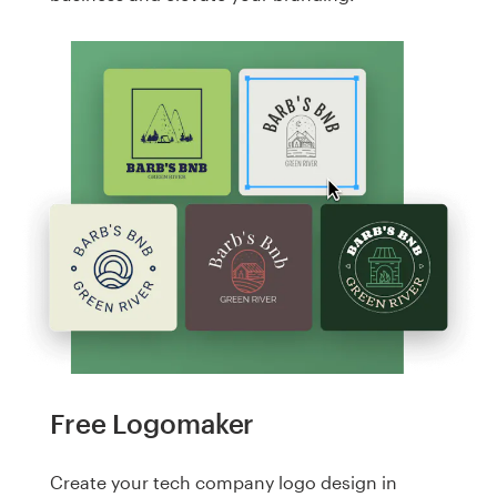
Free Logomaker
Create your tech company logo design in