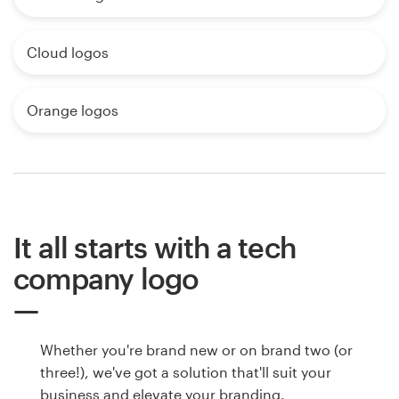
Cloud logos
Orange logos
It all starts with a tech
company logo
Whether you're brand new or on brand two (or
three!), we've got a solution that'll suit your
business and elevate your branding.