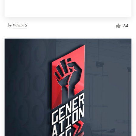
by
Wiwin S
34