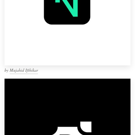
by
Mujahid Ifthikar