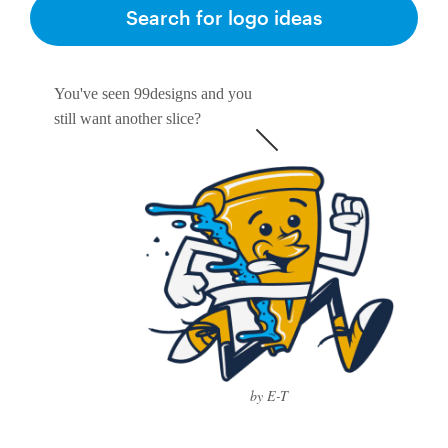
Search for logo ideas
You've seen 99designs and you
still want another slice?
by E-T