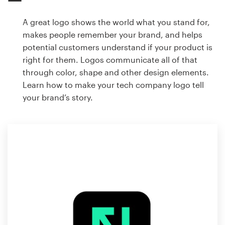
A great logo shows the world what you stand for,
makes people remember your brand, and helps
potential customers understand if your product is
right for them. Logos communicate all of that
through color, shape and other design elements.
Learn how to make your tech company logo tell
your brand’s story.