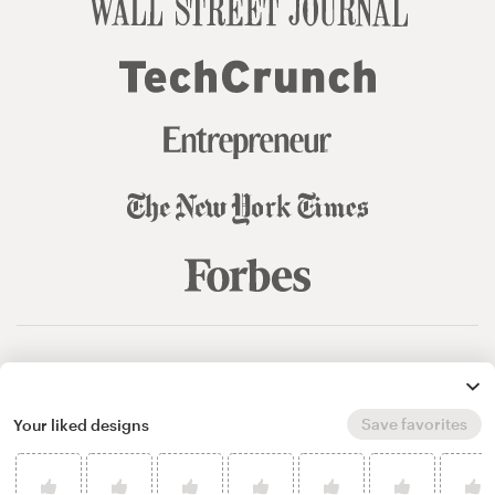
© 99designs
by Vista
Terms and Conditions
Privacy
Sitemap
Save favorites
Your liked designs
English
español