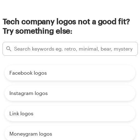
Tech company logos not a good fit?
Try something else:
Facebook logos
Instagram logos
Link logos
Moneygram logos