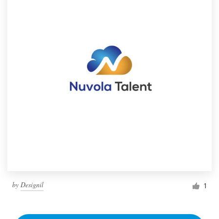
by
Designil
1