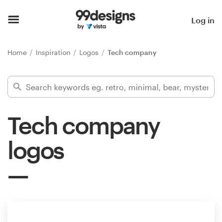
Home
Log in
Browse categories
Home
Inspiration
Logos
Tech company
How it works
Find a designer
Tech company
Inspiration
logos
99designs Pro
Design
services