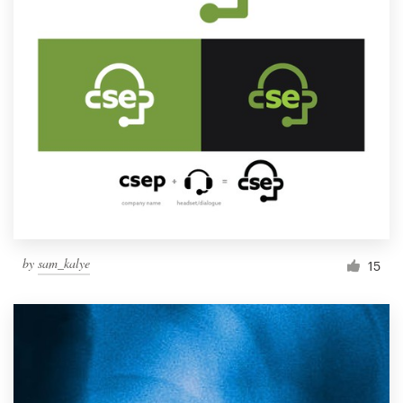
by
sam_kalye
15