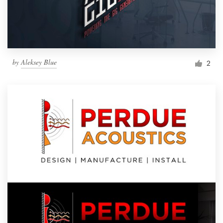
by
Aleksey Blue
2