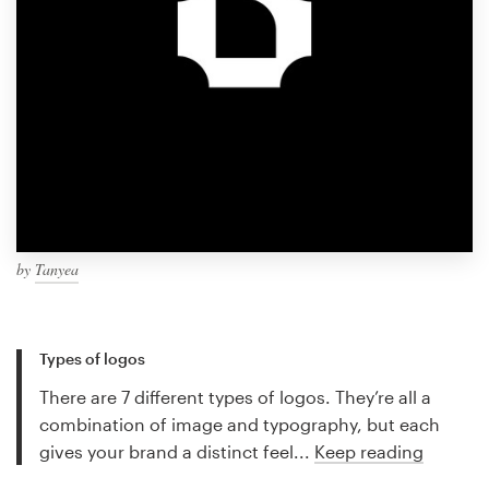
by
Tanyea
Types of logos
There are 7 different types of logos. They’re all a
combination of image and typography, but each
gives your brand a distinct feel...
Keep reading