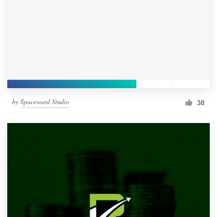
by
Spaceward Studio
38