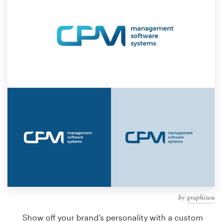
Design contests
1-to-1 Projects
Find a designer
Discover inspiration
99designs Studio
99designs Pro
Get
a
design
by
graphixeu
Show off your brand’s personality with a custom