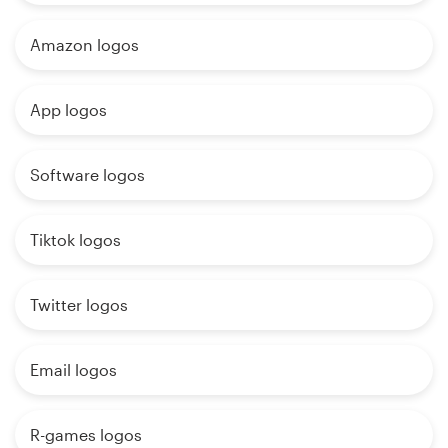
Amazon logos
App logos
Software logos
Tiktok logos
Twitter logos
Email logos
R-games logos