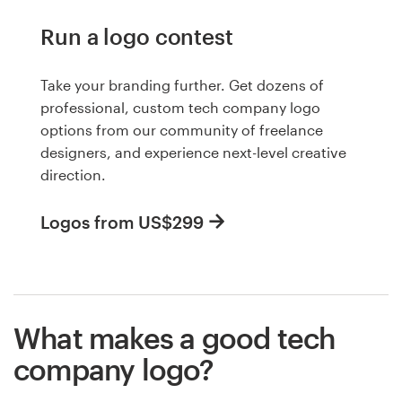
Run a logo contest
Take your branding further. Get dozens of
professional, custom tech company logo
options from our community of freelance
designers, and experience next-level creative
direction.
Logos from US$299
What makes a good tech
company logo?