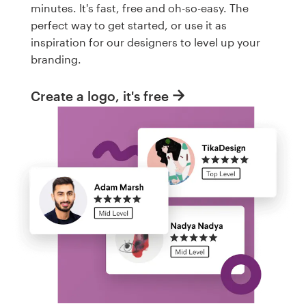
minutes. It's fast, free and oh-so-easy. The
perfect way to get started, or use it as
inspiration for our designers to level up your
branding.
Create a logo, it's free