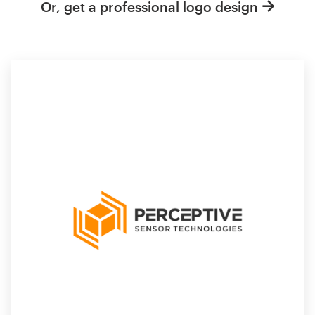
Or, get a professional logo design
Resources
Pricing
Become a designer
Blog