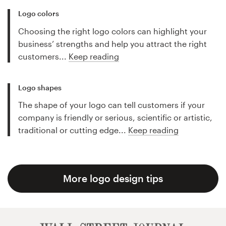
Logo colors
Choosing the right logo colors can highlight your
business’ strengths and help you attract the right
customers...
Keep reading
Logo shapes
The shape of your logo can tell customers if your
company is friendly or serious, scientific or artistic,
traditional or cutting edge...
Keep reading
More logo design tips