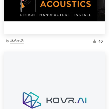
by
Maher Sh
40