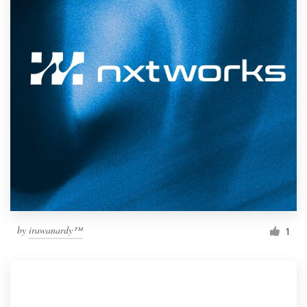
by
irawanardy™
1