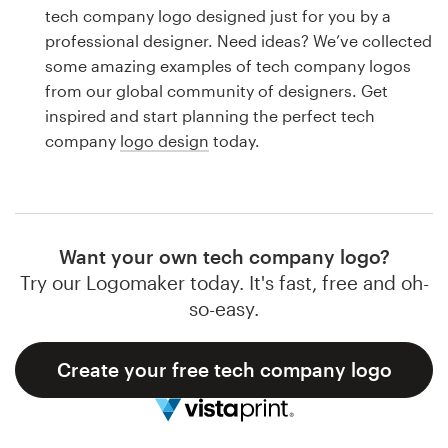
Logo design
tech company logo designed just for you by a
professional designer. Need ideas? We’ve collected
Business card
some amazing examples of tech company logos
from our global community of designers. Get
Web page design
inspired and start planning the perfect tech
company
logo design
today.
Brand guide
Browse all categories
Want your own tech company logo?
Try our Logomaker today. It's fast, free and oh-
Support
so-easy.
1 800 513 1678
Create your free tech company logo
Help Center