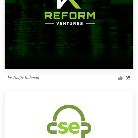
by
Tanjir Rahman
35