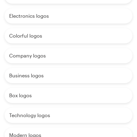
Electronics logos
Colorful logos
Company logos
Business logos
Box logos
Technology logos
Modern logos