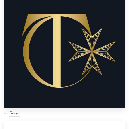
by
Dileny