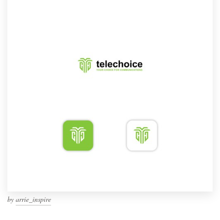
by
arrie_inspire