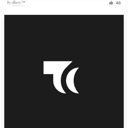
by
dhery™
46