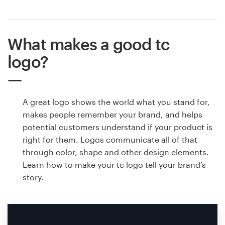
What makes a good tc
logo?
A great logo shows the world what you stand for,
makes people remember your brand, and helps
potential customers understand if your product is
right for them. Logos communicate all of that
through color, shape and other design elements.
Learn how to make your tc logo tell your brand’s
story.