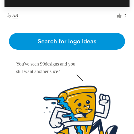
by
ΛИ
2
Search for logo ideas
You've seen 99designs and you
still want another slice?