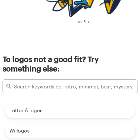
by E-T
Tc logos not a good fit? Try
something else:
Letter A logos
Wi logos