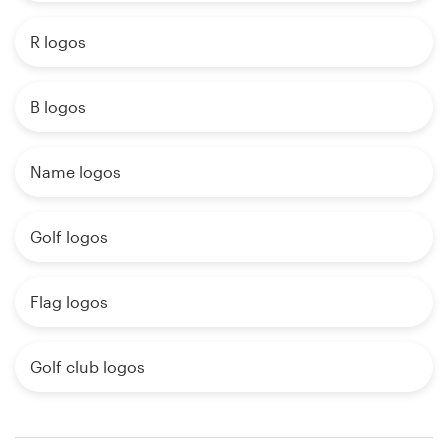
R logos
B logos
Name logos
Golf logos
Flag logos
Golf club logos