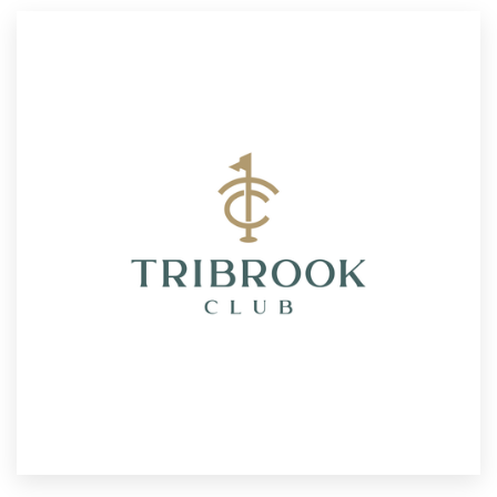
Resources
Pricing
Become a designer
Blog