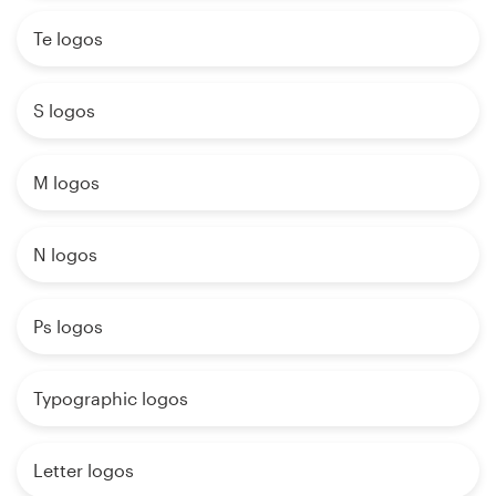
Te logos
S logos
M logos
N logos
Ps logos
Typographic logos
Letter logos