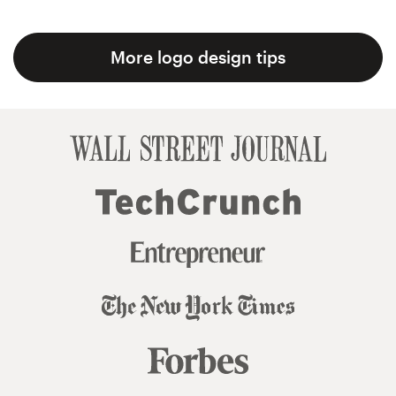
More logo design tips