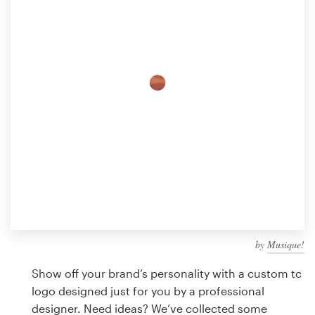
Design contests
1-to-1 Projects
Find a designer
Discover inspiration
99designs Studio
99designs Pro
by
Musique!
Get
a
Show off your brand’s personality with a custom tc
design
logo designed just for you by a professional
designer. Need ideas? We’ve collected some