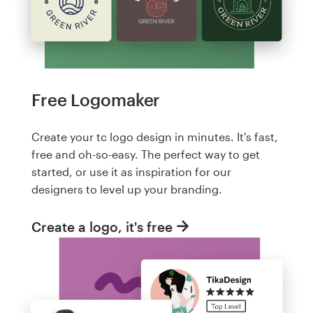
Free Logomaker
Create your tc logo design in minutes. It's fast,
free and oh-so-easy. The perfect way to get
started, or use it as inspiration for our
designers to level up your branding.
Create a logo, it's free