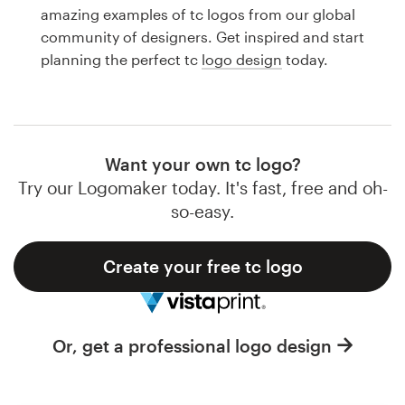
Logo design
amazing examples of tc logos from our global
community of designers. Get inspired and start
Business card
planning the perfect tc
logo design
today.
Web page design
Brand guide
Want your own tc logo?
Browse all categories
Try our Logomaker today. It's fast, free and oh-
so-easy.
Create your free tc logo
Support
1 800 513 1678
Or, get a professional logo design
Help Center