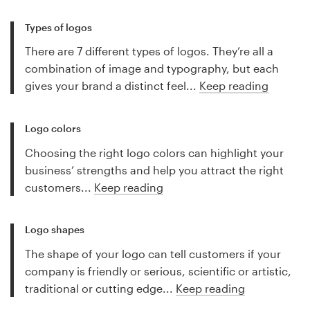
Types of logos
There are 7 different types of logos. They’re all a
combination of image and typography, but each
gives your brand a distinct feel...
Keep reading
Logo colors
Choosing the right logo colors can highlight your
business’ strengths and help you attract the right
customers...
Keep reading
Logo shapes
The shape of your logo can tell customers if your
company is friendly or serious, scientific or artistic,
traditional or cutting edge...
Keep reading