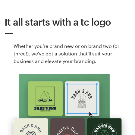
It all starts with a tc logo
Whether you're brand new or on brand two (or
three!), we've got a solution that'll suit your
business and elevate your branding.