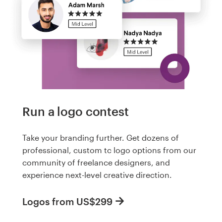
Run a logo contest
Take your branding further. Get dozens of
professional, custom tc logo options from our
community of freelance designers, and
experience next-level creative direction.
Logos from US$299