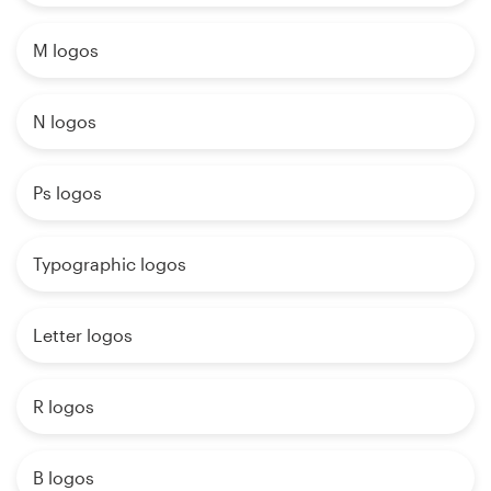
M logos
N logos
Ps logos
Typographic logos
Letter logos
R logos
B logos