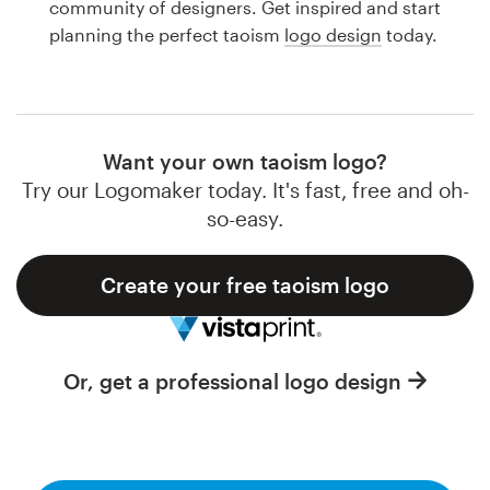
community of designers. Get inspired and start
Design contests
planning the perfect taoism
logo design
today.
1-to-1 Projects
Find a designer
Want your own taoism logo?
Discover inspiration
Try our Logomaker today. It's fast, free and oh-
so-easy.
99designs Studio
Create your free taoism logo
99designs Pro
Or, get a professional logo design
Get
a
design