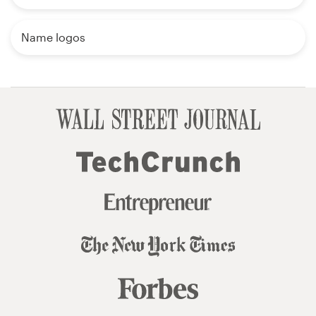
Name logos