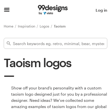
Home
Log in
Browse categories
Home
Inspiration
Logos
Taoism
How it works
Find a designer
Taoism logos
Inspiration
99designs Pro
Show off your brand’s personality with a custom
taoism logo designed just for you by a professional
Design
designer. Need ideas? We’ve collected some
services
amazing examples of taoism logos from our global