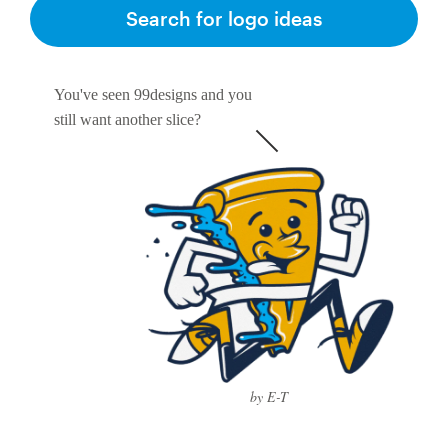
Logo design
Search for logo ideas
Business card
You've seen 99designs and you
Web page design
still want another slice?
Brand guide
Browse all categories
Support
1 800 513 1678
by E-T
Help Center