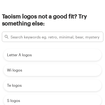
Resources
Taoism logos not a good fit? Try
something else:
Pricing
Become a designer
Blog
Letter A logos
Wi logos
Te logos
S logos