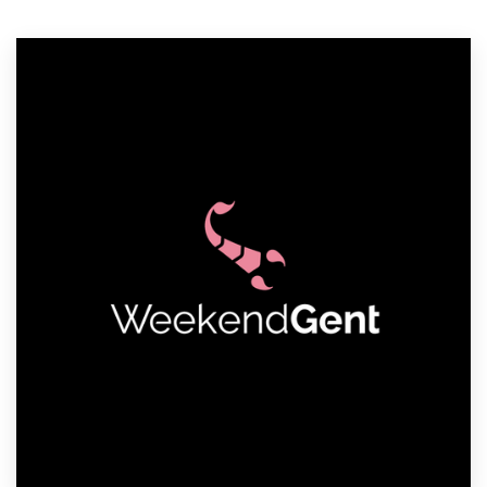
Resources
Pricing
Become a designer
Blog