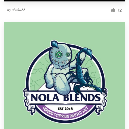
by
shaka88
12