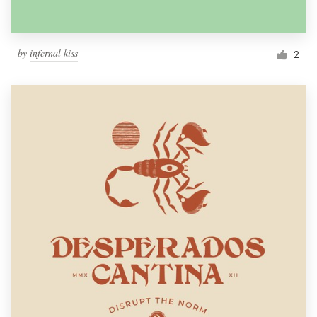
by
infernal kiss
2