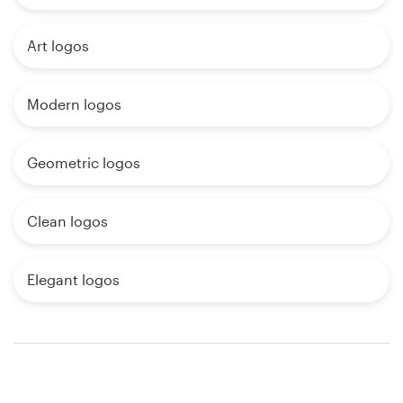
Art logos
Modern logos
Geometric logos
Clean logos
Elegant logos