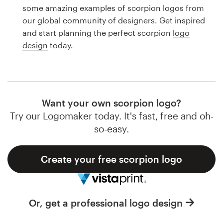
Logo design
some amazing examples of scorpion logos from
our global community of designers. Get inspired
Business card
and start planning the perfect scorpion
logo
design
today.
Web page design
Brand guide
Browse all categories
Want your own scorpion logo?
Try our Logomaker today. It's fast, free and oh-
so-easy.
Support
Create your free scorpion logo
1 800 513 1678
Help Center
Or, get a professional logo design