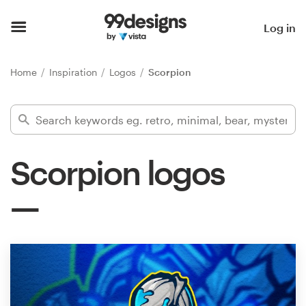
Home
Log in
Browse categories
Home
Inspiration
Logos
Scorpion
How it works
Find a designer
Scorpion logos
Inspiration
99designs Pro
Design
services