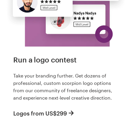
Run a logo contest
Take your branding further. Get dozens of
professional, custom scorpion logo options
from our community of freelance designers,
and experience next-level creative direction.
Logos from US$299