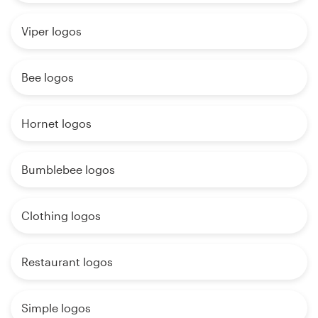
Viper logos
Bee logos
Hornet logos
Bumblebee logos
Clothing logos
Restaurant logos
Simple logos