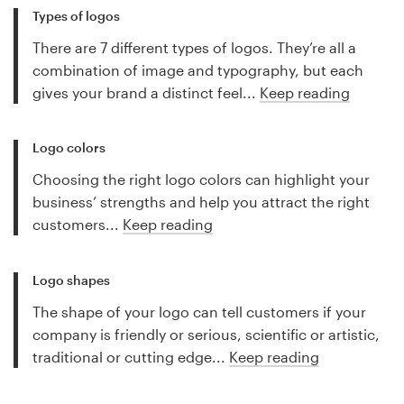
Types of logos
There are 7 different types of logos. They’re all a
combination of image and typography, but each
gives your brand a distinct feel...
Keep reading
Logo colors
Choosing the right logo colors can highlight your
business’ strengths and help you attract the right
customers...
Keep reading
Logo shapes
The shape of your logo can tell customers if your
company is friendly or serious, scientific or artistic,
traditional or cutting edge...
Keep reading