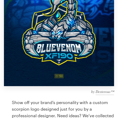
Design contests
1-to-1 Projects
Find a designer
Discover inspiration
99designs Studio
99designs Pro
by
Dexterous™
Get
a
Show off your brand’s personality with a custom
design
scorpion logo designed just for you by a
professional designer. Need ideas? We’ve collected