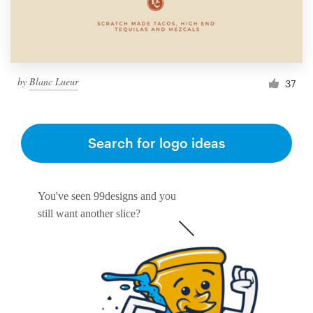
by
Blanc Lueur
37
Search for logo ideas
You've seen 99designs and you
still want another slice?