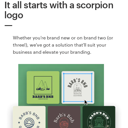
It all starts with a scorpion
logo
Whether you're brand new or on brand two (or
three!), we've got a solution that'll suit your
business and elevate your branding.