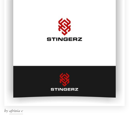
by
afrinia c