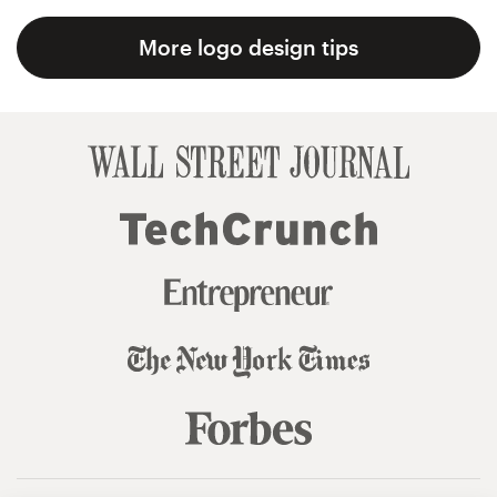
More logo design tips