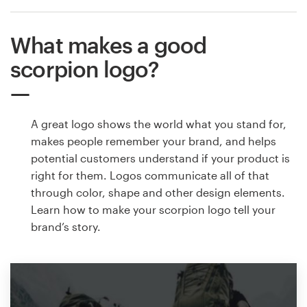
What makes a good
scorpion logo?
A great logo shows the world what you stand for,
makes people remember your brand, and helps
potential customers understand if your product is
right for them. Logos communicate all of that
through color, shape and other design elements.
Learn how to make your scorpion logo tell your
brand’s story.