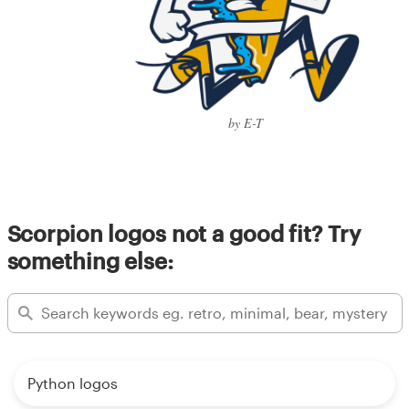
by E-T
Scorpion logos not a good fit? Try
something else:
Python logos