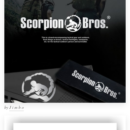
by
J i m b o