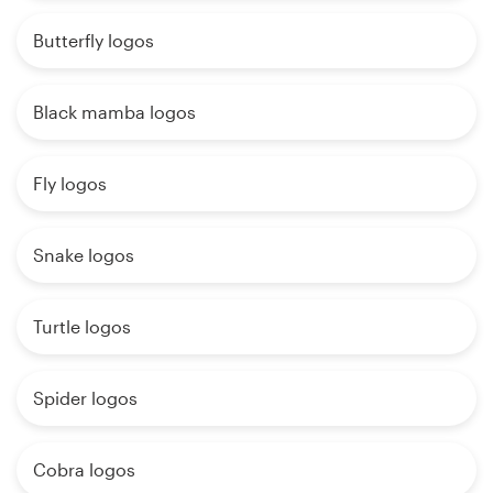
Butterfly logos
Black mamba logos
Fly logos
Snake logos
Turtle logos
Spider logos
Cobra logos