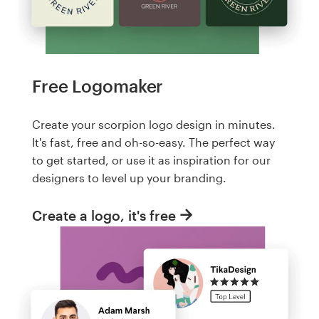
Free Logomaker
Create your scorpion logo design in minutes.
It's fast, free and oh-so-easy. The perfect way
to get started, or use it as inspiration for our
designers to level up your branding.
Create a logo, it's free