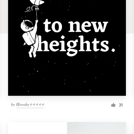
by
Hiroshy⭐⭐⭐⭐⭐
31