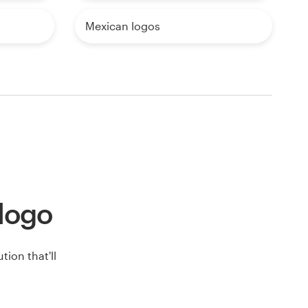
Mexican logos
 logo
ion that'll