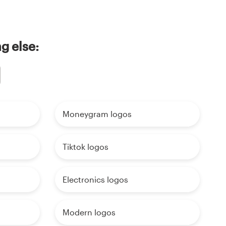
g else:
Moneygram logos
Tiktok logos
Electronics logos
Modern logos