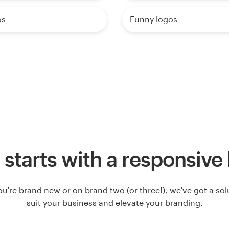
os
Funny logos
ll starts with a responsive
u're brand new or on brand two (or three!), we've got a solut
suit your business and elevate your branding.