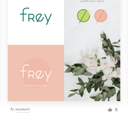
by
naomarii
5