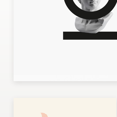
Design contests
1-to-1 Projects
Find a designer
Discover inspiration
99designs Studio
99designs Pro
Get
a
design