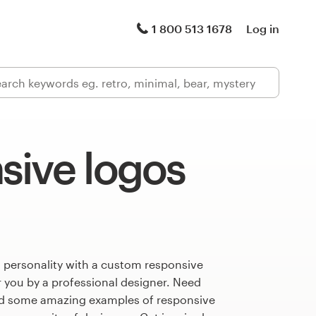
1 800 513 1678
Log in
sive logos
 personality with a custom responsive
r you by a professional designer. Need
ed some amazing examples of responsive