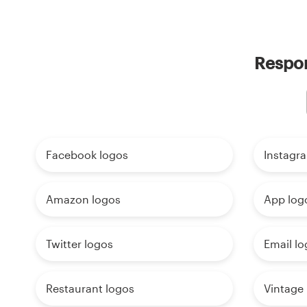
Respon
Facebook logos
Instagr
Amazon logos
App log
Twitter logos
Email lo
Restaurant logos
Vintage