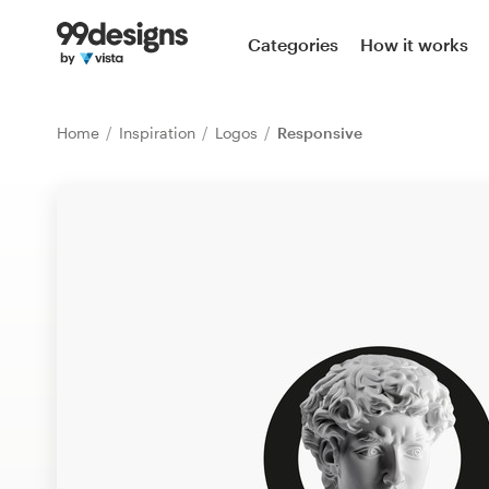
Home
Categories
How it works
Browse categories
Home
Inspiration
Logos
Responsive
How it works
Find a designer
Inspiration
99designs Pro
Design
services