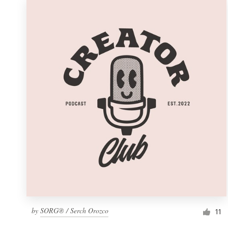
by
SORG® / Serch Orozco
11