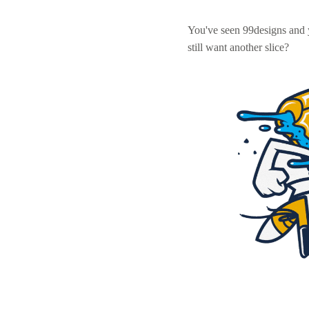
You've seen 99designs and
still want another slice?