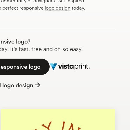
l community of designers. Get inspired
e perfect responsive
logo design
today.
nsive logo?
y. It's fast, free and oh-so-easy.
responsive logo
l logo design