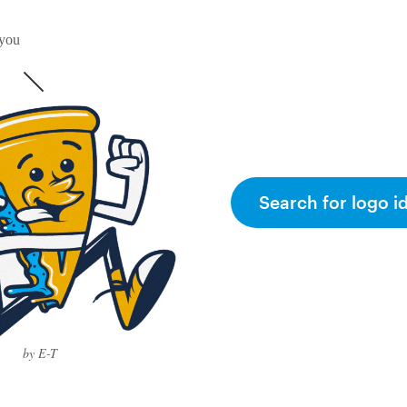
 you
Search for logo i
by E-T