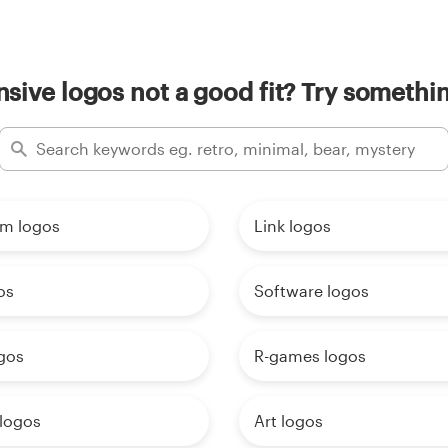
sive logos not a good fit? Try somethin
am logos
Link logos
os
Software logos
gos
R-games logos
 logos
Art logos