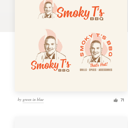
Logo design
Business card
Web page design
Brand guide
Browse all categories
Support
by
green in blue
1 800 513 1678
71
Help Center