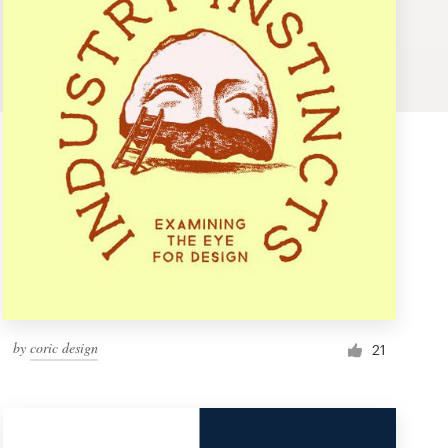
by
coric design
21