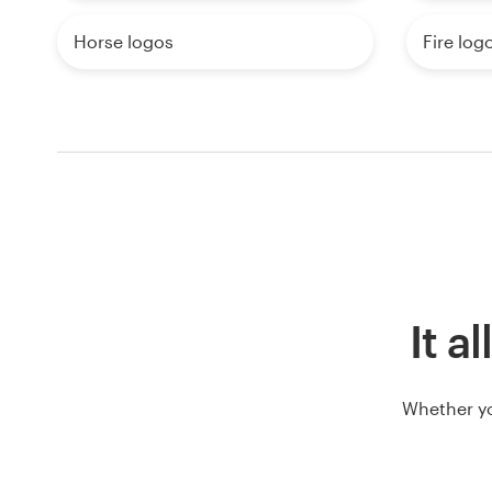
Horse logos
Fire log
It a
Whether yo