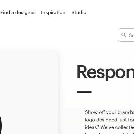
Find a designer
Inspiration
Studio
Respon
Show off your brand’s
logo designed just fo
ideas? We’ve collect