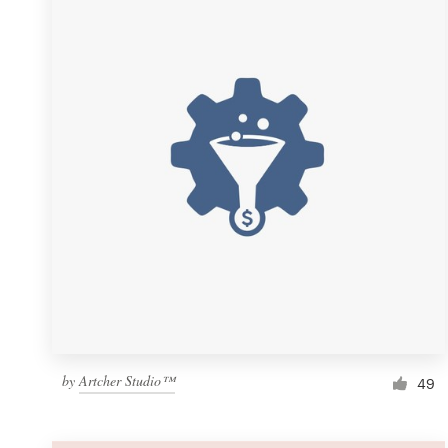
Resources
Pricing
Become a designer
Blog
by
Artcher Studio™
49