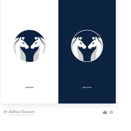
by
Adrian Garzaro
0