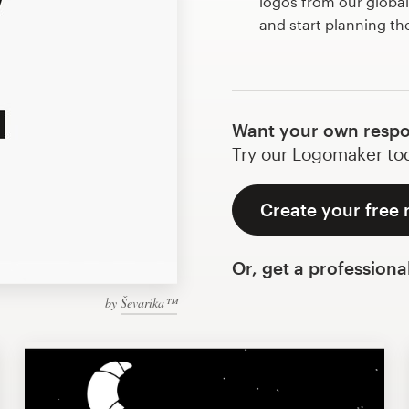
logos from our globa
and start planning th
Want your own respo
Try our Logomaker toda
Create your free 
Or, get a professiona
by
Ševarika™