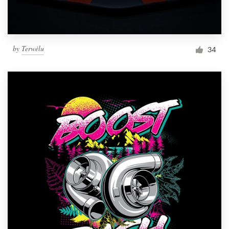
by
Terwèlu
34