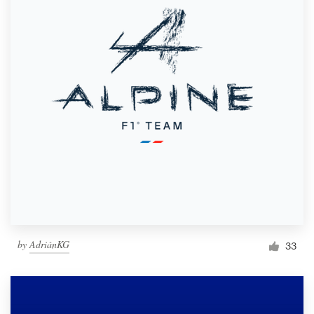
by
AdriánKG
33