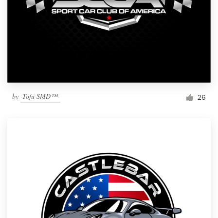
by
-Tofu SMD™-
26