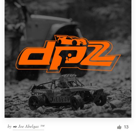
by
✒️ Joe Abelgas ™
13