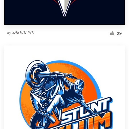
by
SHREDLINE
29