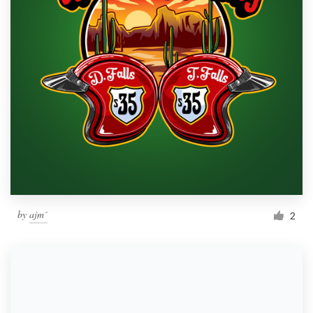
by
ajm´
2