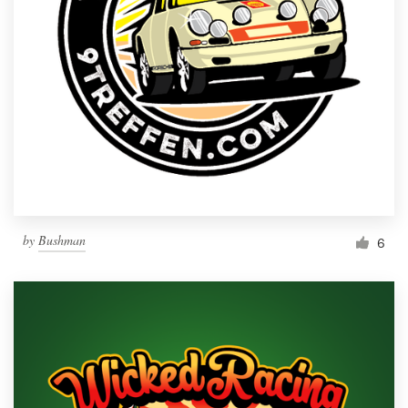
by
Bushman
6