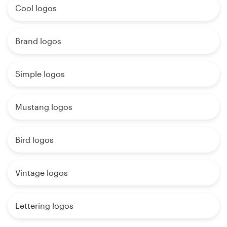
Cool logos
Brand logos
Simple logos
Mustang logos
Bird logos
Vintage logos
Lettering logos