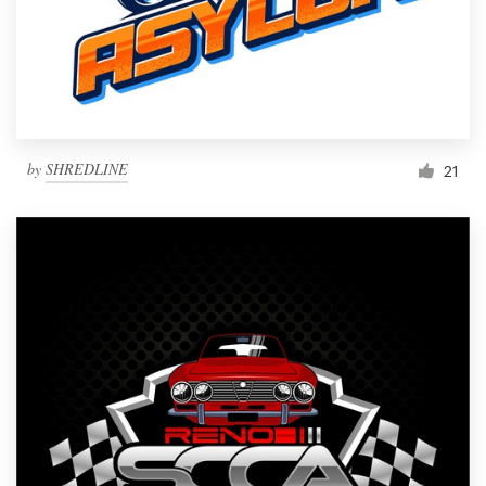
by
SHREDLINE
21