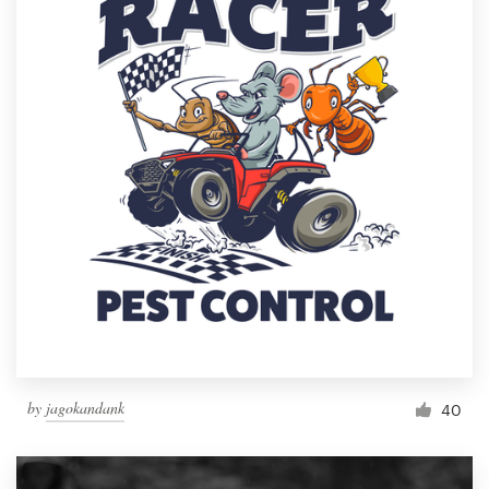
by
jagokandank
40