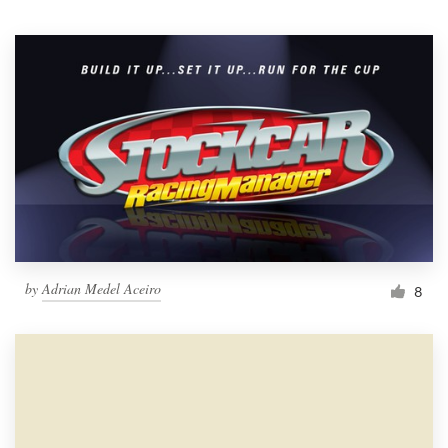
Resources
Pricing
Become a designer
Blog
by
Adrian Medel Aceiro
8