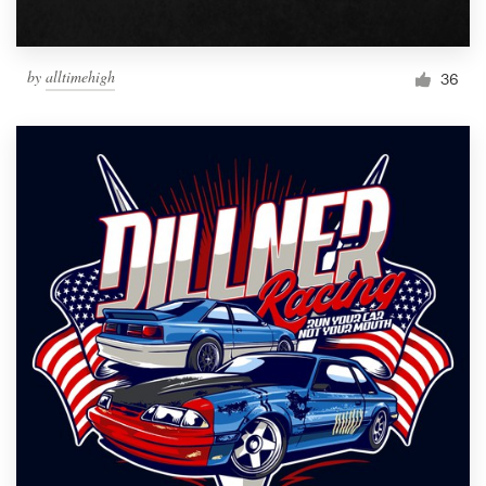
by
alltimehigh
36