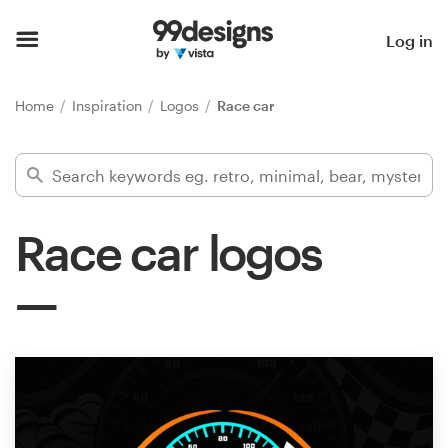
Home
Log in
Browse categories
Home
Inspiration
Logos
Race car
How it works
Find a designer
Race car logos
Inspiration
99designs Pro
Design
services