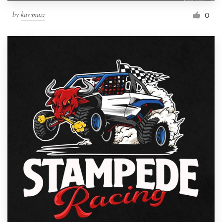
by
kawmazz
0