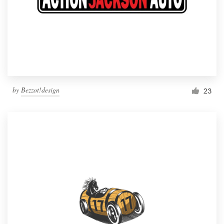
by
Bezzot!design
23