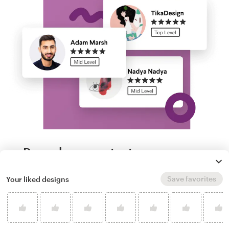
Run a logo contest
Save favorites
Your liked designs
Take your branding further. Get dozens of
professional, custom race car logo options
from our community of freelance designers,
and experience next-level creative direction.