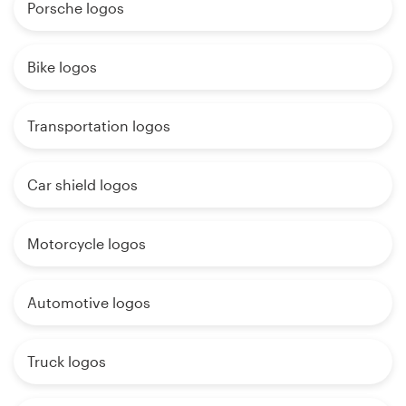
Porsche logos
Bike logos
Transportation logos
Car shield logos
Motorcycle logos
Automotive logos
Truck logos