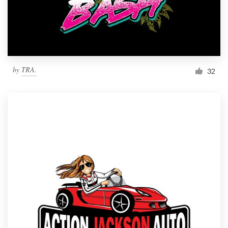
by
TRA.
32