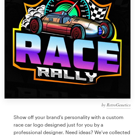
Design contests
1-to-1 Projects
Find a designer
Discover inspiration
99designs Studio
99designs Pro
by
RetroGenetics
Get
a
Show off your brand’s personality with a custom
design
race car logo designed just for you by a
professional designer. Need ideas? We’ve collected