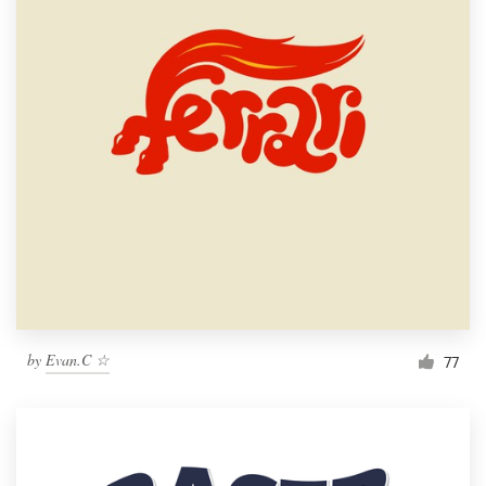
by
Evan.C ☆
77