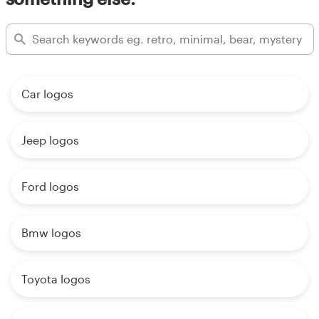
Car logos
Jeep logos
Ford logos
Bmw logos
Toyota logos