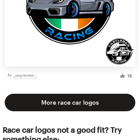
by
_angonomic_
16
More race car logos
Race car logos not a good fit? Try
something else: