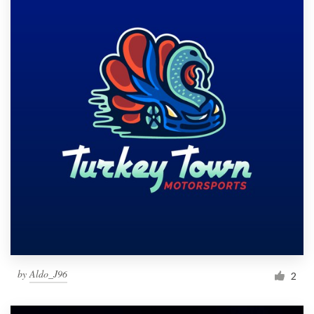
by
Aldo_J96
2