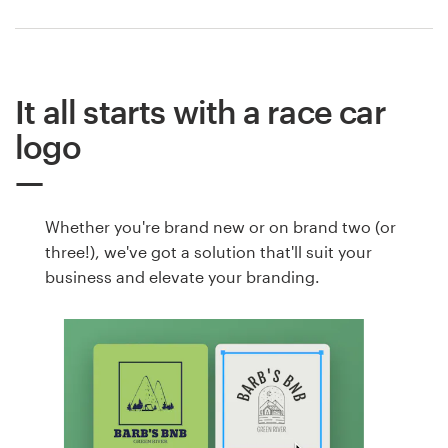
It all starts with a race car
logo
Whether you're brand new or on brand two (or
three!), we've got a solution that'll suit your
business and elevate your branding.