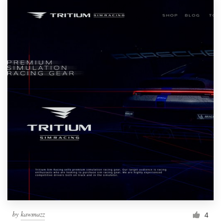
by
kawmazz
4