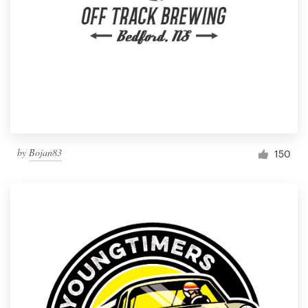
by
Bojan83
150