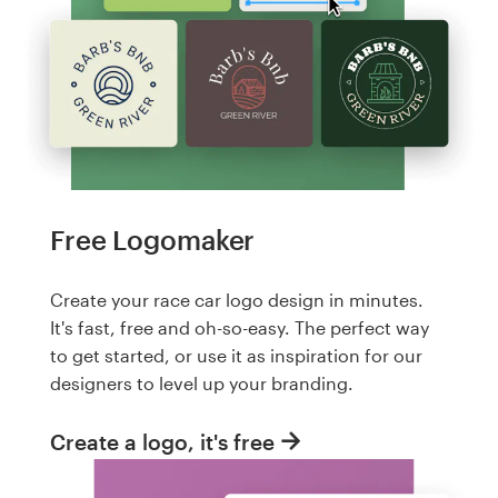
Free Logomaker
Create your race car logo design in minutes.
It's fast, free and oh-so-easy. The perfect way
to get started, or use it as inspiration for our
designers to level up your branding.
Create a logo, it's free