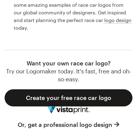
Logo design
some amazing examples of race car logos from
our global community of designers. Get inspired
Business card
and start planning the perfect race car
logo design
today.
Web page design
Brand guide
Browse all categories
Want your own race car logo?
Try our Logomaker today. It's fast, free and oh-
so-easy.
Support
Create your free race car logo
1 800 513 1678
Help Center
Or, get a professional logo design