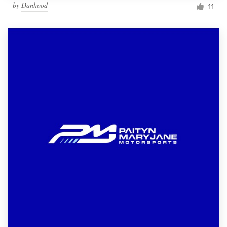
by
Danhood
11