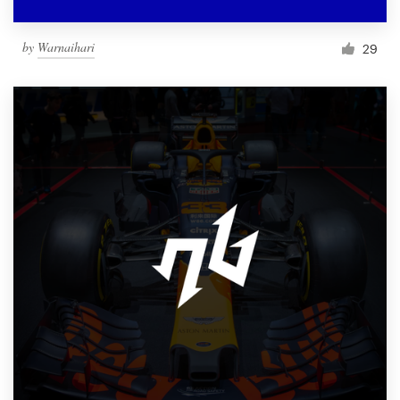
by
Warnaihari
29