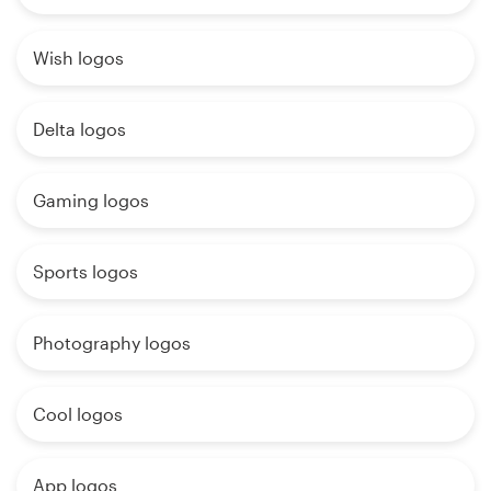
Wish logos
Delta logos
Gaming logos
Sports logos
Photography logos
Cool logos
App logos