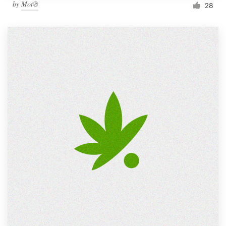
by
Mot®
28