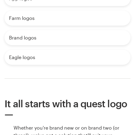
Farm logos
Brand logos
Eagle logos
It all starts with a quest logo
Whether you're brand new or on brand two (or