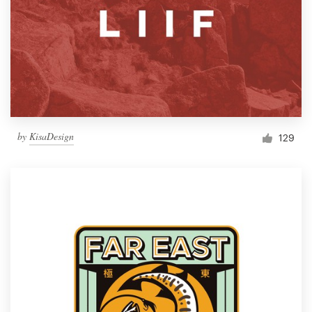
by
KisaDesign
129