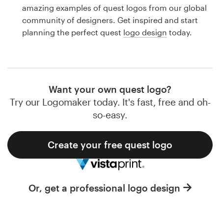
Logo design
amazing examples of quest logos from our global
community of designers. Get inspired and start
Business card
planning the perfect quest
logo design
today.
Web page design
Brand guide
Want your own quest logo?
Browse all categories
Try our Logomaker today. It's fast, free and oh-
so-easy.
Create your free quest logo
Support
1 800 513 1678
Or, get a professional logo design
Help Center