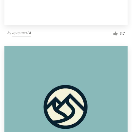
by
ananana14
57