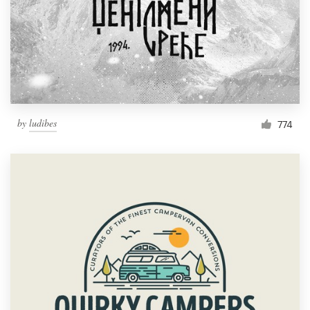
by
ludibes
774