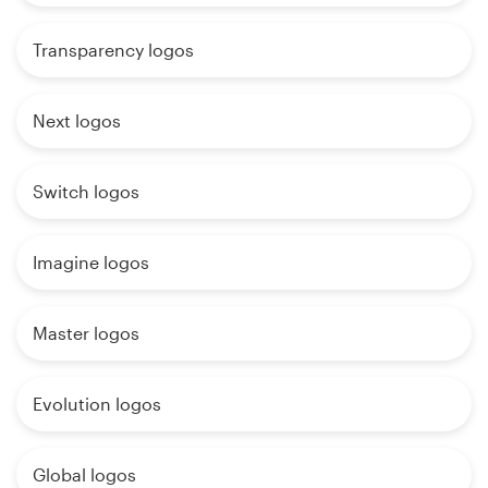
Transparency logos
Next logos
Switch logos
Imagine logos
Master logos
Evolution logos
Global logos