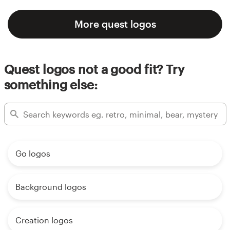
More quest logos
Quest logos not a good fit? Try
something else:
Go logos
Background logos
Creation logos