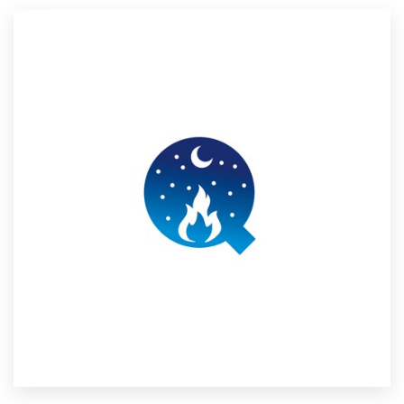
Resources
Pricing
Become a designer
Blog