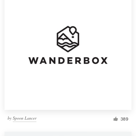
by
Spoon Lancer
389