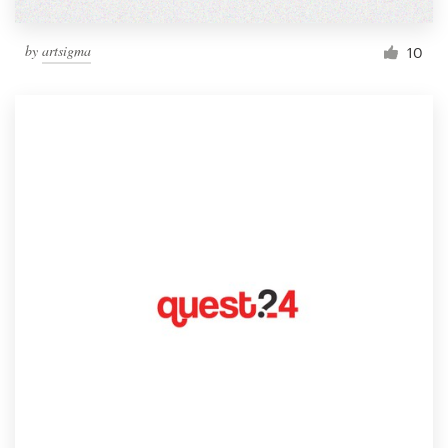
by
artsigma
10