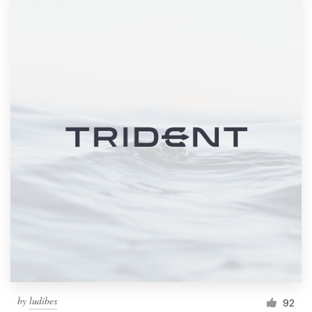
by
ludibes
92