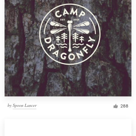
by
Spoon Lancer
288