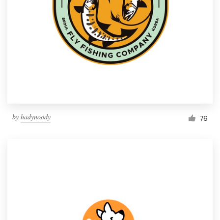
by
hadynoody
76