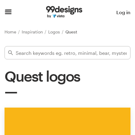
Home
Log in
Browse categories
Home
Inspiration
Logos
Quest
How it works
Find a designer
Quest logos
Inspiration
99designs Pro
Design
services