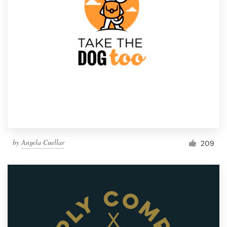
by
Angela Cuellar
209