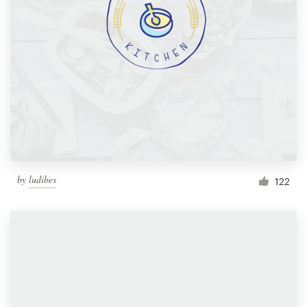
by
ludibes
122