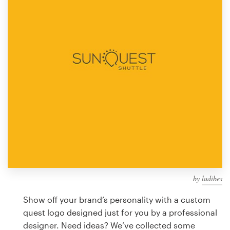
Design contests
1-to-1 Projects
Find a designer
Discover inspiration
99designs Studio
99designs Pro
by
ludibes
Get
a
Show off your brand’s personality with a custom
design
quest logo designed just for you by a professional
designer. Need ideas? We’ve collected some