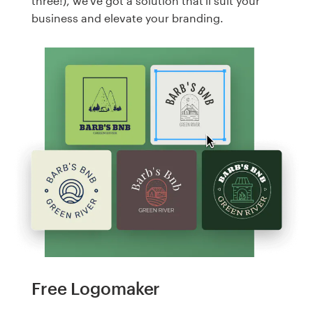
three!), we've got a solution that'll suit your
business and elevate your branding.
Free Logomaker