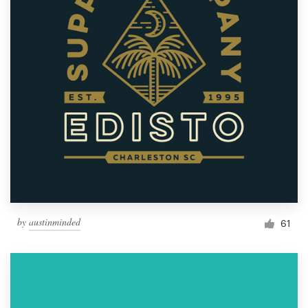
by
austinminded
61