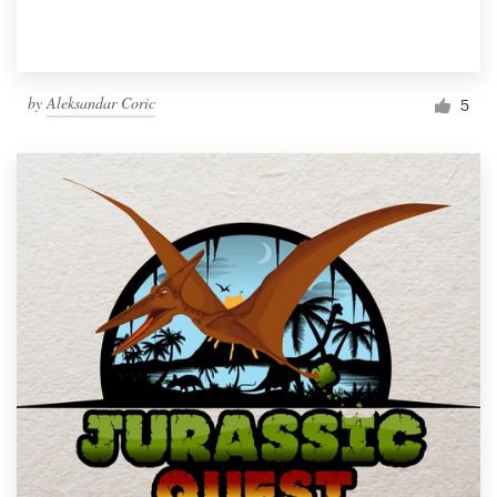
by
Aleksandar Coric
5