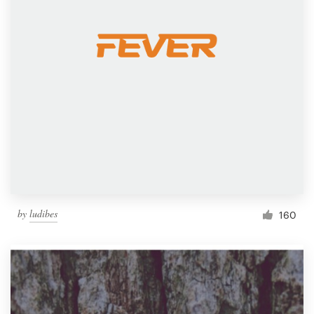
by
ludibes
160