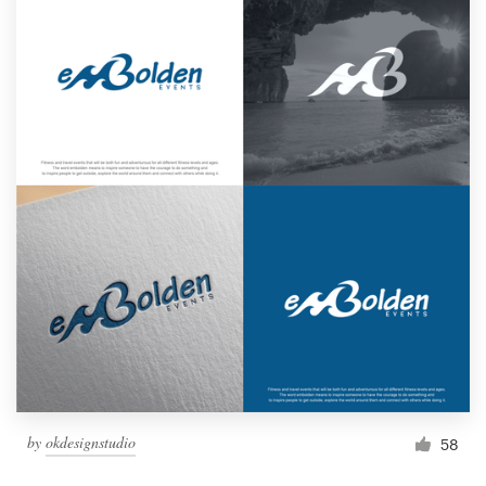
by
okdesignstudio
58