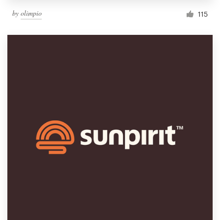
by
olimpio
115