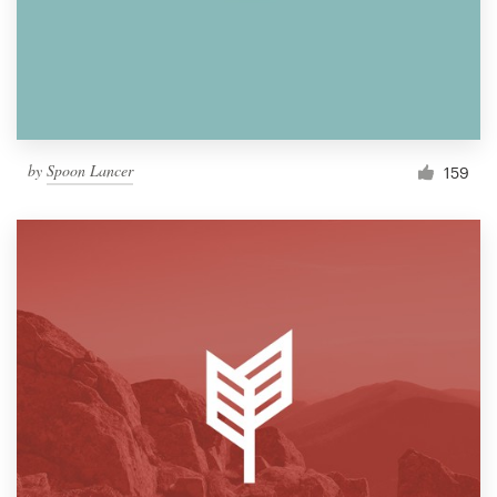
by
Spoon Lancer
159