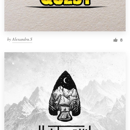
by
Alexandru.S
8