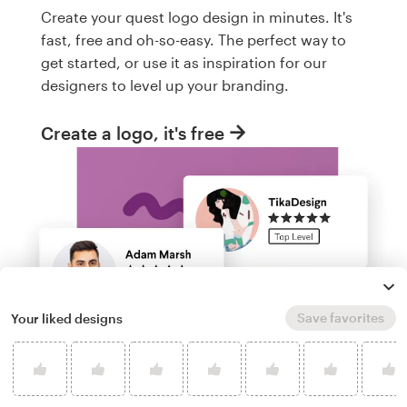
Create your quest logo design in minutes. It's
fast, free and oh-so-easy. The perfect way to
get started, or use it as inspiration for our
designers to level up your branding.
Create a logo, it's free
Save favorites
Your liked designs