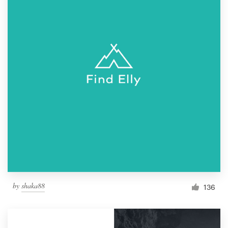
by
shaka88
136