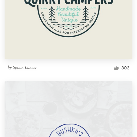
by
Spoon Lancer
303