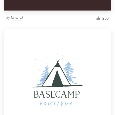
by
kosta-xd
233