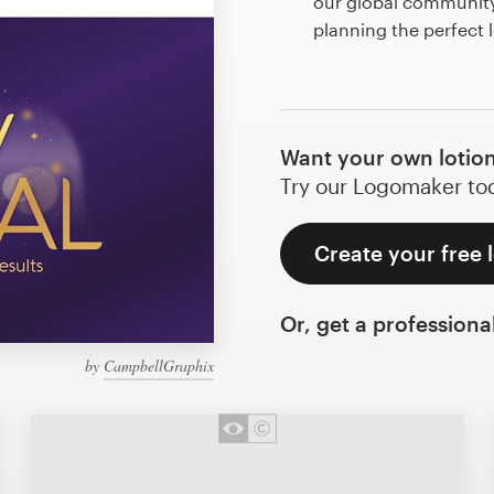
our global community 
planning the perfect 
Want your own lotion
Try our Logomaker toda
Create your free 
Or, get a professiona
by
CampbellGraphix