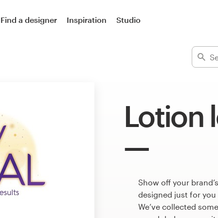
Find a designer
Inspiration
Studio
Lotion 
Show off your brand’s
designed just for you
We’ve collected some