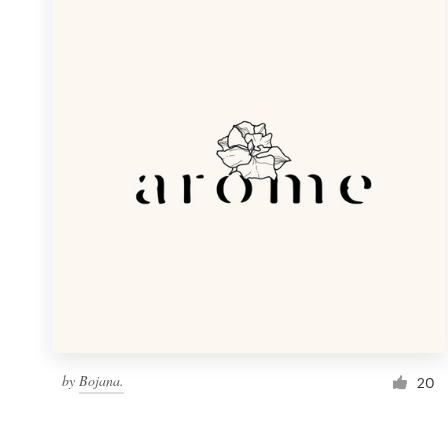
Resources
Pricing
Become a designer
Blog
by
Bojana.
20