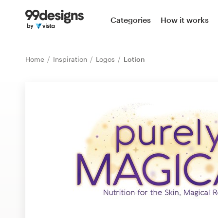
Home
Categories
How it works
Browse categories
Home
Inspiration
Logos
Lotion
How it works
Find a designer
Inspiration
99designs Pro
Design
services