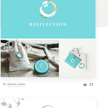
by
identity pulse
23