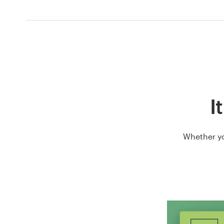
I
Whether yo