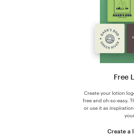
Free 
Create your lotion logo
free and oh-so-easy. T
or use it as inspiratio
your
Create a l