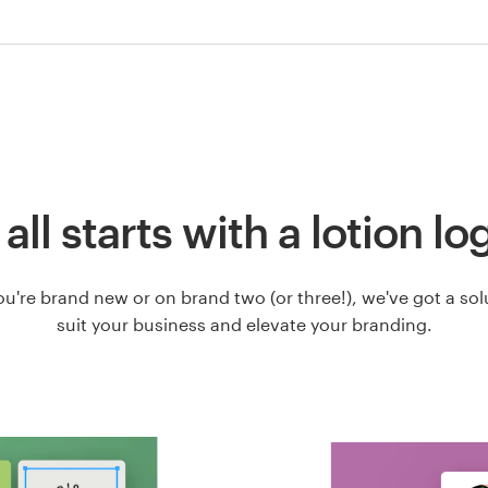
t all starts with a lotion lo
u're brand new or on brand two (or three!), we've got a solut
suit your business and elevate your branding.