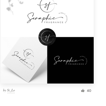
by
Si_Lo
40