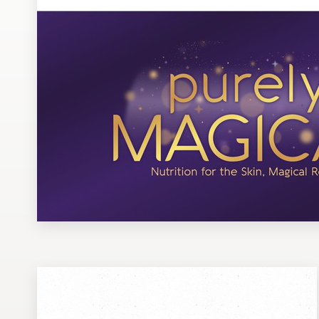
Design contests
1-to-1 Projects
Find a designer
Discover inspiration
99designs Studio
99designs Pro
Get
a
design