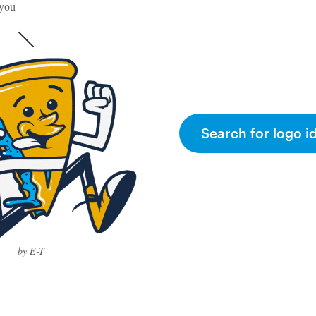
 you
Search for logo i
by E-T