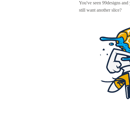
You've seen 99designs and
still want another slice?