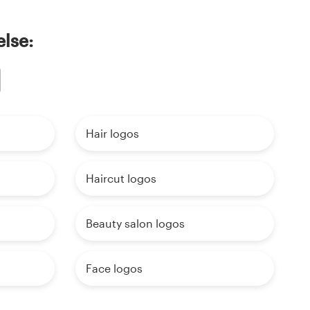
else:
Hair logos
Haircut logos
Beauty salon logos
Face logos