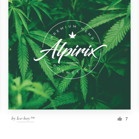
by
Ice-boy™
7