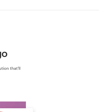
go
ion that'll