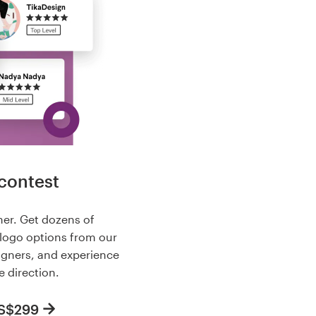
contest
her. Get dozens of
 logo options from our
igners, and experience
e direction.
US$299