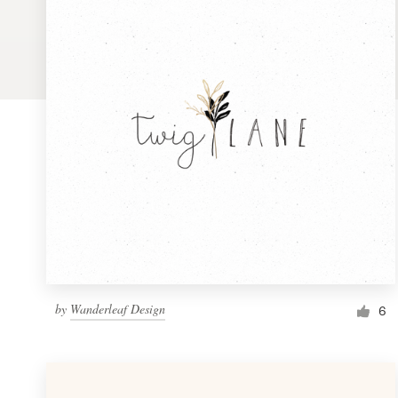
Logo design
Business card
Web page design
Brand guide
Browse all categories
Support
by
Wanderleaf Design
1 800 513 1678
6
Help Center