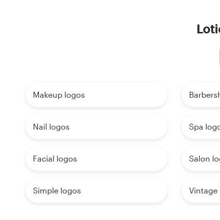
Loti
Makeup logos
Barbers
Nail logos
Spa log
Facial logos
Salon l
Simple logos
Vintage