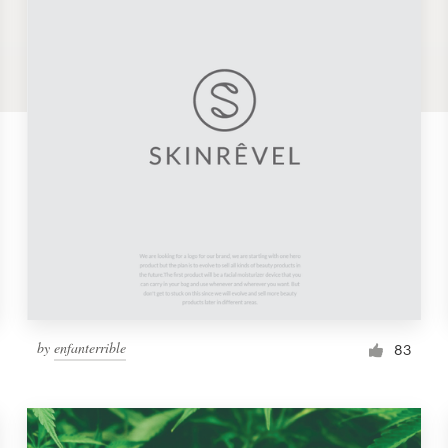
by
enfanterrible
83