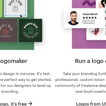
Logomaker
Run a logo 
 design in minutes. It's fast,
Take your branding furt
he perfect way to get started,
professional, custom lotion
n for our designers to level up
community of freelance des
 branding.
next-level creativ
ogo, it's free
Logos from 