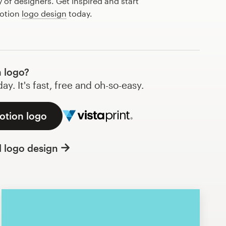
of designers. Get inspired and start
lotion
logo design
today.
 logo?
y. It's fast, free and oh-so-easy.
lotion logo
l logo design