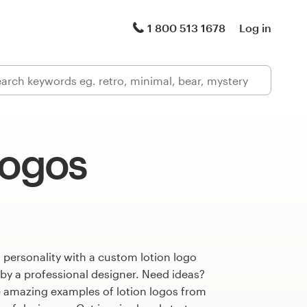
1 800 513 1678
Log in
logos
 personality with a custom lotion logo
 by a professional designer. Need ideas?
 amazing examples of lotion logos from