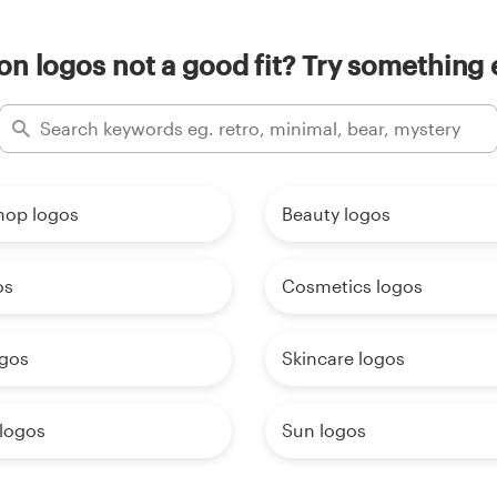
on logos not a good fit? Try something 
hop logos
Beauty logos
os
Cosmetics logos
ogos
Skincare logos
 logos
Sun logos