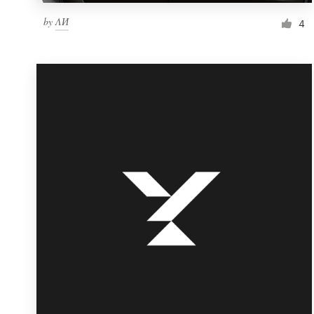
by
ΛИ
4