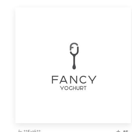
by
**Faith**
85