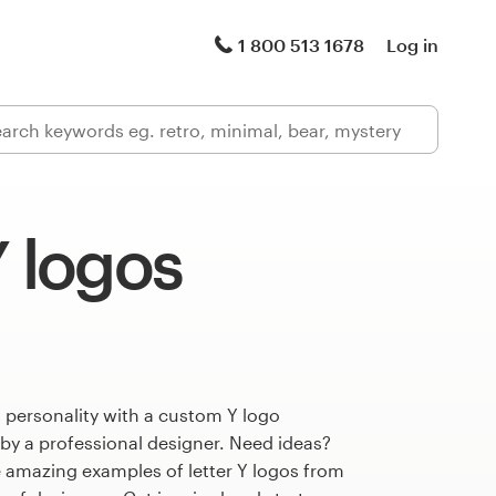
1 800 513 1678
Log in
Y logos
 personality with a custom Y logo
 by a professional designer. Need ideas?
 amazing examples of letter Y logos from