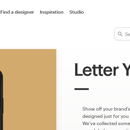
Find a designer
Inspiration
Studio
Letter 
Show off your brand’s
designed just for you
We’ve collected some