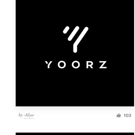
Resources
Pricing
Become a designer
Blog
by
-Alya-
103