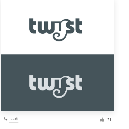
by
ann@
21