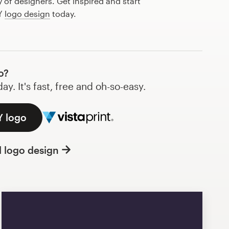
of designers. Get inspired and start
 Y
logo design
today.
o?
y. It's fast, free and oh-so-easy.
Y logo
l logo design