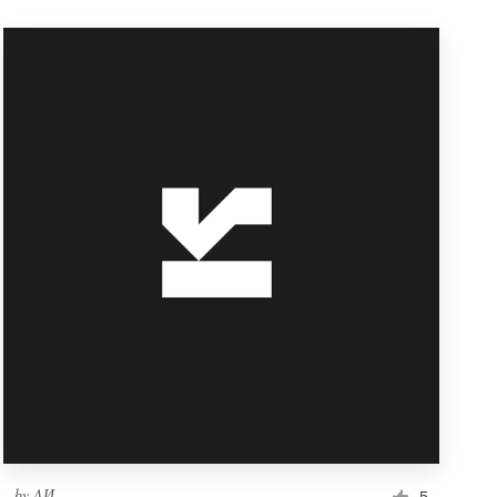
by
ΛИ
5