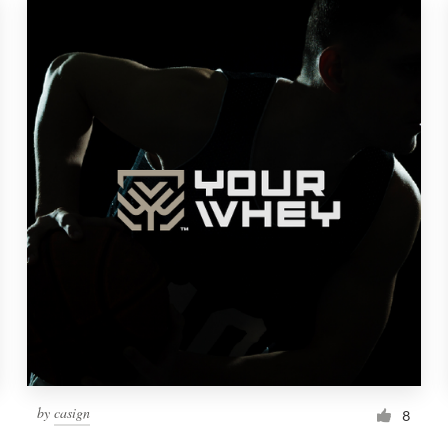
by
casign
8