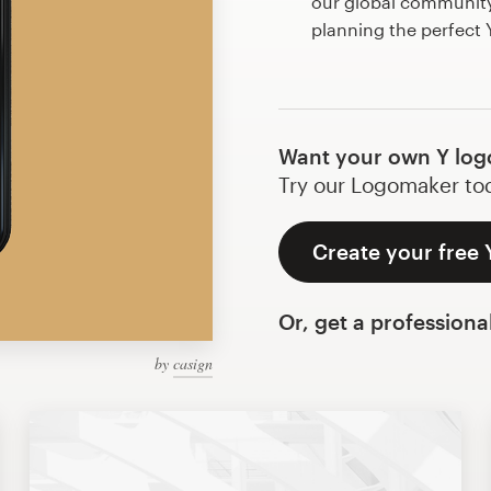
our global community 
planning the perfect
Want your own Y log
Try our Logomaker toda
Create your free 
Or, get a professiona
by
casign