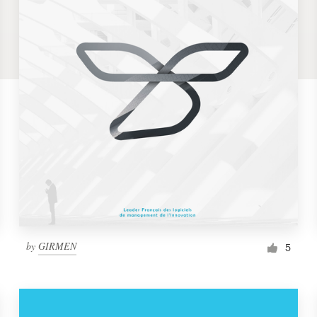
by
GIRMEN
5