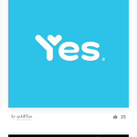
by
spARTan
25