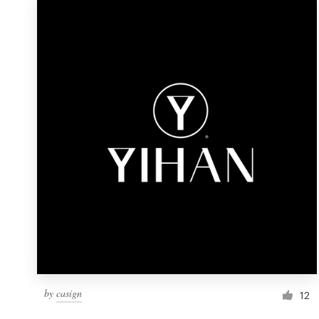
by
casign
12