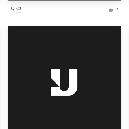
by
ΛИ
2