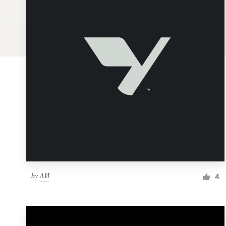
Logo design
Business card
Web page design
Brand guide
Browse all categories
Support
by
ΛИ
1 800 513 1678
4
Help Center