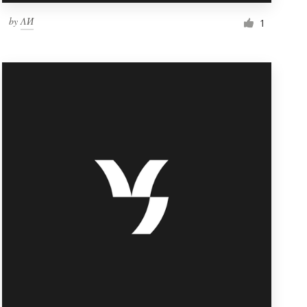
by
ΛИ
1