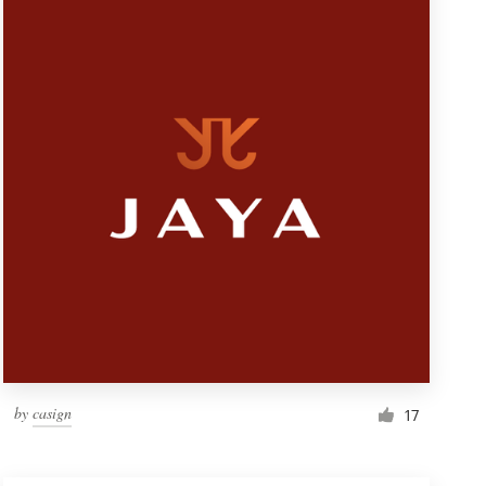
by
casign
17