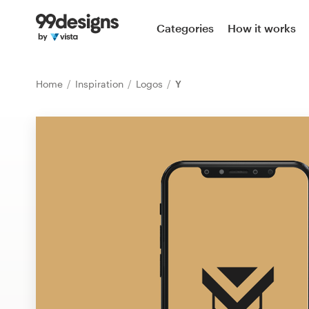
Home
Categories
How it works
Browse categories
Home
Inspiration
Logos
Y
How it works
Find a designer
Inspiration
99designs Pro
Design
services