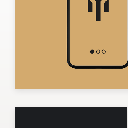
Design contests
1-to-1 Projects
Find a designer
Discover inspiration
99designs Studio
99designs Pro
Get
a
design