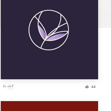
by
aleT
44