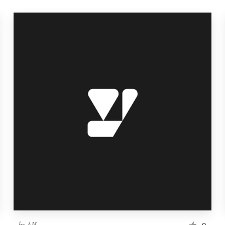
by
ΛИ