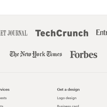
rvices
Get a design
ests
Logo design
cts
Business card