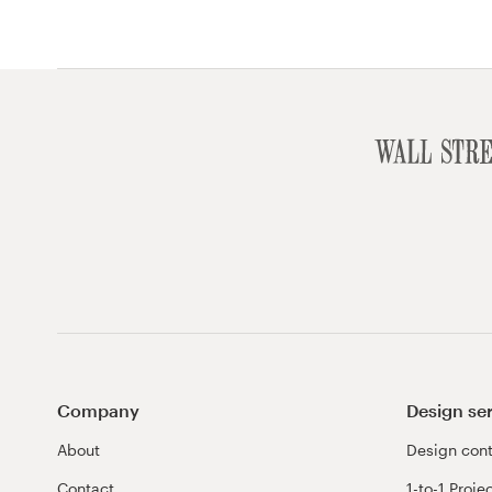
Company
Design se
About
Design cont
Contact
1-to-1 Proje