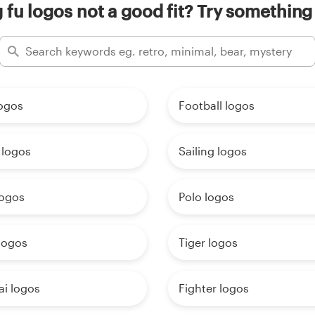
 fu logos not a good fit? Try something 
logos
Football logos
 logos
Sailing logos
logos
Polo logos
logos
Tiger logos
ai logos
Fighter logos