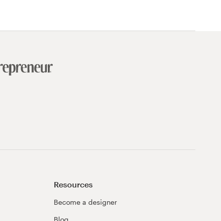
Resources
Become a designer
Blog