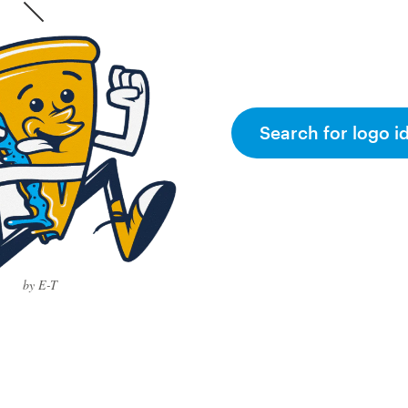
Search for logo i
by E-T