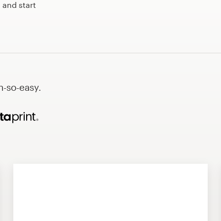
 and start
h-so-easy.