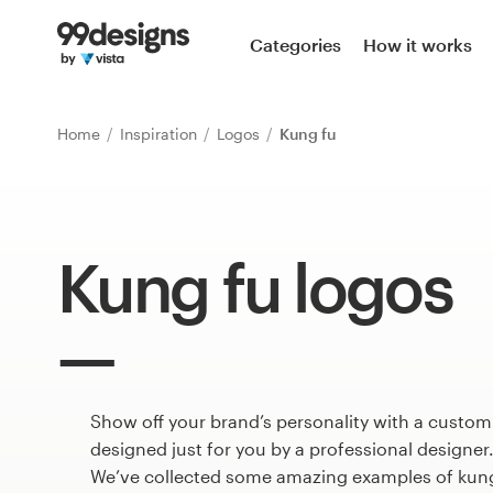
Home
Categories
How it works
Browse categories
Home
Inspiration
Logos
Kung fu
How it works
Find a designer
Kung fu logos
Inspiration
99designs Pro
Show off your brand’s personality with a custom
Design
services
designed just for you by a professional designer
We’ve collected some amazing examples of kung