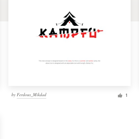
by
Ferdous_Mikdad
1