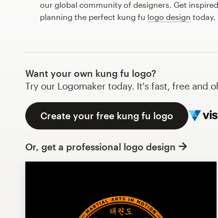
our global community of designers. Get inspired
Design contests
planning the perfect kung fu
logo design
today.
1-to-1 Projects
Find a designer
Want your own kung fu logo?
Discover inspiration
Try our Logomaker today. It's fast, free and o
99designs Studio
Create your free kung fu logo
99designs Pro
Or, get a professional logo design
Get
a
design