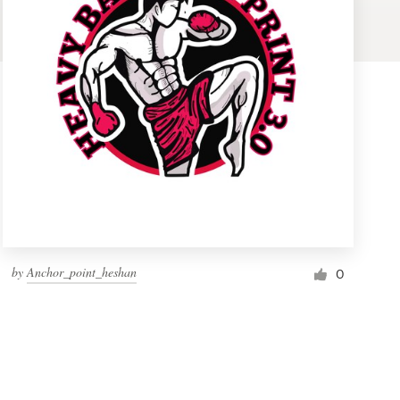
by
Anchor_point_heshan
0