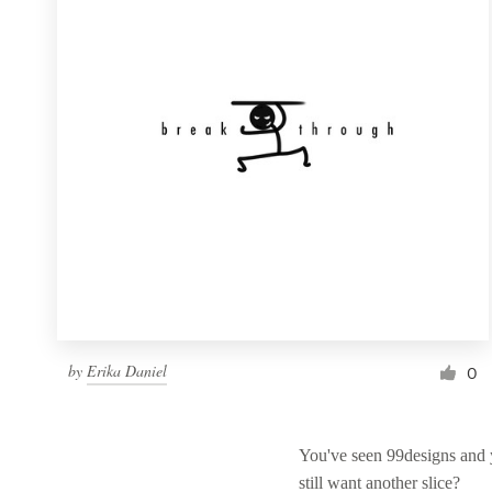
Resources
Pricing
Become a designer
Blog
by
Erika Daniel
0
You've seen 99designs and
still want another slice?