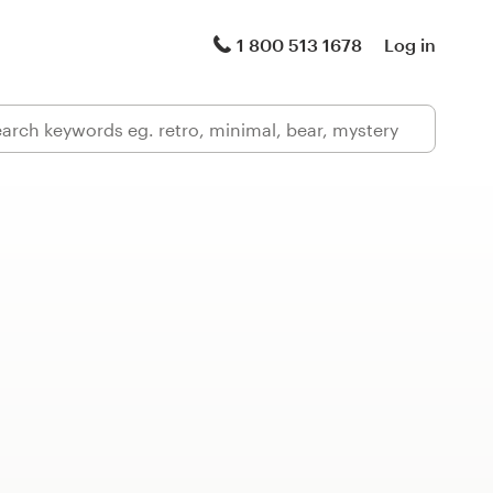
1 800 513 1678
Log in