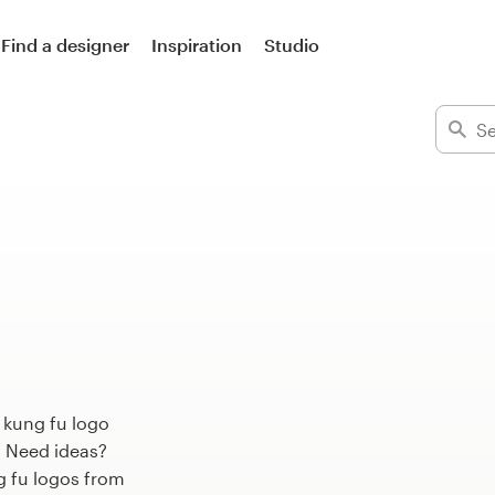
Find a designer
Inspiration
Studio
 kung fu logo
. Need ideas?
 fu logos from