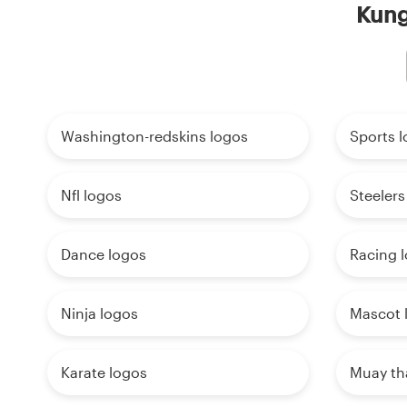
Kung
Washington-redskins logos
Sports 
Nfl logos
Steelers
Dance logos
Racing 
Ninja logos
Mascot 
Karate logos
Muay th