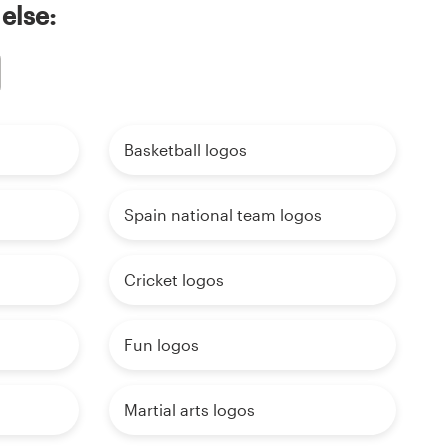
else:
Basketball logos
Spain national team logos
Cricket logos
Fun logos
Martial arts logos