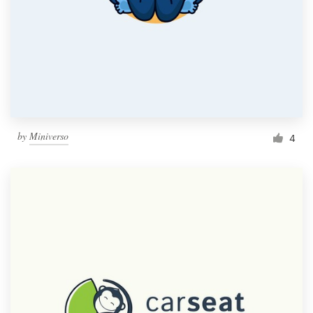
by
Miniverso
4