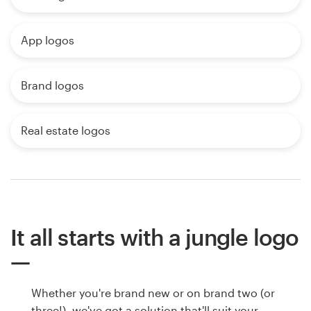
App logos
Brand logos
Real estate logos
It all starts with a jungle logo
Whether you're brand new or on brand two (or
three!), we've got a solution that'll suit your