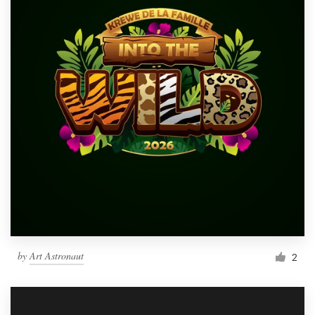
by
Art Astronaut
2