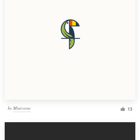
by
Miniverso
13