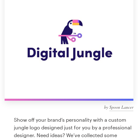
Design contests
1-to-1 Projects
Find a designer
Discover inspiration
99designs Studio
99designs Pro
by
Spoon Lancer
Get
a
Show off your brand’s personality with a custom
design
jungle logo designed just for you by a professional
designer. Need ideas? We’ve collected some