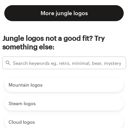
More jungle logos
Jungle logos not a good fit? Try
something else:
Mountain logos
Steam logos
Cloud logos