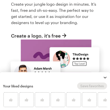
Create your jungle logo design in minutes. It's
fast, free and oh-so-easy. The perfect way to
get started, or use it as inspiration for our
designers to level up your branding.
Create a logo, it's free
Save favorites
Your liked designs