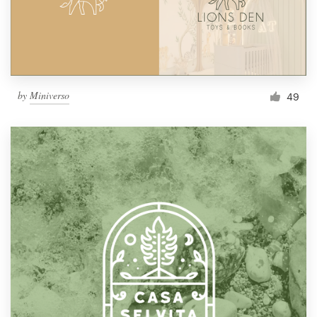
by
Miniverso
49