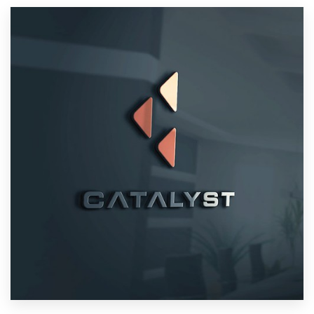
Resources
Pricing
Become a designer
Blog