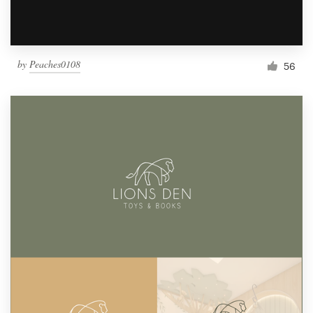
by
Peaches0108
56