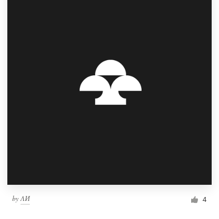
by
ΛИ
4