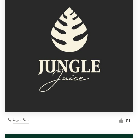
by
logoalley
51