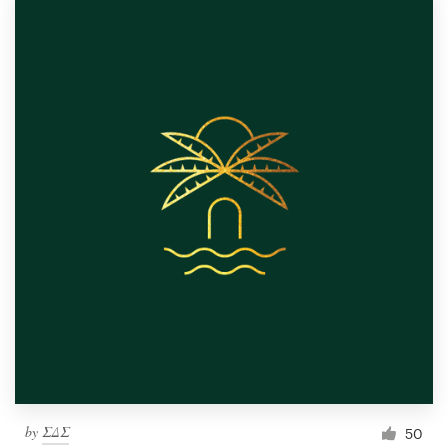
by
ΣΔΣ
50