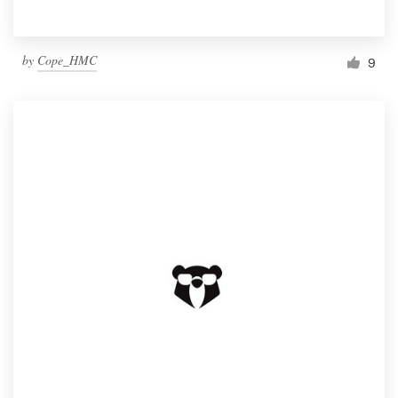
by
Cope_HMC
9