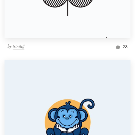
by
trinitiff
23