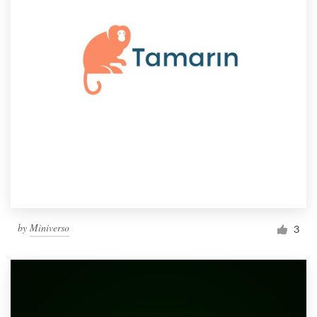
by
Miniverso
3