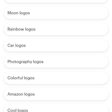
Moon logos
Rainbow logos
Car logos
Photography logos
Colorful logos
Amazon logos
Cool logos