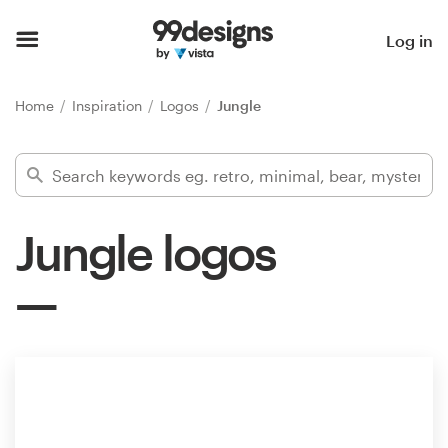
Home
Log in
Browse categories
Home
Inspiration
Logos
Jungle
How it works
Find a designer
Jungle logos
Inspiration
99designs Pro
Design
services