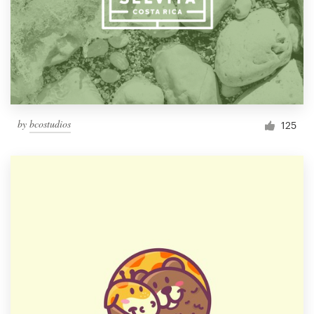
by
bcostudios
125