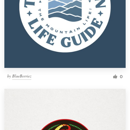
by
BlueBerriez
0