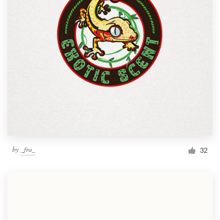
by
_fra_
32