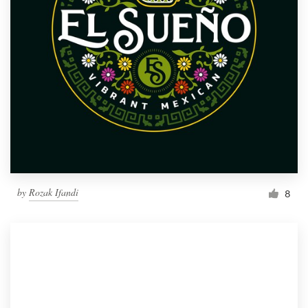
by
Rozak Ifandi
8