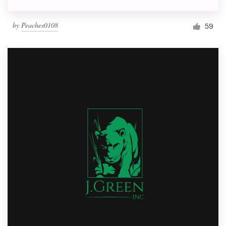
by
Peaches0108
59