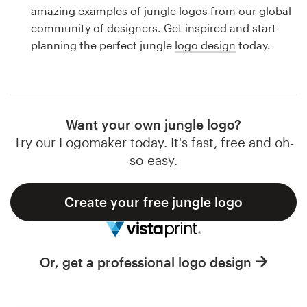
Logo design
amazing examples of jungle logos from our global
community of designers. Get inspired and start
Business card
planning the perfect jungle
logo design
today.
Web page design
Brand guide
Want your own jungle logo?
Browse all categories
Try our Logomaker today. It's fast, free and oh-
so-easy.
Create your free jungle logo
Support
1 800 513 1678
Or, get a professional logo design
Help Center