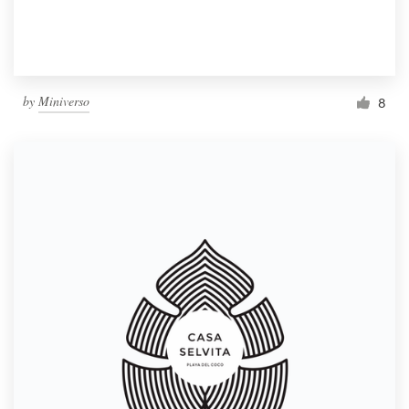
by
Miniverso
8