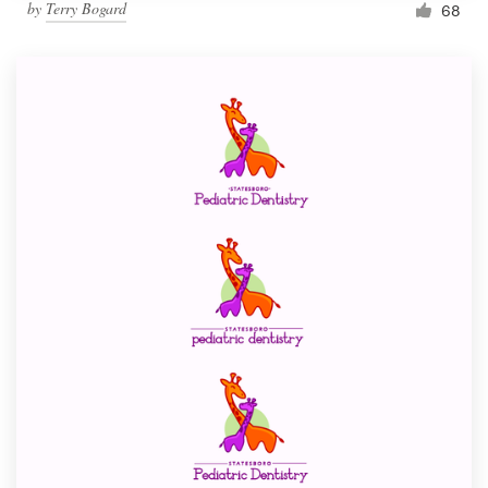
by
Terry Bogard
68