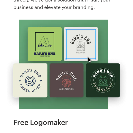
business and elevate your branding.
Free Logomaker