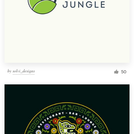
by
solvi_designs
50