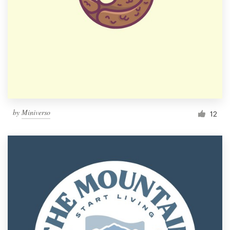
by
Miniverso
12