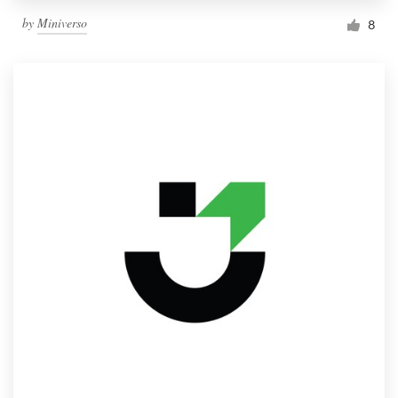
by
Miniverso
8