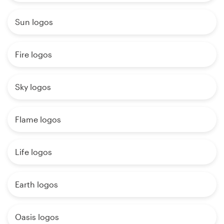
Sun logos
Fire logos
Sky logos
Flame logos
Life logos
Earth logos
Oasis logos