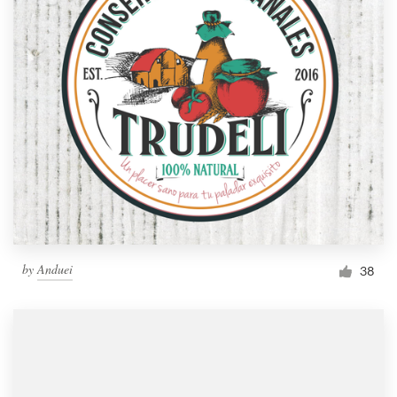
by
Anduei
38