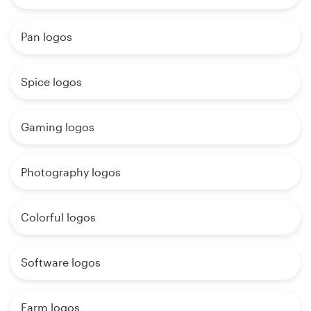
Pan logos
Spice logos
Gaming logos
Photography logos
Colorful logos
Software logos
Farm logos