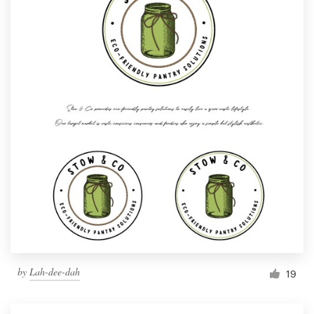
by
Lah-dee-dah
19