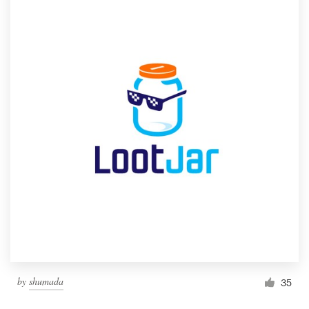
by
shumada
35