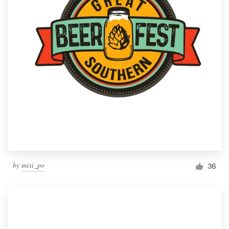
by
mixi_po
36