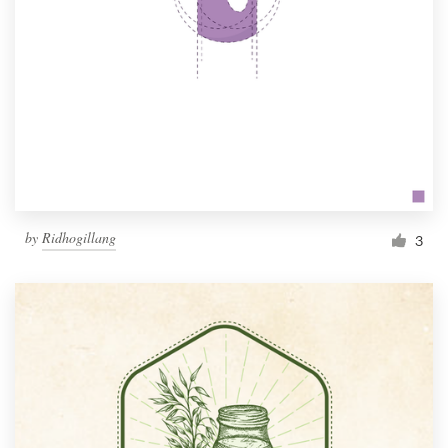
by
Ridhogillang
3