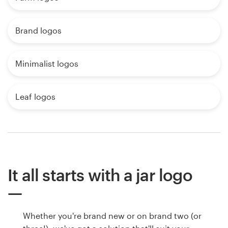
Brand logos
Minimalist logos
Leaf logos
It all starts with a jar logo
Whether you're brand new or on brand two (or