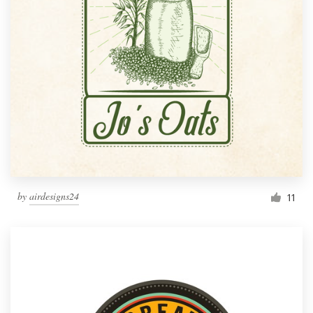
by
airdesigns24
11