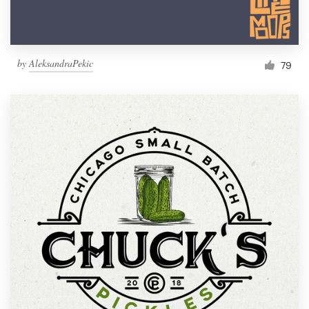
by
AleksandraPekic
79