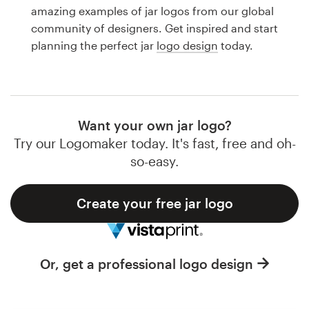
Logo design
amazing examples of jar logos from our global
community of designers. Get inspired and start
Business card
planning the perfect jar
logo design
today.
Web page design
Brand guide
Want your own jar logo?
Browse all categories
Try our Logomaker today. It's fast, free and oh-
so-easy.
Create your free jar logo
Support
1 800 513 1678
Or, get a professional logo design
Help Center