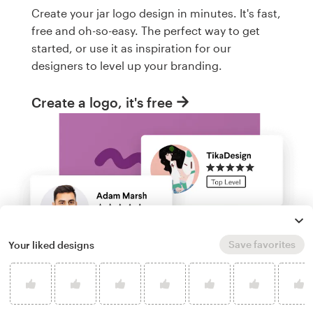
Create your jar logo design in minutes. It's fast,
free and oh-so-easy. The perfect way to get
started, or use it as inspiration for our
designers to level up your branding.
Create a logo, it's free
Save favorites
Your liked designs