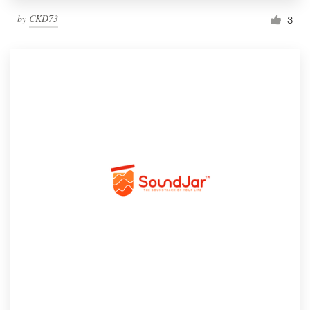
by
CKD73
3