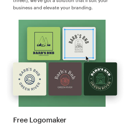
three!), we've got a solution that'll suit your
business and elevate your branding.
Free Logomaker