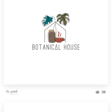
by
gimb
38