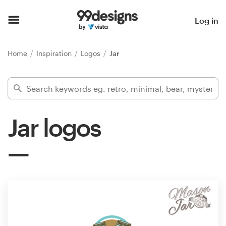
Home
Log in
Browse categories
Home
Inspiration
Logos
Jar
How it works
Find a designer
Jar logos
Inspiration
99designs Pro
Design
services