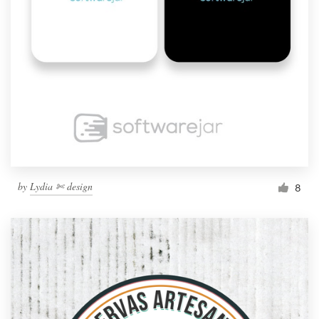
by
Lydia ✄ design
8