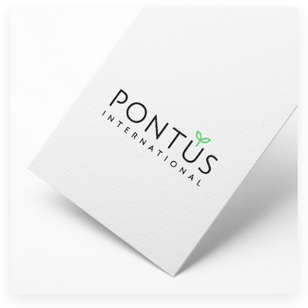
Resources
Pricing
Become a designer
Blog