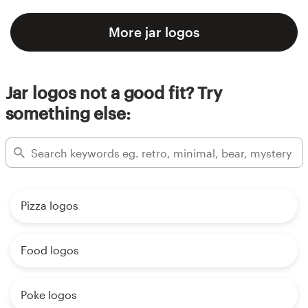
More jar logos
Jar logos not a good fit? Try
something else:
Pizza logos
Food logos
Poke logos