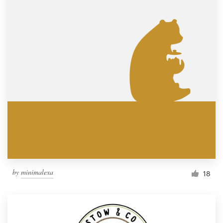
by
minimalexa
18