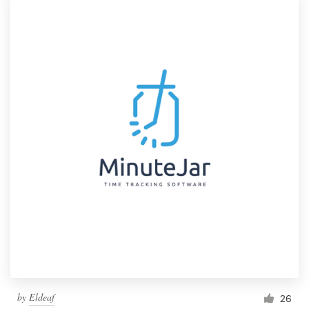
by
Eldeaf
26