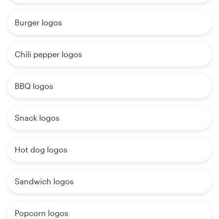
Burger logos
Chili pepper logos
BBQ logos
Snack logos
Hot dog logos
Sandwich logos
Popcorn logos