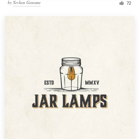
by
Yevhen Genome
72