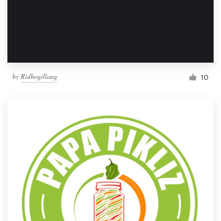
by
Ridhogillang
10