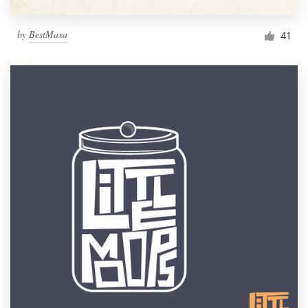
by
BestMaxa
41