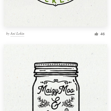
by
Ani Lokin
46