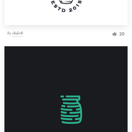
by
rbdo®
20