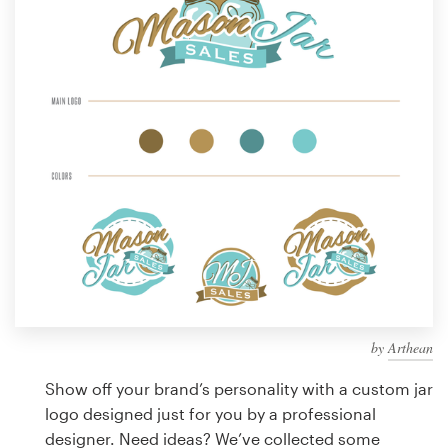
Design contests
1-to-1 Projects
Find a designer
Discover inspiration
99designs Studio
99designs Pro
by
Arthean
Get
a
Show off your brand’s personality with a custom jar
design
logo designed just for you by a professional
designer. Need ideas? We’ve collected some