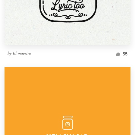
by
El maestro
55