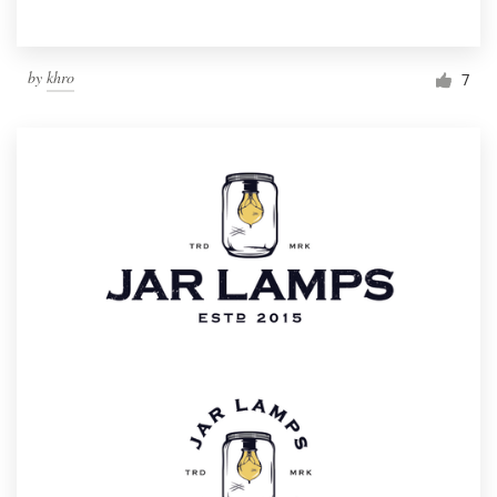
by
khro
7