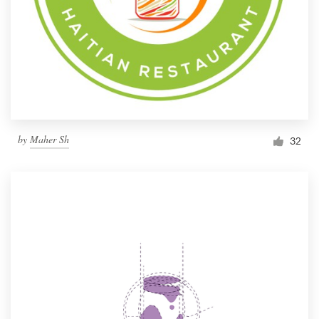
by
Maher Sh
32