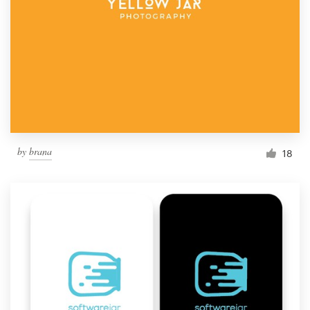
by
brana
18