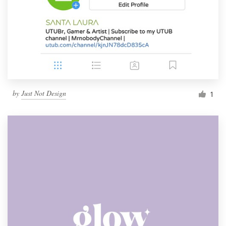
by
Just Not Design
1