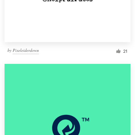
by
Pixeleiderdown
21