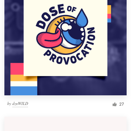
by
dznWILD
27