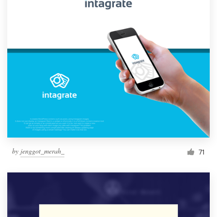
by
jenggot_merah_
71