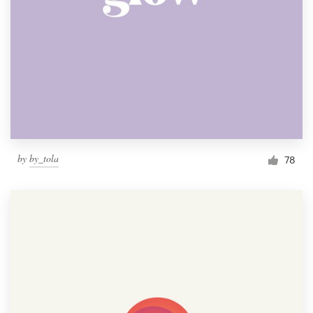
by
by_tola
78