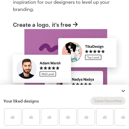
inspiration for our designers to level up your
branding.
Create a logo, it's free
Save favorites
Your liked designs
Run a logo contest