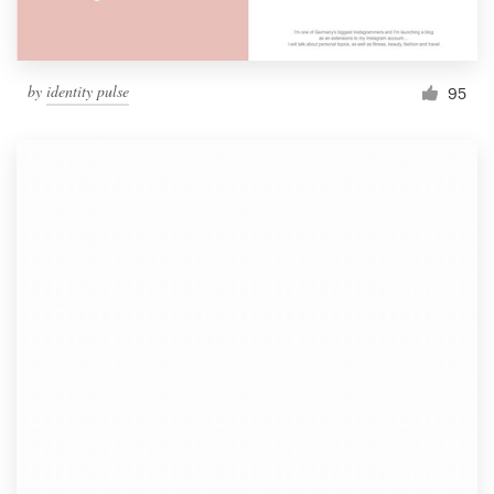
by
identity pulse
95