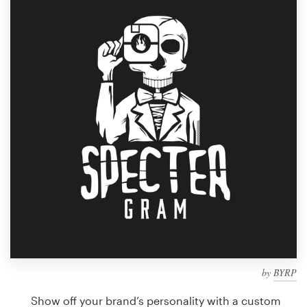
Design contests
1-to-1 Projects
Find a designer
Discover inspiration
99designs Studio
99designs Pro
Get
a
design
by
BYRP
Show off your brand’s personality with a custom