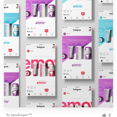
by
nmxdesigns™
3