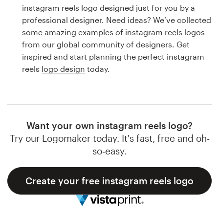
Logo design
instagram reels logo designed just for you by a
professional designer. Need ideas? We’ve collected
Business card
some amazing examples of instagram reels logos
from our global community of designers. Get
Web page design
inspired and start planning the perfect instagram
reels
logo design
today.
Brand guide
Browse all categories
Want your own instagram reels logo?
Try our Logomaker today. It's fast, free and oh-
Support
so-easy.
1 800 513 1678
Create your free instagram reels logo
Help Center