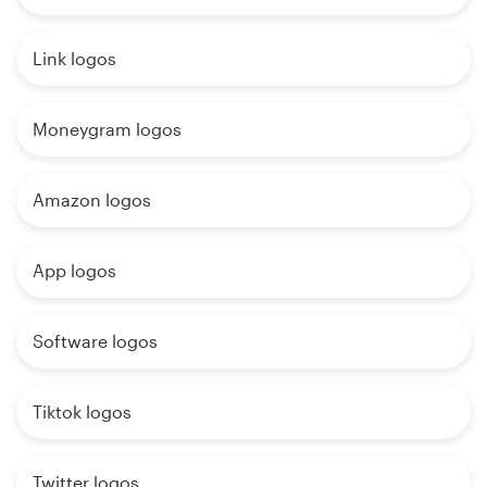
Link logos
Moneygram logos
Amazon logos
App logos
Software logos
Tiktok logos
Twitter logos