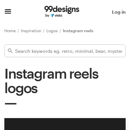
Home
Log in
Browse categories
Home
Inspiration
Logos
Instagram reels
How it works
Find a designer
Instagram reels
Inspiration
logos
99designs Pro
Design
services