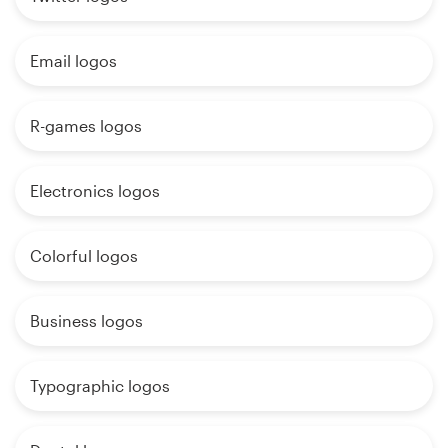
Email logos
R-games logos
Electronics logos
Colorful logos
Business logos
Typographic logos