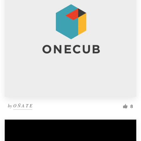
by
O Ñ A T E
8