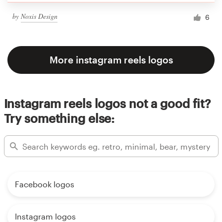
by
Noxis Design
6
More instagram reels logos
Instagram reels logos not a good fit?
Try something else:
Facebook logos
Instagram logos