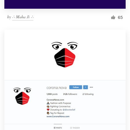
by
∴ Maha Ji ∴
65