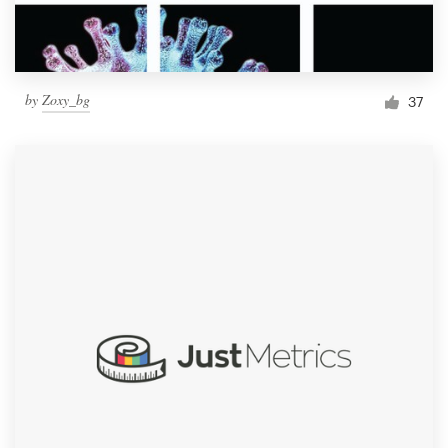
by
Zoxy_bg
37