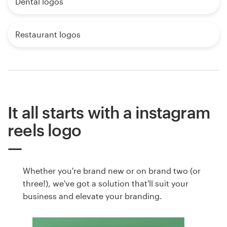
Dental logos
Restaurant logos
It all starts with a instagram
reels logo
Whether you're brand new or on brand two (or
three!), we've got a solution that'll suit your
business and elevate your branding.