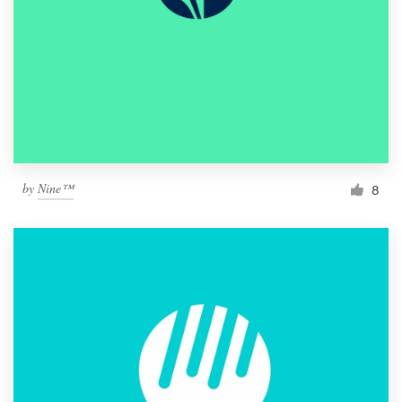
by
Nine™
8