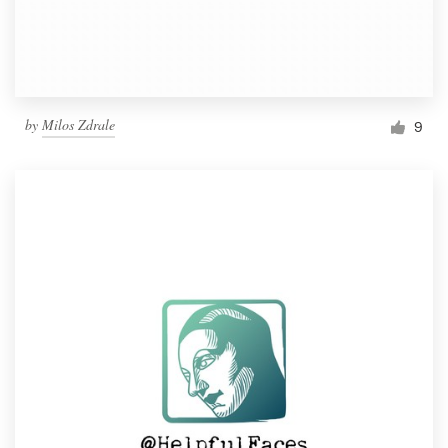
by
Milos Zdrale
9