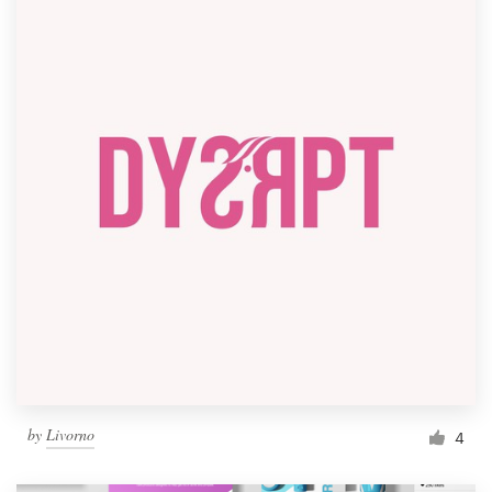
by
Livorno
4