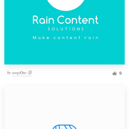
by
sergiOne Ⓢ
9