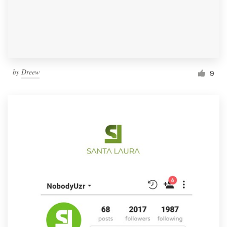
by
Dreew
9