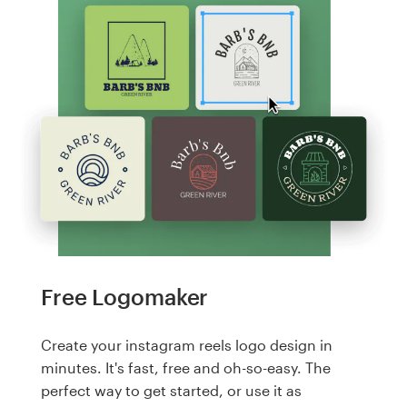
Free Logomaker
Create your instagram reels logo design in
minutes. It's fast, free and oh-so-easy. The
perfect way to get started, or use it as