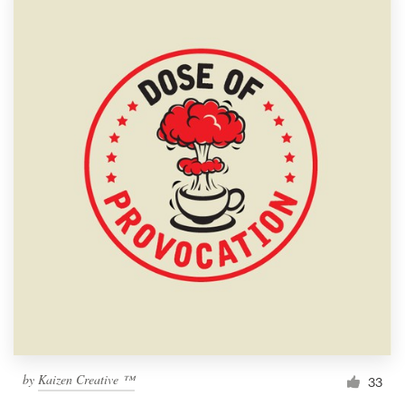
by
Kaizen Creative ™
33