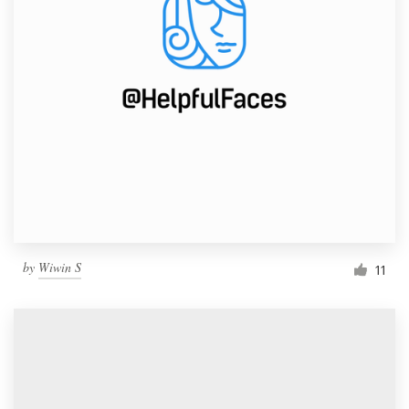
by
Wiwin S
11