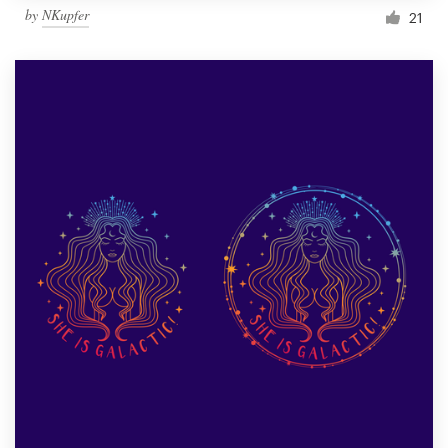
by
NKupfer
21