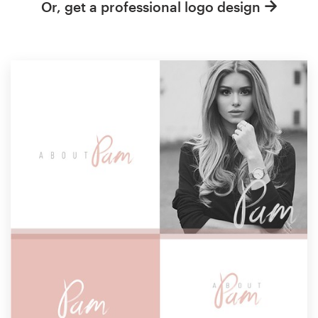
Or, get a professional logo design
Resources
Pricing
Become a designer
Blog