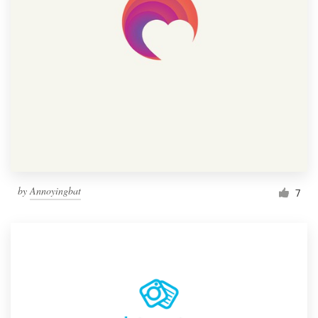
by
Annoyingbat
7