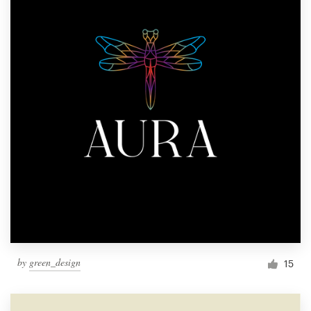
by
green_design
15