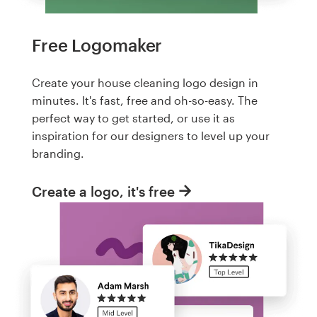
Free Logomaker
Create your house cleaning logo design in
minutes. It's fast, free and oh-so-easy. The
perfect way to get started, or use it as
inspiration for our designers to level up your
branding.
Create a logo, it's free