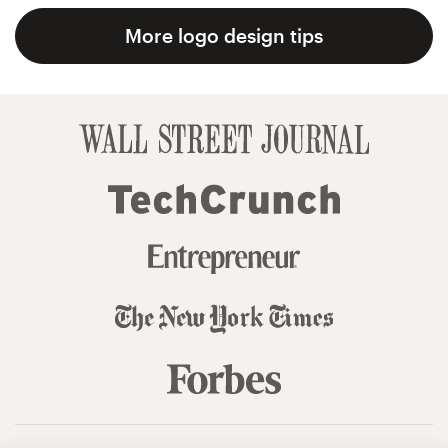
More logo design tips