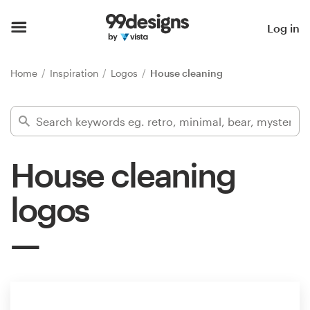
Home
Log in
Browse categories
Home
Inspiration
Logos
House cleaning
How it works
Find a designer
House cleaning
Inspiration
logos
99designs Pro
Design
services