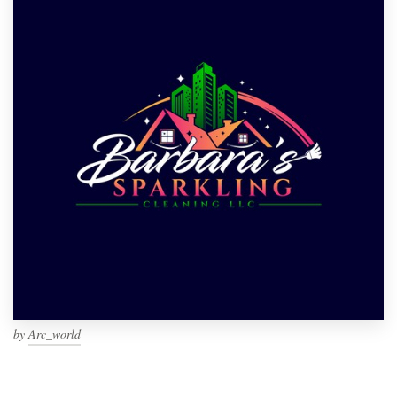
by
Arc_world