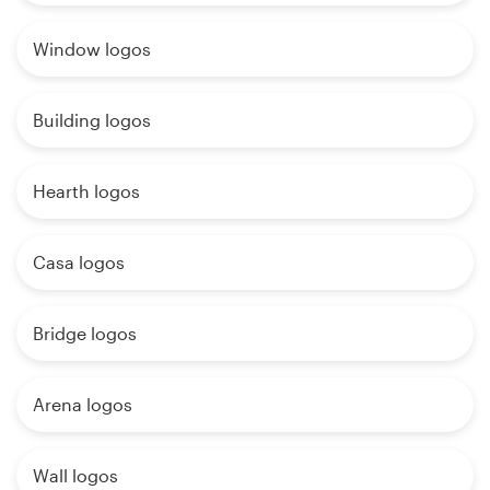
Window logos
Building logos
Hearth logos
Casa logos
Bridge logos
Arena logos
Wall logos