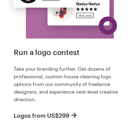
Run a logo contest
Take your branding further. Get dozens of
professional, custom house cleaning logo
options from our community of freelance
designers, and experience next-level creative
direction.
Logos from US$299