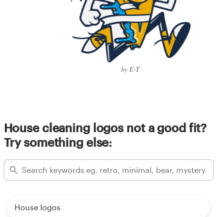
by E-T
House cleaning logos not a good fit?
Try something else:
House logos