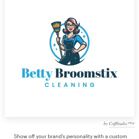
Design contests
1-to-1 Projects
Find a designer
Discover inspiration
99designs Studio
99designs Pro
Get
a
design
by
CoffStudio™⚡
Show off your brand’s personality with a custom