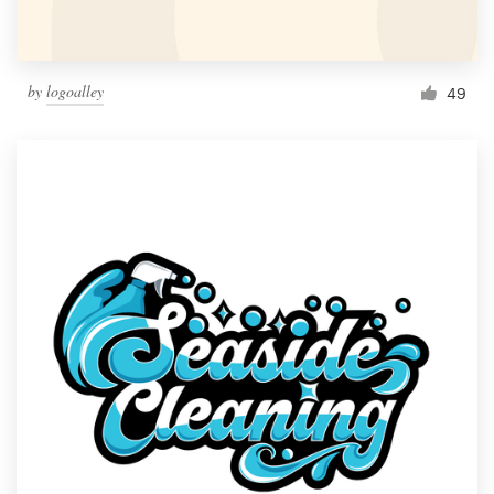
by
logoalley
49