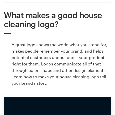
What makes a good house
cleaning logo?
A great logo shows the world what you stand for,
makes people remember your brand, and helps
potential customers understand if your product is
right for them. Logos communicate all of that
through color, shape and other design elements.
Learn how to make your house cleaning logo tell
your brand’s story.