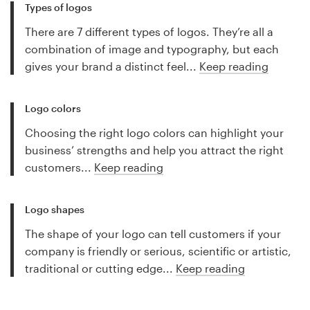
Types of logos
There are 7 different types of logos. They’re all a
combination of image and typography, but each
gives your brand a distinct feel...
Keep reading
Logo colors
Choosing the right logo colors can highlight your
business’ strengths and help you attract the right
customers...
Keep reading
Logo shapes
The shape of your logo can tell customers if your
company is friendly or serious, scientific or artistic,
traditional or cutting edge...
Keep reading