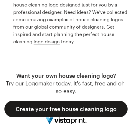
Logo design
house cleaning logo designed just for you by a
professional designer. Need ideas? We’ve collected
Business card
some amazing examples of house cleaning logos
from our global community of designers. Get
Web page design
inspired and start planning the perfect house
cleaning
logo design
today.
Brand guide
Browse all categories
Want your own house cleaning logo?
Try our Logomaker today. It's fast, free and oh-
Support
so-easy.
1 800 513 1678
Create your free house cleaning logo
Help Center