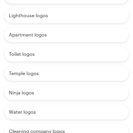
Lighthouse logos
Apartment logos
Toilet logos
Temple logos
Ninja logos
Water logos
Cleaning company logos