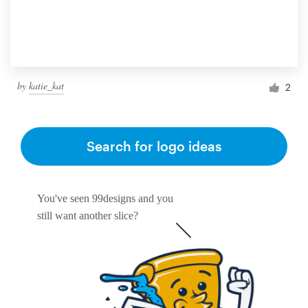
by
katie_kat
2
Search for logo ideas
You've seen 99designs and you
still want another slice?