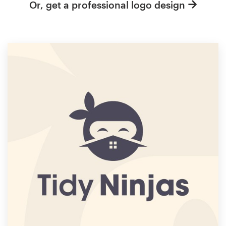
Or, get a professional logo design
Resources
Pricing
Become a designer
Blog