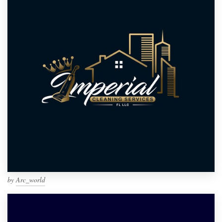
by
Arc_world