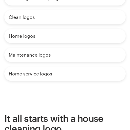
Clean logos
Home logos
Maintenance logos
Home service logos
It all starts with a house
cleaning logo