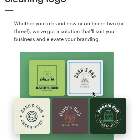
Whether you're brand new or on brand two (or
three!), we've got a solution that'll suit your
business and elevate your branding.