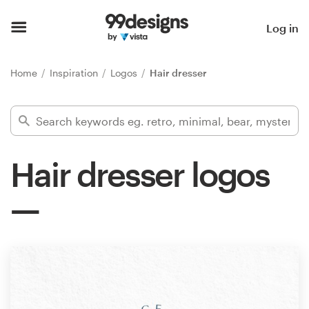
Home
Log in
Browse categories
Home
Inspiration
Logos
Hair dresser
How it works
Find a designer
Hair dresser logos
Inspiration
99designs Pro
Design
services