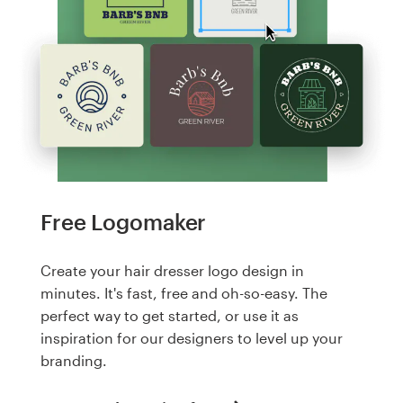
Free Logomaker
Create your hair dresser logo design in
minutes. It's fast, free and oh-so-easy. The
perfect way to get started, or use it as
inspiration for our designers to level up your
branding.