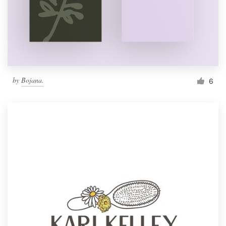
by
Bojana.
6