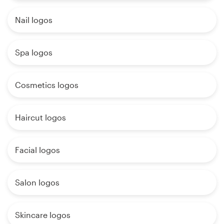
Nail logos
Spa logos
Cosmetics logos
Haircut logos
Facial logos
Salon logos
Skincare logos