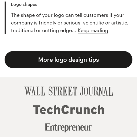
Logo shapes
The shape of your logo can tell customers if your
company is friendly or serious, scientific or artistic,
traditional or cutting edge...
Keep reading
More logo design tips