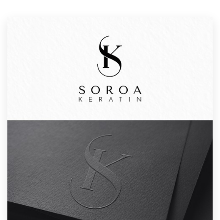
Resources
Pricing
Become a designer
Blog