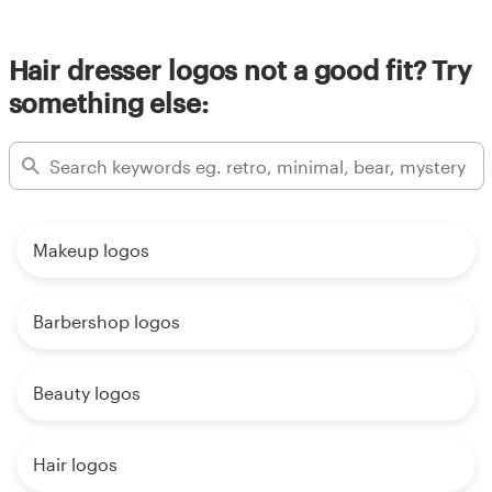
Hair dresser logos not a good fit? Try
something else:
Makeup logos
Barbershop logos
Beauty logos
Hair logos