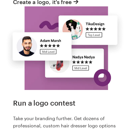
Create a logo, it's free
Run a logo contest
Take your branding further. Get dozens of
professional, custom hair dresser logo options