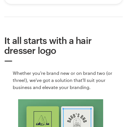
It all starts with a hair
dresser logo
Whether you're brand new or on brand two (or
three!), we've got a solution that'll suit your
business and elevate your branding.