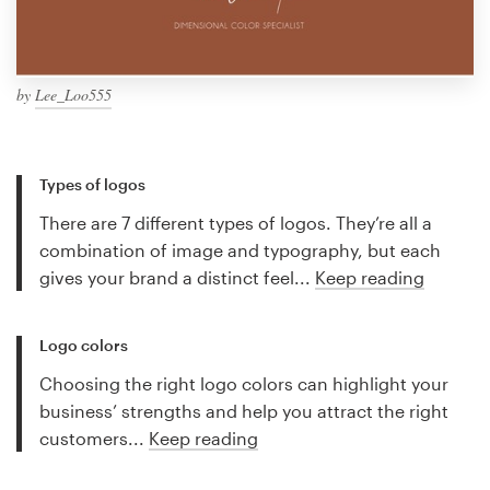
by
Lee_Loo555
Types of logos
There are 7 different types of logos. They’re all a
combination of image and typography, but each
gives your brand a distinct feel...
Keep reading
Logo colors
Choosing the right logo colors can highlight your
business’ strengths and help you attract the right
customers...
Keep reading