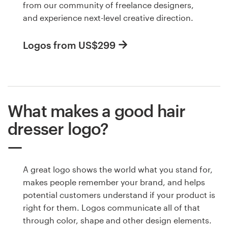
from our community of freelance designers,
and experience next-level creative direction.
Logos from US$299
What makes a good hair
dresser logo?
A great logo shows the world what you stand for,
makes people remember your brand, and helps
potential customers understand if your product is
right for them. Logos communicate all of that
through color, shape and other design elements.