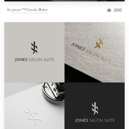
by
pecas™ Carola Beker
200