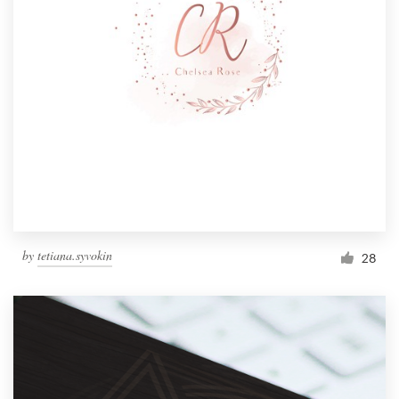
by
tetiana.syvokin
28