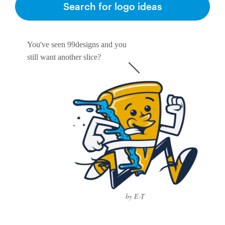
Search for logo ideas
You've seen 99designs and you
still want another slice?
by E-T