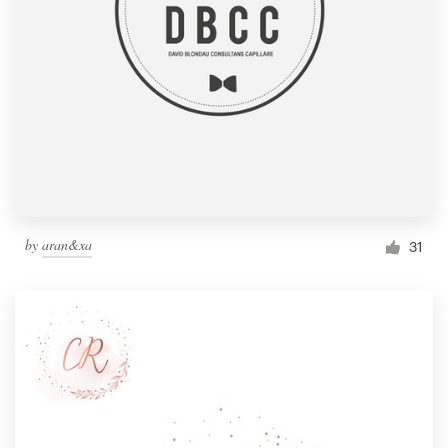
by
aran&xa
31