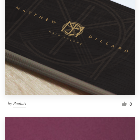
by
PaulaA
8