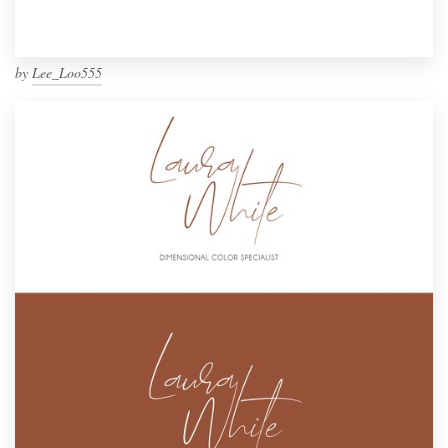
by
Lee_Loo555