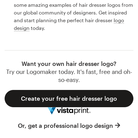
Logo design
some amazing examples of hair dresser logos from
our global community of designers. Get inspired
Business card
and start planning the perfect hair dresser
logo
design
today.
Web page design
Brand guide
Browse all categories
Want your own hair dresser logo?
Try our Logomaker today. It's fast, free and oh-
so-easy.
Support
Create your free hair dresser logo
1 800 513 1678
Help Center
Or, get a professional logo design