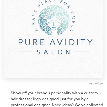
Design contests
1-to-1 Projects
Find a designer
Discover inspiration
99designs Studio
99designs Pro
by
vraione
Get
a
Show off your brand’s personality with a custom
design
hair dresser logo designed just for you by a
professional designer. Need ideas? We’ve collected