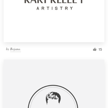
by
Bojana.
15