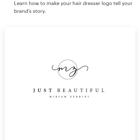
Learn how to make your hair dresser logo tell your
brand’s story.