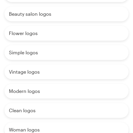
Beauty salon logos
Flower logos
Simple logos
Vintage logos
Modern logos
Clean logos
Woman logos