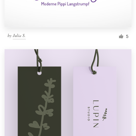
by
Julia S.
5