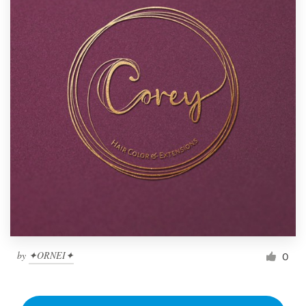
by
✦ORNEI✦
0