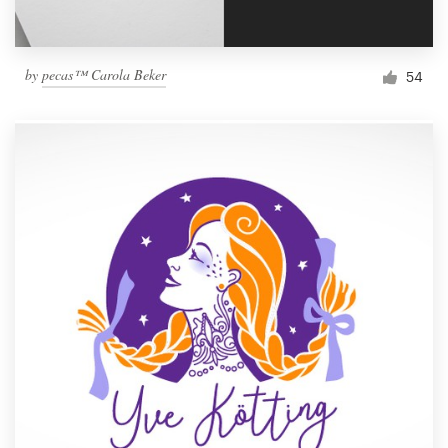
by
pecas™ Carola Beker
54