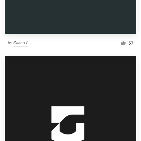
by
RobertV
57