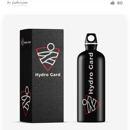
by
fatboyjim
60