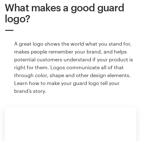
What makes a good guard
logo?
A great logo shows the world what you stand for,
makes people remember your brand, and helps
potential customers understand if your product is
right for them. Logos communicate all of that
through color, shape and other design elements.
Learn how to make your guard logo tell your
brand’s story.