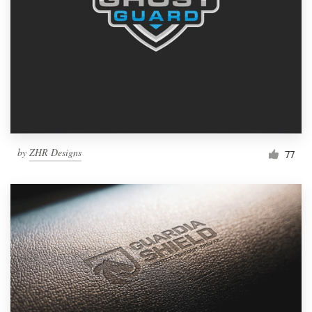
by
ZHR Designs
77