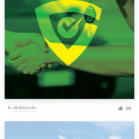
by
okydelarocha
20