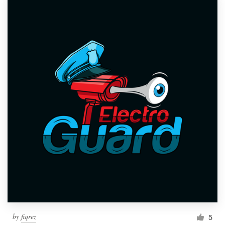
by
fiqrez
5