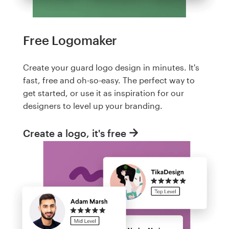
Free Logomaker
Create your guard logo design in minutes. It's
fast, free and oh-so-easy. The perfect way to
get started, or use it as inspiration for our
designers to level up your branding.
Create a logo, it's free