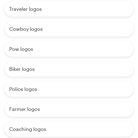
Traveler logos
Cowboy logos
Pow logos
Biker logos
Police logos
Farmer logos
Coaching logos