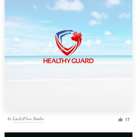
by
LuckyFlow $tudio
17