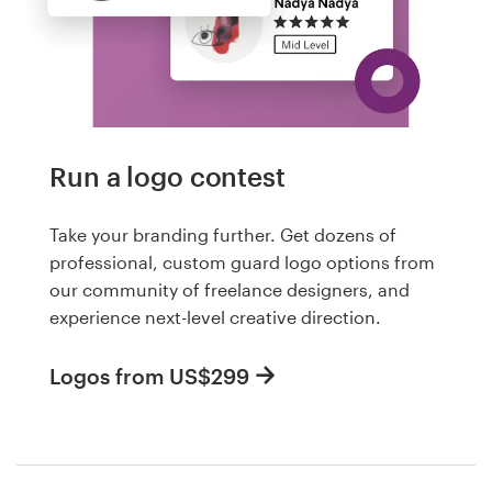
Run a logo contest
Take your branding further. Get dozens of
professional, custom guard logo options from
our community of freelance designers, and
experience next-level creative direction.
Logos from US$299