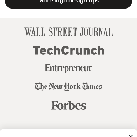
More logo design tips
© 99designs
by Vista