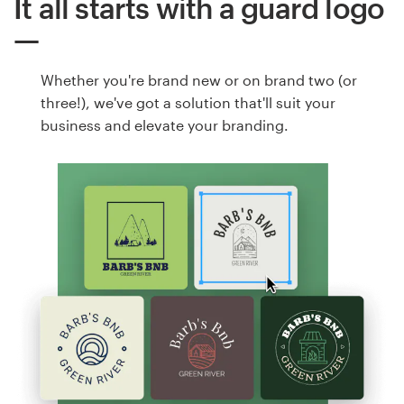
It all starts with a guard logo
Whether you're brand new or on brand two (or
three!), we've got a solution that'll suit your
business and elevate your branding.