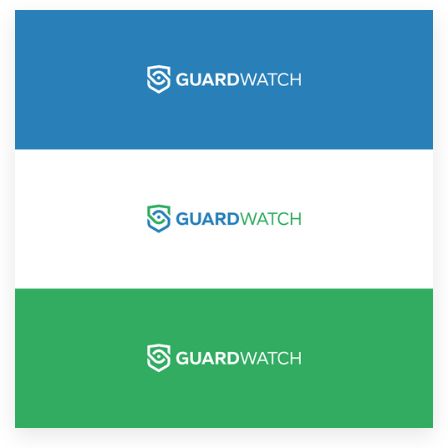
Resources
Pricing
Become a designer
Blog