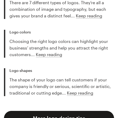
There are 7 different types of logos. They’re all a
combination of image and typography, but each
gives your brand a distinct feel...
Keep reading
Logo colors
Choosing the right logo colors can highlight your
business’ strengths and help you attract the right
customers...
Keep reading
Logo shapes
The shape of your logo can tell customers if your
company is friendly or serious, scientific or artistic,
traditional or cutting edge...
Keep reading