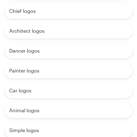
Chief logos
Architect logos
Dancer logos
Painter logos
Car logos
Animal logos
Simple logos