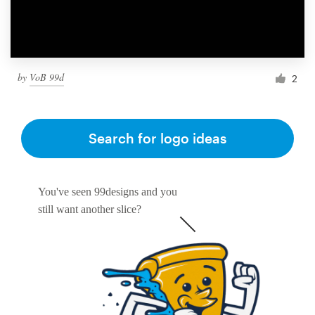
by
VoB 99d
2
Search for logo ideas
You've seen 99designs and you
still want another slice?