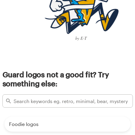
by E-T
Guard logos not a good fit? Try
something else:
Foodie logos