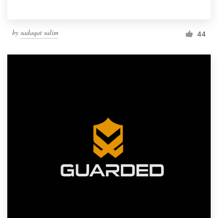
by
sadaqat salim
44