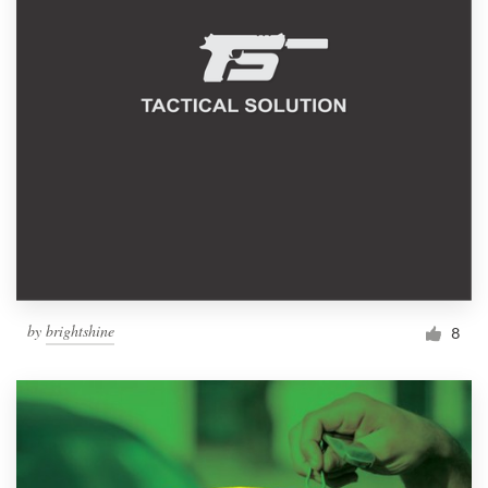
by
brightshine
8