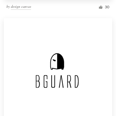
by
design canvas
30