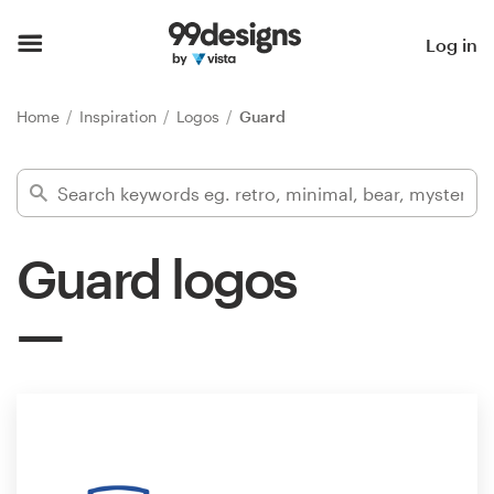
Home
Log in
Browse categories
Home
Inspiration
Logos
Guard
How it works
Find a designer
Guard logos
Inspiration
99designs Pro
Design
services