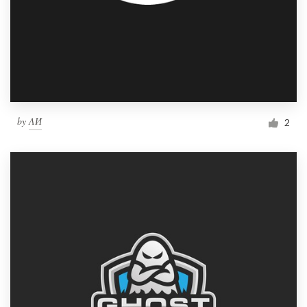
by
ΛИ
2