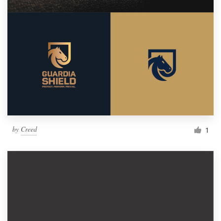
by
Creed
1