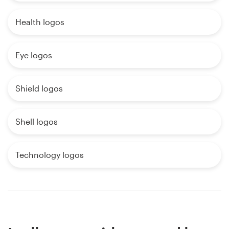
Health logos
Eye logos
Shield logos
Shell logos
Technology logos