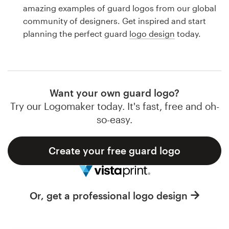
Logo design
amazing examples of guard logos from our global
community of designers. Get inspired and start
Business card
planning the perfect guard
logo design
today.
Web page design
Brand guide
Want your own guard logo?
Browse all categories
Try our Logomaker today. It's fast, free and oh-
so-easy.
Create your free guard logo
Support
1 800 513 1678
Or, get a professional logo design
Help Center