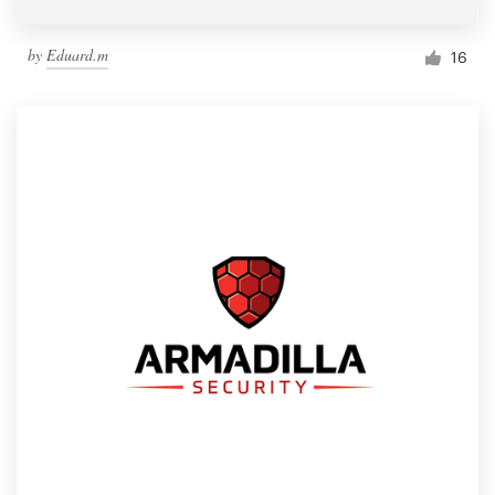
by
Eduard.m
16