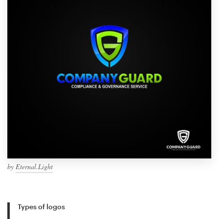
by
Eternal.Light
Types of logos