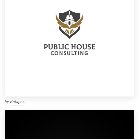
by
Boldpen