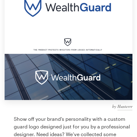
Design contests
1-to-1 Projects
Find a designer
Discover inspiration
99designs Studio
99designs Pro
by
Hunterrr
Get
a
Show off your brand’s personality with a custom
design
guard logo designed just for you by a professional
designer. Need ideas? We’ve collected some