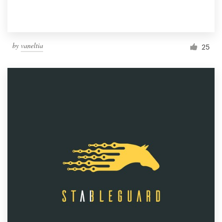
by
vaneltia
25