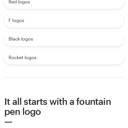
Red logos
F logos
Black logos
Rocket logos
It all starts with a fountain
pen logo