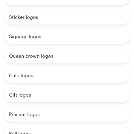
Sticker logos
Signage logos
Queen crown logos
Halo logos
Gift logos
Present logos
Bell logos