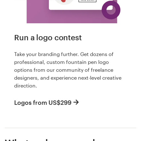
Run a logo contest
Take your branding further. Get dozens of
professional, custom fountain pen logo
options from our community of freelance
designers, and experience next-level creative
direction.
Logos from US$299