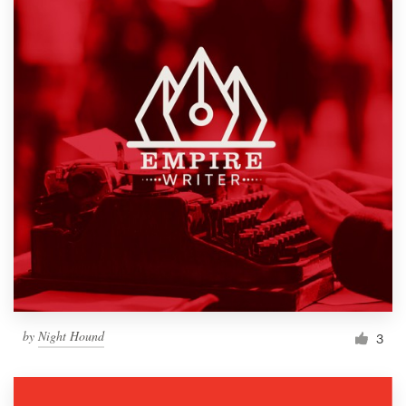
by
Night Hound
3