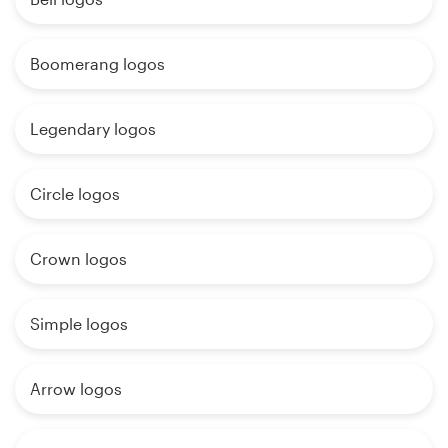
Boomerang logos
Legendary logos
Circle logos
Crown logos
Simple logos
Arrow logos