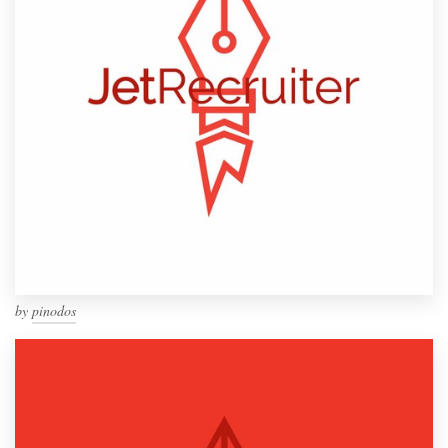
by
pinodos