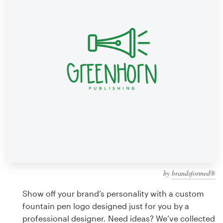
Design contests
1-to-1 Projects
Find a designer
Discover inspiration
99designs Studio
99designs Pro
by
brandsformed®
Get
a
Show off your brand’s personality with a custom
design
fountain pen logo designed just for you by a
professional designer. Need ideas? We’ve collected