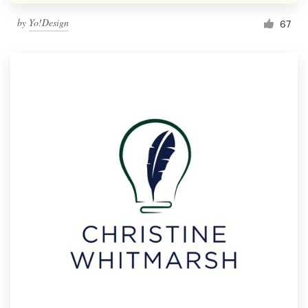
by
Yo!Design
67