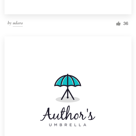
by
udara
36