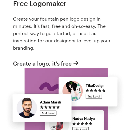
Free Logomaker
Create your fountain pen logo design in
minutes. It's fast, free and oh-so-easy. The
perfect way to get started, or use it as
inspiration for our designers to level up your
branding.
Create a logo, it's free