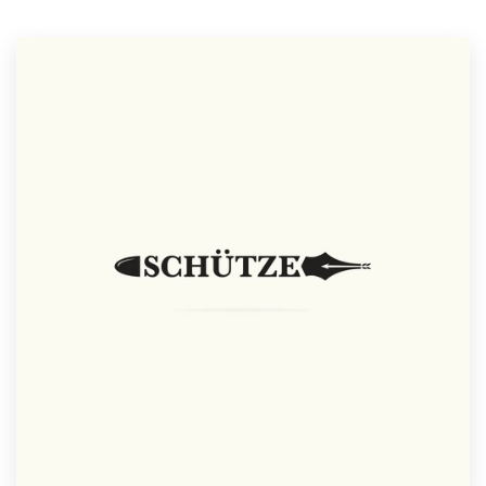
Resources
Pricing
Become a designer
Blog