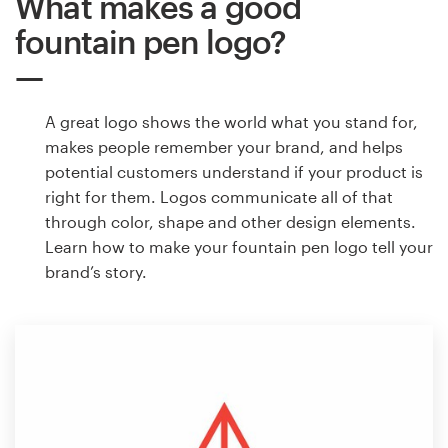
What makes a good
fountain pen logo?
A great logo shows the world what you stand for,
makes people remember your brand, and helps
potential customers understand if your product is
right for them. Logos communicate all of that
through color, shape and other design elements.
Learn how to make your fountain pen logo tell your
brand’s story.