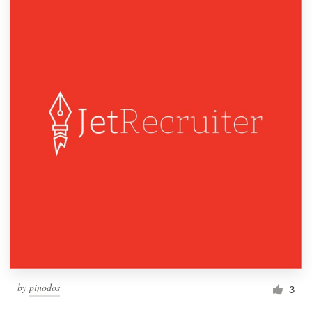
by
pinodos
3