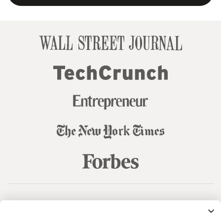
© 99designs
by Vista
Terms and Conditions
Privacy
Sitemap