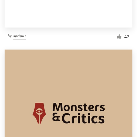
by
onripus
42