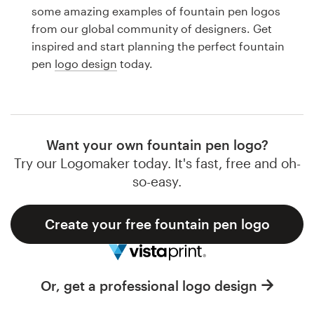
Logo design
some amazing examples of fountain pen logos
from our global community of designers. Get
Business card
inspired and start planning the perfect fountain
pen
logo design
today.
Web page design
Brand guide
Browse all categories
Want your own fountain pen logo?
Try our Logomaker today. It's fast, free and oh-
so-easy.
Support
Create your free fountain pen logo
1 800 513 1678
Help Center
Or, get a professional logo design