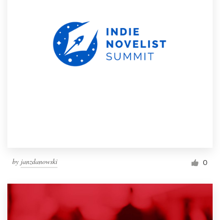
by
janzdanowski
0