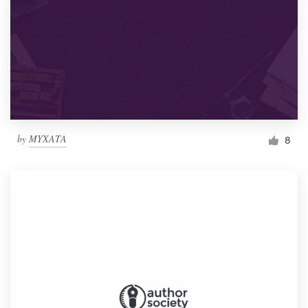
by
MYXATA
8