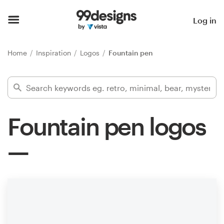
Home
Log in
Browse categories
Home
Inspiration
Logos
Fountain pen
How it works
Find a designer
Fountain pen logos
Inspiration
99designs Pro
Design
services