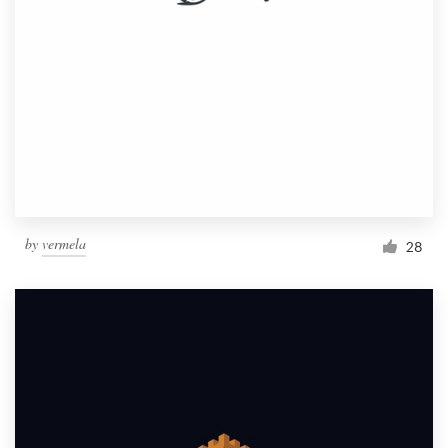
by
vermela
28