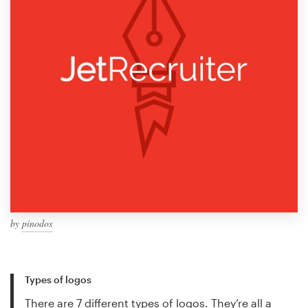
by
pinodos
Types of logos
There are 7 different types of logos. They’re all a