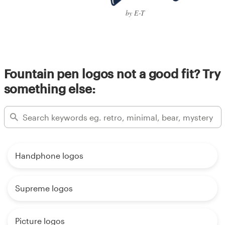
by E-T
Fountain pen logos not a good fit? Try
something else:
Handphone logos
Supreme logos
Picture logos