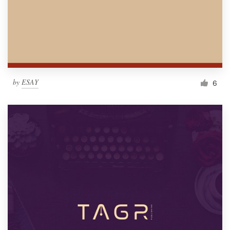
by
ESAY
6