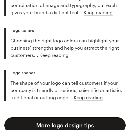
combination of image and typography, but each
gives your brand a distinct feel...
Keep reading
Logo colors
Choosing the right logo colors can highlight your
business’ strengths and help you attract the right
customers...
Keep reading
Logo shapes
The shape of your logo can tell customers if your
company is friendly or serious, scientific or artistic,
traditional or cutting edge...
Keep reading
More logo design tips