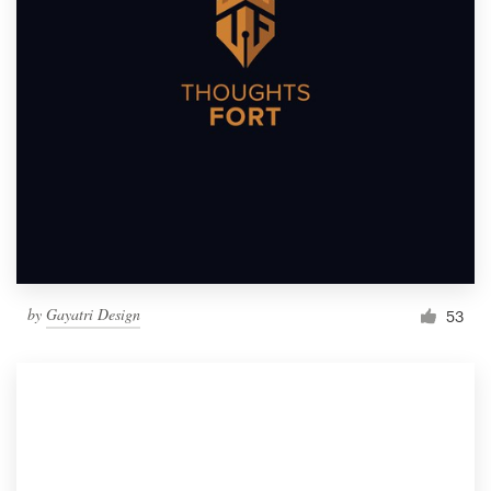
by
Gayatri Design
53