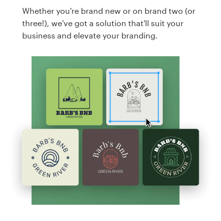
Whether you're brand new or on brand two (or
three!), we've got a solution that'll suit your
business and elevate your branding.