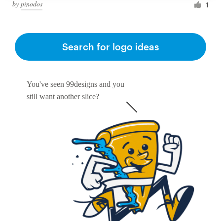
by
pinodos
1
Search for logo ideas
You've seen 99designs and you
still want another slice?