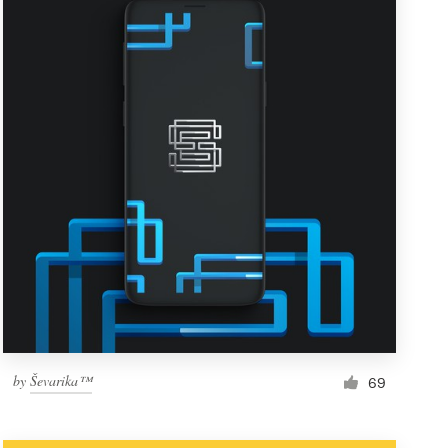
by
Ševarika™
69