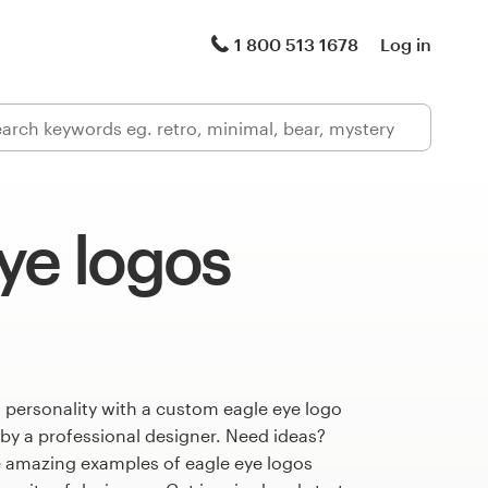
1 800 513 1678
Log in
ye logos
 personality with a custom eagle eye logo
 by a professional designer. Need ideas?
 amazing examples of eagle eye logos