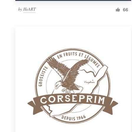
by
HeART
66