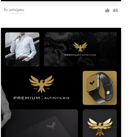
by
artsigma
46