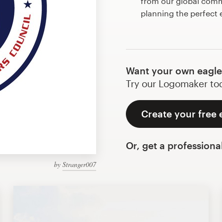
from our global commu
planning the perfect 
Want your own eagle
Try our Logomaker toda
Create your free 
Or, get a professiona
by
Stranger007