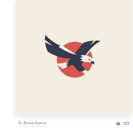
by
Spoon Lancer
121