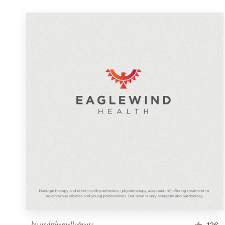
by
undrthespellofmars
126