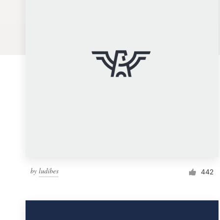
Logo design
Business card
Web page design
Brand guide
Browse all categories
Support
by
ludibes
1 800 513 1678
442
Help Center