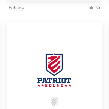
by
Arthean
30