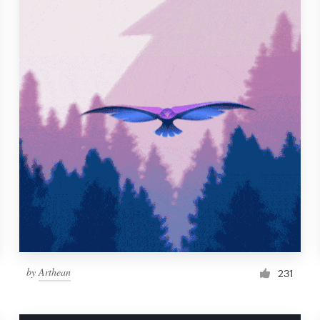
by
Arthean
231