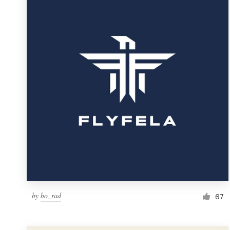
Resources
Pricing
Become a designer
Blog
by
bo_rad
67