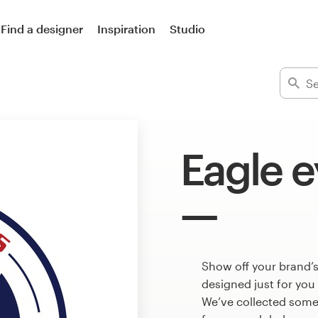
Find a designer
Inspiration
Studio
Eagle e
Show off your brand’s
designed just for you
We’ve collected some