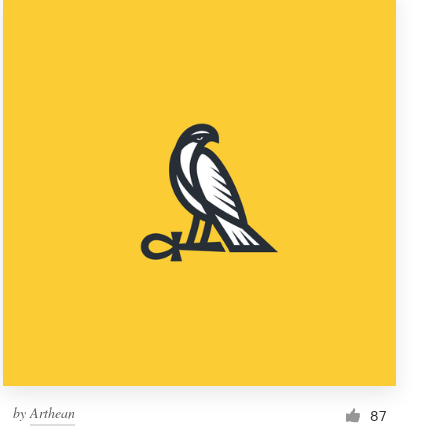
by
Arthean
87