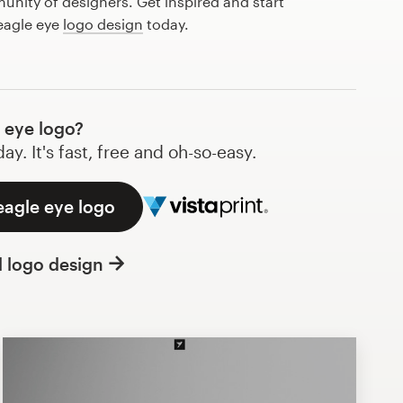
nity of designers. Get inspired and start
eagle eye
logo design
today.
 eye logo?
y. It's fast, free and oh-so-easy.
eagle eye logo
l logo design