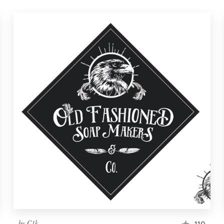
by
C1k
110