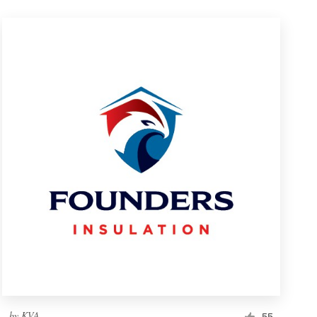
by
KVA
55