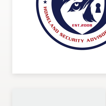
Design contests
1-to-1 Projects
Find a designer
Discover inspiration
99designs Studio
99designs Pro
Get
a
design