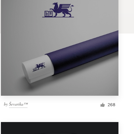
by
Ševarika™
268