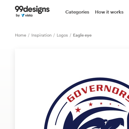
Home
Categories
How it works
Browse categories
Home
Inspiration
Logos
Eagle eye
How it works
Find a designer
Inspiration
99designs Pro
Design
services