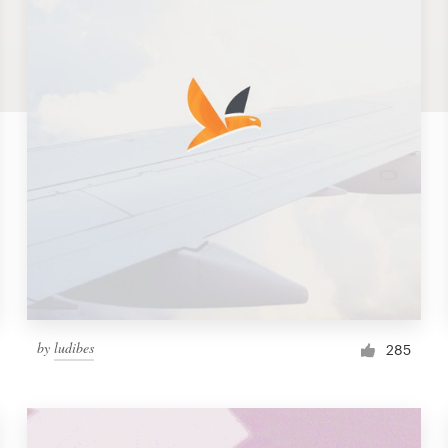
by
ludibes
285