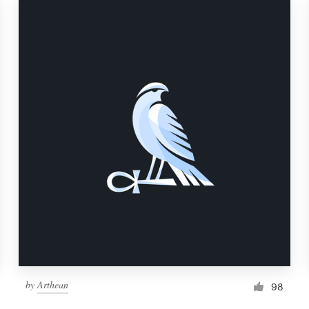
by
Arthean
98