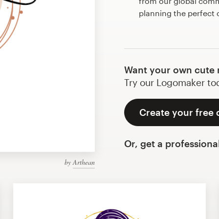
from our global commu
planning the perfect 
Want your own cute n
Try our Logomaker toda
Create your free 
Or, get a professiona
by
Arthean