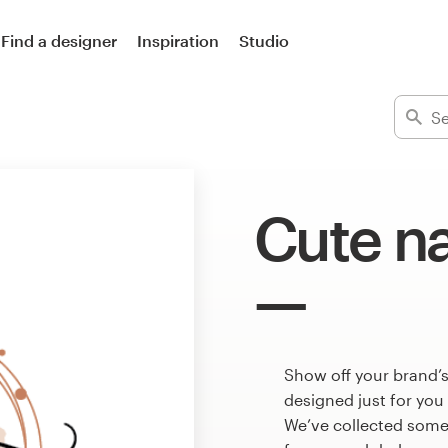
Find a designer
Inspiration
Studio
Cute na
Show off your brand’s
designed just for you
We’ve collected some