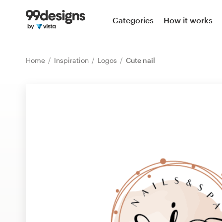
Home
Categories
How it works
Browse categories
Home
Inspiration
Logos
Cute nail
How it works
Find a designer
Inspiration
99designs Pro
Design
services