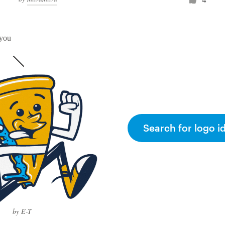
 you
Search for logo i
by E-T