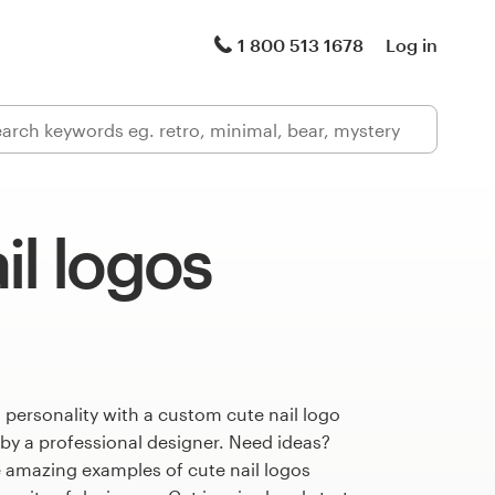
1 800 513 1678
Log in
il logos
 personality with a custom cute nail logo
 by a professional designer. Need ideas?
 amazing examples of cute nail logos