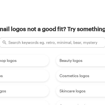
nail logos not a good fit? Try something
hop logos
Beauty logos
os
Cosmetics logos
ogos
Skincare logos