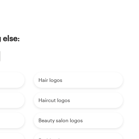
 else:
Hair logos
Haircut logos
Beauty salon logos