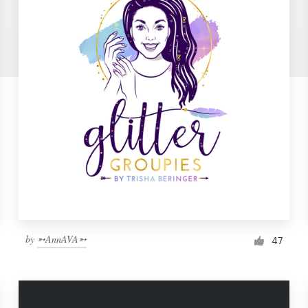
by
➳AnnAVA➳
47