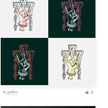
by
gothlux
2