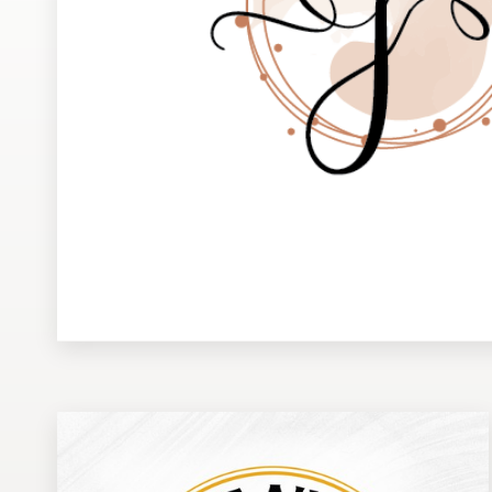
Design contests
1-to-1 Projects
Find a designer
Discover inspiration
99designs Studio
99designs Pro
Get
a
design