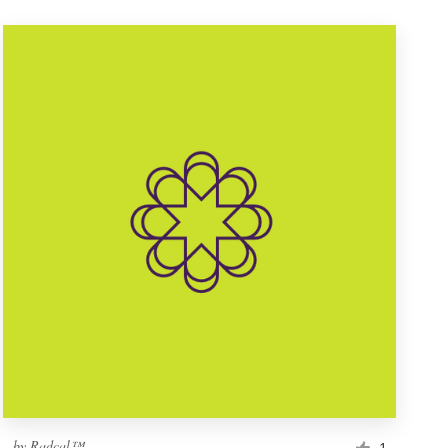
by
Radcal™
1