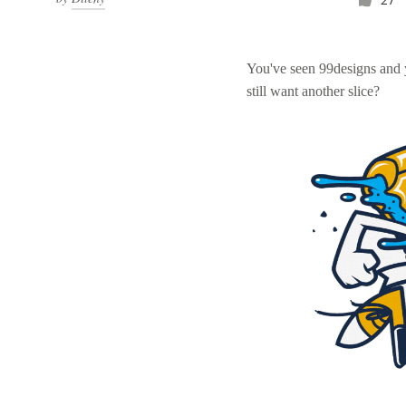
You've seen 99designs and
still want another slice?