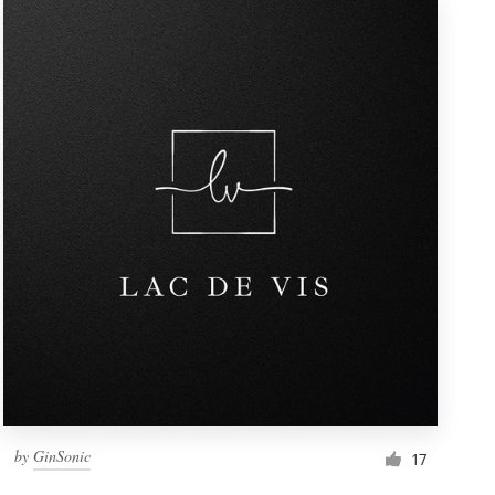
by
GinSonic
17