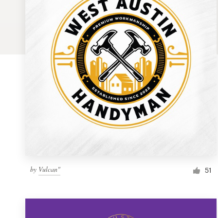
Logo design
Business card
Web page design
Brand guide
Browse all categories
Support
by
Vulcan"
1 800 513 1678
51
Help Center