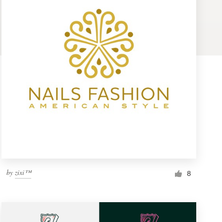
by
zixi™
8