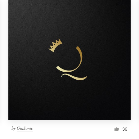
by
GinSonic
36