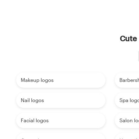
Cute 
Makeup logos
Barbers
Nail logos
Spa log
Facial logos
Salon l