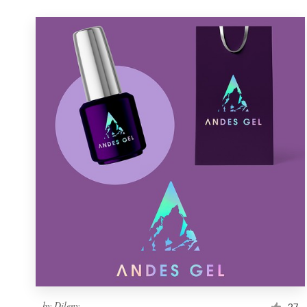
by
Dileny
27