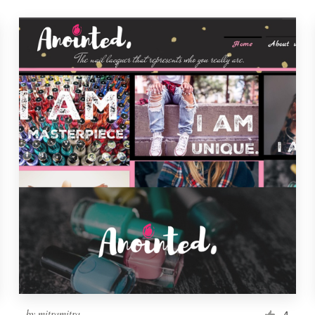
by
mitramitra
4