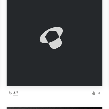
by
ΛИ
4