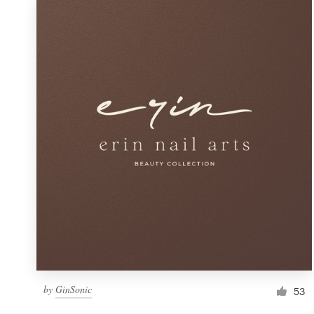
by
GinSonic
53