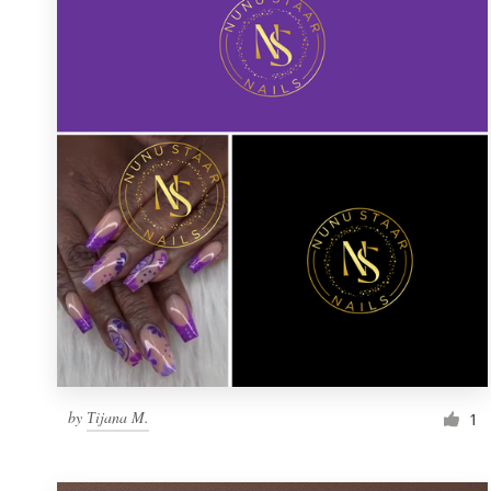
Resources
Pricing
Become a designer
Blog
by
Тijana M.
1