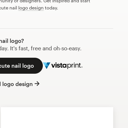
nity of designers. Get inspired and start
cute nail
logo design
today.
ail logo?
y. It's fast, free and oh-so-easy.
cute nail logo
l logo design