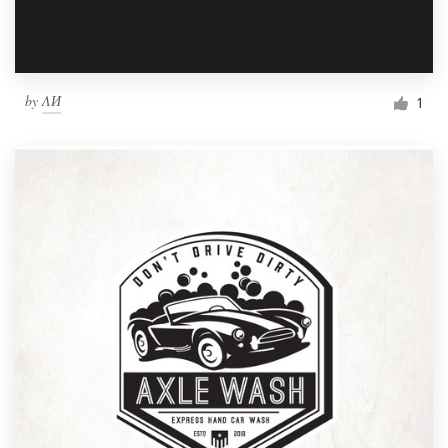
by
ΛИ
1