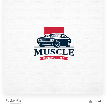
by
Rom@n
204