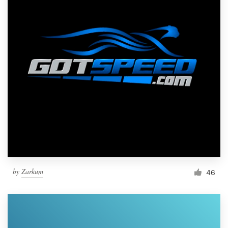
by
Zarkum
46