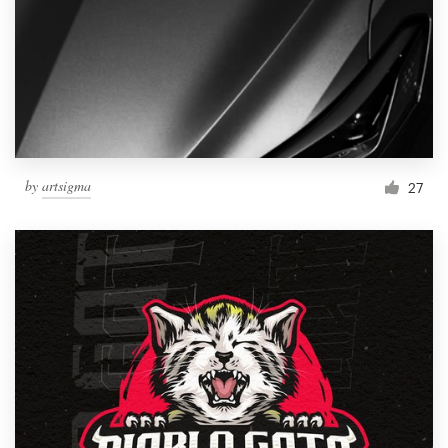
by
artsigma
27