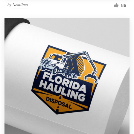
by
Neatlines
89