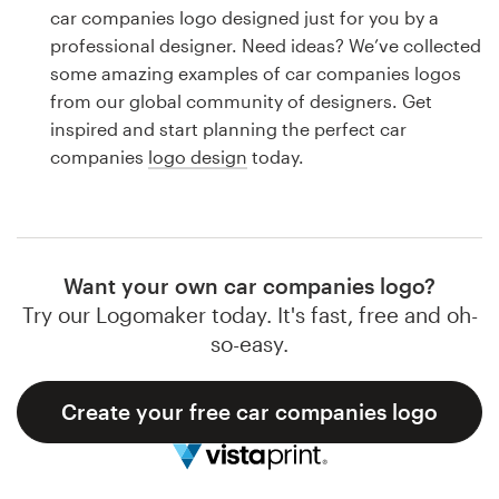
Logo design
car companies logo designed just for you by a
professional designer. Need ideas? We’ve collected
Business card
some amazing examples of car companies logos
from our global community of designers. Get
Web page design
inspired and start planning the perfect car
companies
logo design
today.
Brand guide
Browse all categories
Want your own car companies logo?
Try our Logomaker today. It's fast, free and oh-
Support
so-easy.
1 800 513 1678
Create your free car companies logo
Help Center