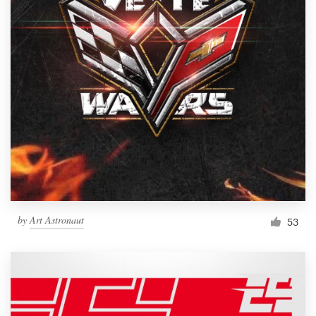
by
Art Astronaut
53