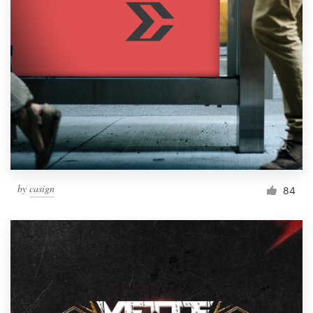
by
casign
84