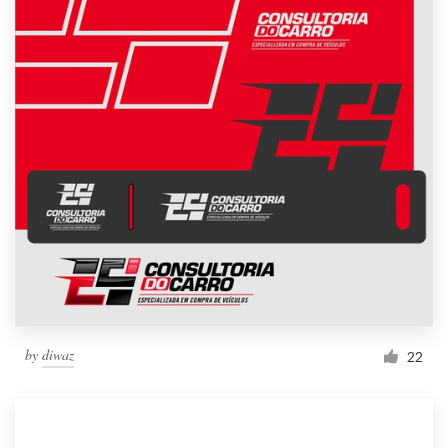
by
diwaz
22