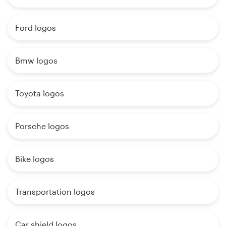
Ford logos
Bmw logos
Toyota logos
Porsche logos
Bike logos
Transportation logos
Car shield logos