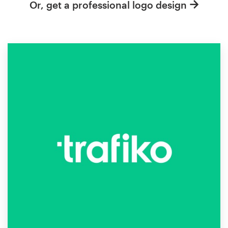
Or, get a professional logo design
Resources
Pricing
Become a designer
Blog