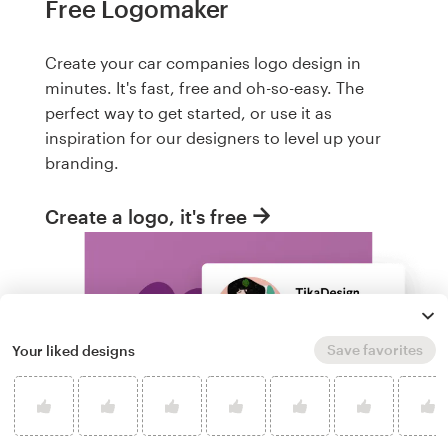
Free Logomaker
Create your car companies logo design in
minutes. It's fast, free and oh-so-easy. The
perfect way to get started, or use it as
inspiration for our designers to level up your
branding.
Create a logo, it's free
Save favorites
Your liked designs