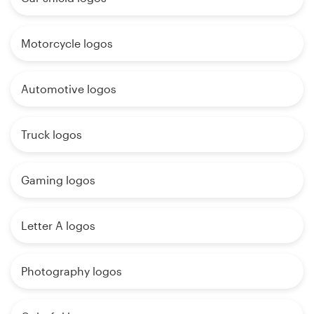
Motorcycle logos
Automotive logos
Truck logos
Gaming logos
Letter A logos
Photography logos