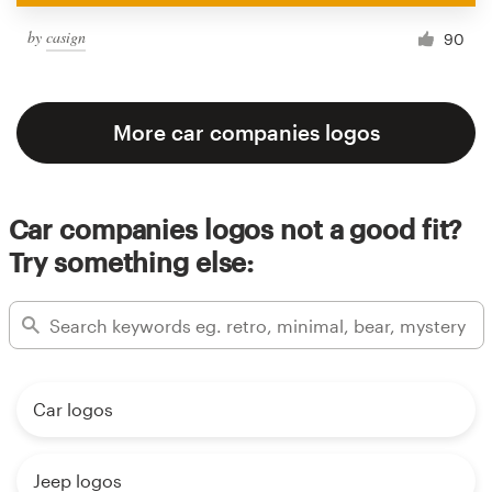
by
casign
90
More car companies logos
Car companies logos not a good fit?
Try something else:
Car logos
Jeep logos