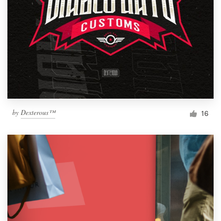
by
Dexterous™
16