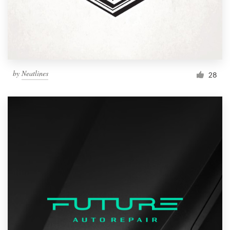
by
Neatlines
28