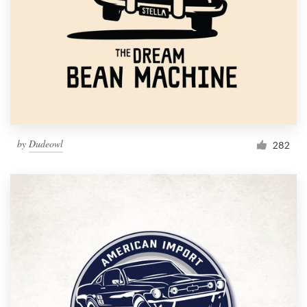
by
Dudeowl
282