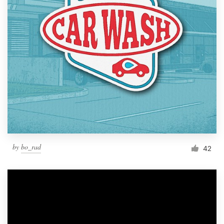
by
bo_rad
42