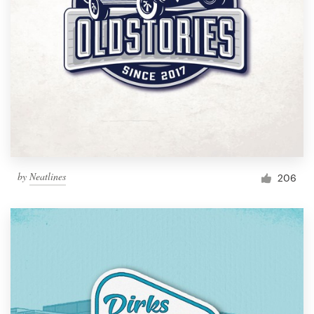
by
Neatlines
206