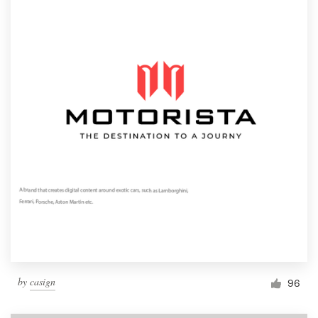
by
casign
96