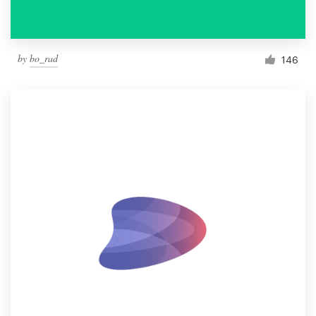
by
bo_rad
146