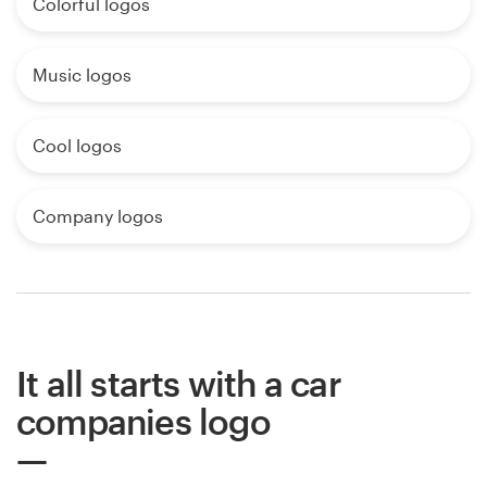
Colorful logos
Music logos
Cool logos
Company logos
It all starts with a car
companies logo