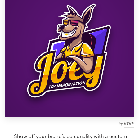
Design contests
1-to-1 Projects
Find a designer
Discover inspiration
99designs Studio
99designs Pro
Get
a
design
by
BYRP
Show off your brand’s personality with a custom