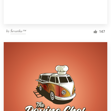
by
Ševarika™
147