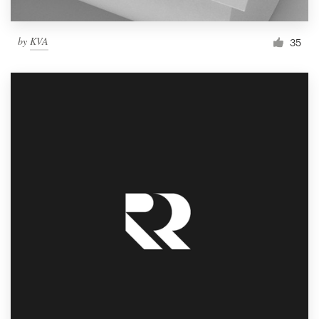
by
KVA
35