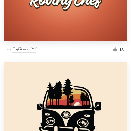
by
CoffStudio™⚡
13