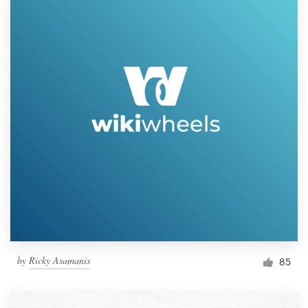
by
Ricky Asamanis
85