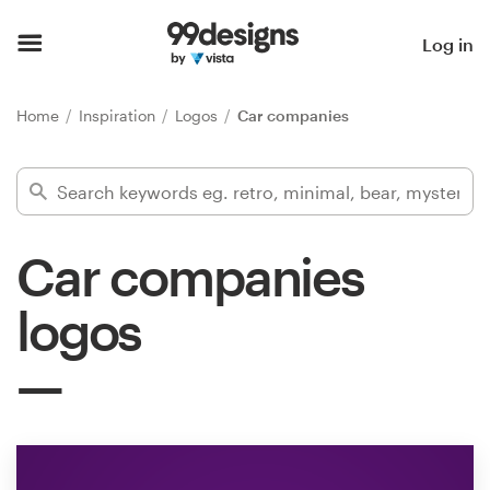
Home
Log in
Browse categories
Home
Inspiration
Logos
Car companies
How it works
Find a designer
Car companies
Inspiration
logos
99designs Pro
Design
services