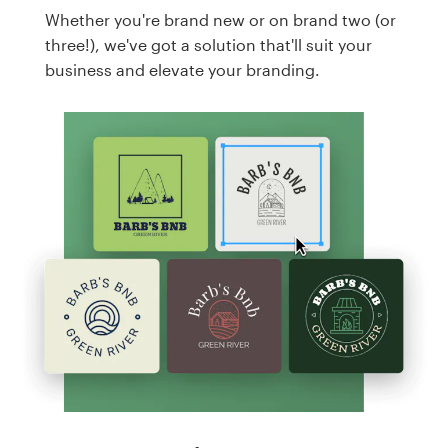
Whether you're brand new or on brand two (or
three!), we've got a solution that'll suit your
business and elevate your branding.