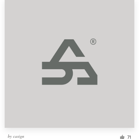
by
casign
71