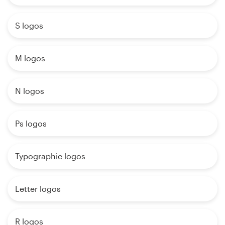
S logos
M logos
N logos
Ps logos
Typographic logos
Letter logos
R logos