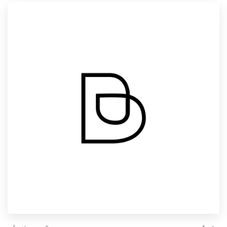
Resources
Pricing
Become a designer
Blog