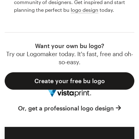
community of designers. Get inspired and start
Design contests
planning the perfect bu
logo design
today.
1-to-1 Projects
Find a designer
Want your own bu logo?
Discover inspiration
Try our Logomaker today. It's fast, free and oh-
so-easy.
99designs Studio
Create your free bu logo
99designs Pro
Or, get a professional logo design
Get
a
design