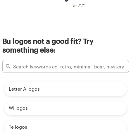
by E-T
Bu logos not a good fit? Try
something else:
Letter A logos
Wi logos
Te logos