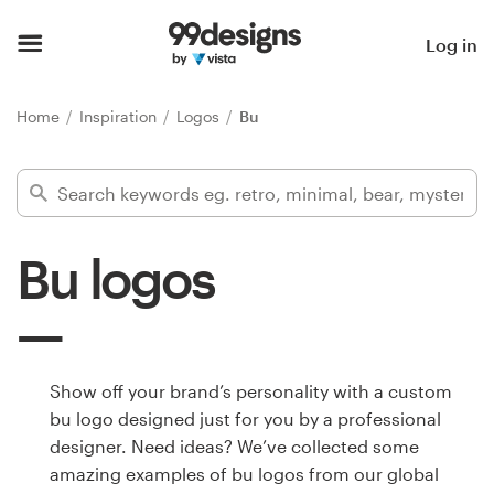
Home
Log in
Browse categories
Home
Inspiration
Logos
Bu
How it works
Find a designer
Bu logos
Inspiration
99designs Pro
Show off your brand’s personality with a custom
bu logo designed just for you by a professional
Design
designer. Need ideas? We’ve collected some
services
amazing examples of bu logos from our global