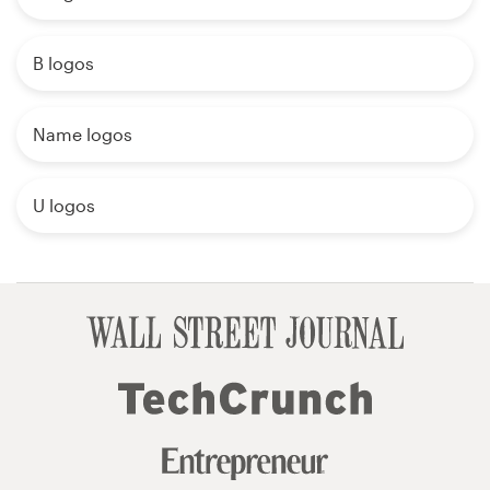
B logos
Name logos
U logos