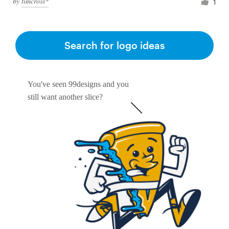
by
timcross*
1
Search for logo ideas
You've seen 99designs and you
still want another slice?