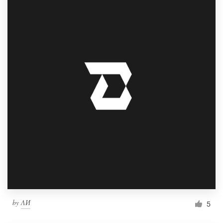
Logo design
Business card
Web page design
Brand guide
Browse all categories
Support
1 800 513 1678
Help Center
by
ΛИ
5