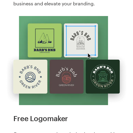
business and elevate your branding.
Free Logomaker