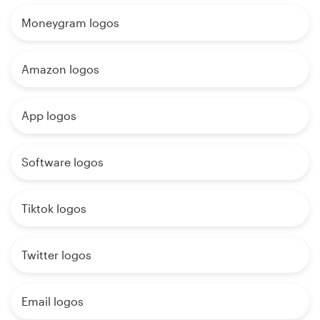
Moneygram logos
Amazon logos
App logos
Software logos
Tiktok logos
Twitter logos
Email logos