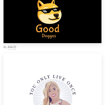
by
Jebi32