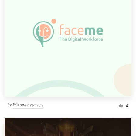
by
Winona Argavany
4