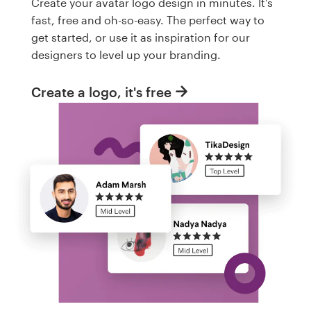
Create your avatar logo design in minutes. It's
fast, free and oh-so-easy. The perfect way to
get started, or use it as inspiration for our
designers to level up your branding.
Create a logo, it's free