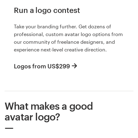
Run a logo contest
Take your branding further. Get dozens of
professional, custom avatar logo options from
our community of freelance designers, and
experience next-level creative direction.
Logos from US$299
What makes a good
avatar logo?