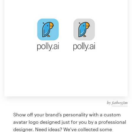
Design contests
1-to-1 Projects
Find a designer
Discover inspiration
99designs Studio
99designs Pro
by
fatboyjim
Get
a
Show off your brand’s personality with a custom
design
avatar logo designed just for you by a professional
designer. Need ideas? We’ve collected some