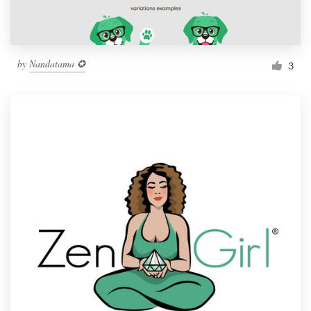
by
Nandatama ✪
3