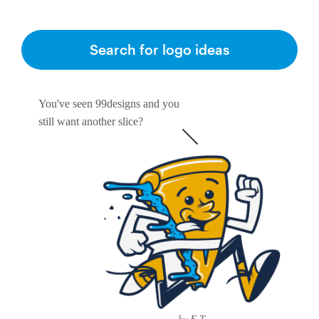
Search for logo ideas
You've seen 99designs and you
still want another slice?
by E-T