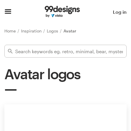
Home
Log in
Browse categories
Home
Inspiration
Logos
Avatar
How it works
Find a designer
Avatar logos
Inspiration
99designs Pro
Design
services