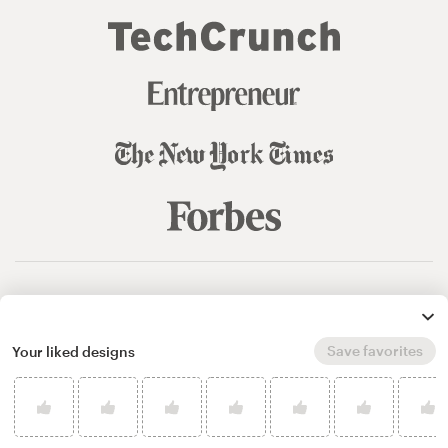
© 99designs
by Vista
Terms and Conditions
Privacy
Sitemap
Save favorites
Your liked designs
English
español