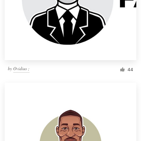
by
Ovidius ;
44