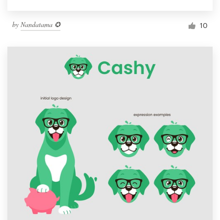
by
Nandatama ✪
10