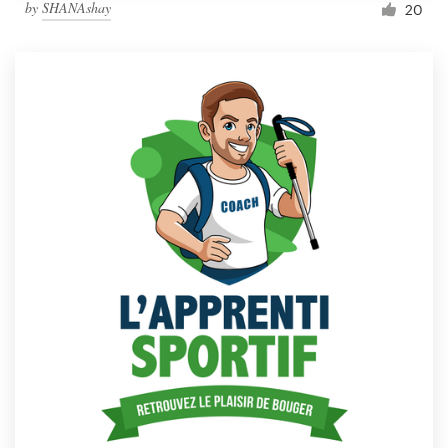
by
SHANAshay
20