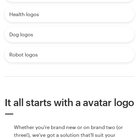
Health logos
Dog logos
Robot logos
It all starts with a avatar logo
Whether you're brand new or on brand two (or
three!), we've got a solution that'll suit your