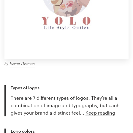
by
Eevan Druman
Types of logos
There are 7 different types of logos. They’re all a
combination of image and typography, but each
gives your brand a distinct feel...
Keep reading
Logo colors