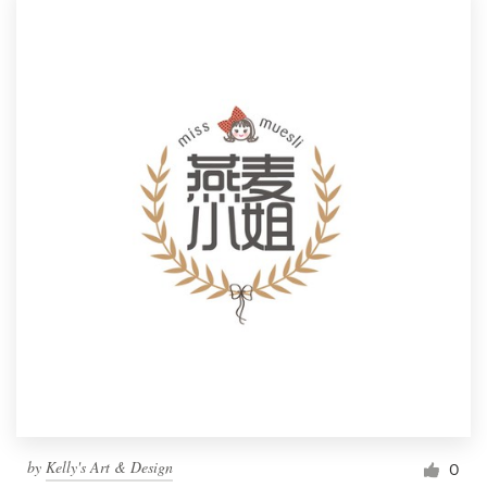
by
Kelly's Art & Design
0