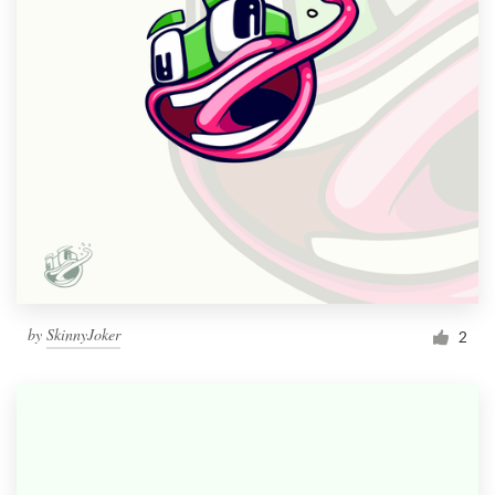
by
SkinnyJoker
2