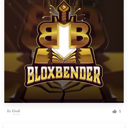
by
Grok
1