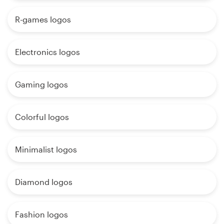
R-games logos
Electronics logos
Gaming logos
Colorful logos
Minimalist logos
Diamond logos
Fashion logos