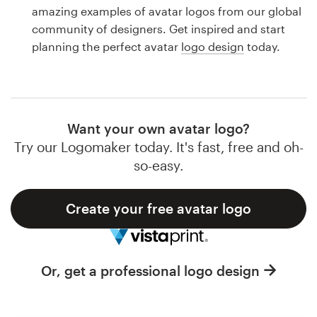
Logo design
amazing examples of avatar logos from our global
community of designers. Get inspired and start
Business card
planning the perfect avatar
logo design
today.
Web page design
Brand guide
Want your own avatar logo?
Browse all categories
Try our Logomaker today. It's fast, free and oh-
so-easy.
Create your free avatar logo
Support
1 800 513 1678
Or, get a professional logo design
Help Center