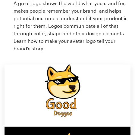
A great logo shows the world what you stand for,
makes people remember your brand, and helps
potential customers understand if your product is
right for them. Logos communicate all of that
through color, shape and other design elements.
Learn how to make your avatar logo tell your
brand’s story.