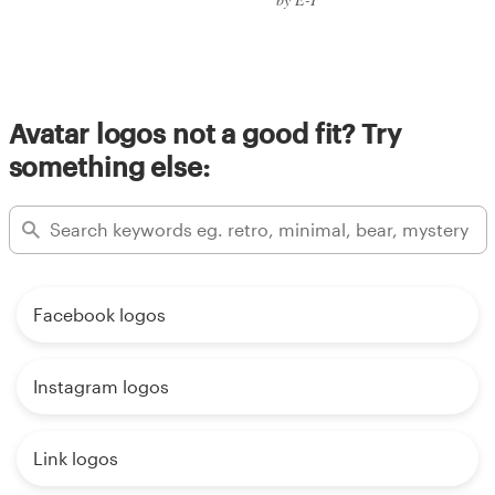
Avatar logos not a good fit? Try
something else:
Facebook logos
Instagram logos
Link logos