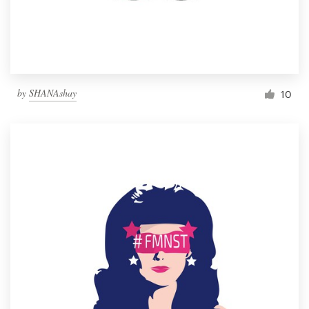
by
SHANAshay
10