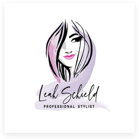
Resources
Pricing
Become a designer
Blog