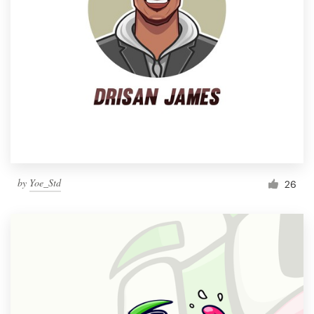
by
Yoe_Std
26