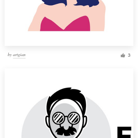
by
artgian
3