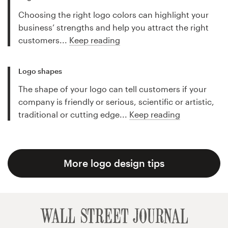
Choosing the right logo colors can highlight your
business’ strengths and help you attract the right
customers...
Keep reading
Logo shapes
The shape of your logo can tell customers if your
company is friendly or serious, scientific or artistic,
traditional or cutting edge...
Keep reading
More logo design tips