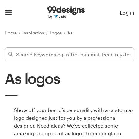
Home
Log in
Browse categories
Home
Inspiration
Logos
As
How it works
Find a designer
As logos
Inspiration
99designs Pro
Show off your brand’s personality with a custom as
logo designed just for you by a professional
Design
designer. Need ideas? We’ve collected some
services
amazing examples of as logos from our global