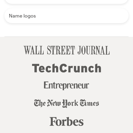
Name logos