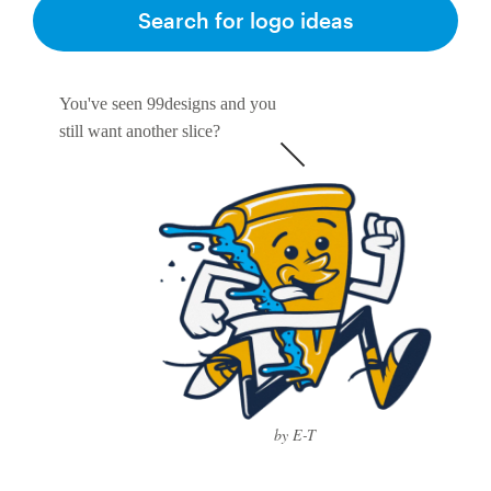
Logo design
Search for logo ideas
Business card
You've seen 99designs and you
Web page design
still want another slice?
Brand guide
Browse all categories
Support
1 800 513 1678
by E-T
Help Center