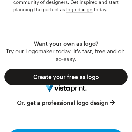
community of designers. Get inspired and start
Design contests
planning the perfect as
logo design
today.
1-to-1 Projects
Find a designer
Want your own as logo?
Discover inspiration
Try our Logomaker today. It's fast, free and oh-
so-easy.
99designs Studio
Create your free as logo
99designs Pro
Or, get a professional logo design
Get
a
design