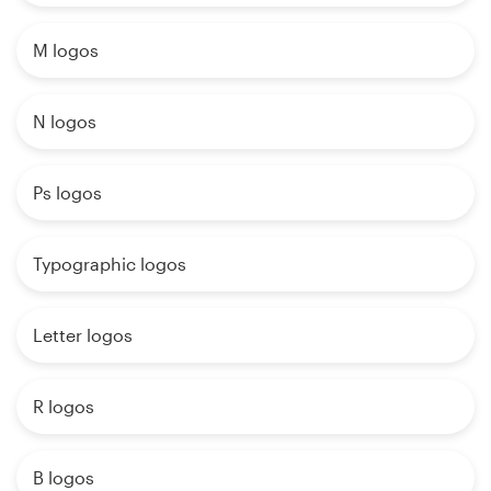
M logos
N logos
Ps logos
Typographic logos
Letter logos
R logos
B logos