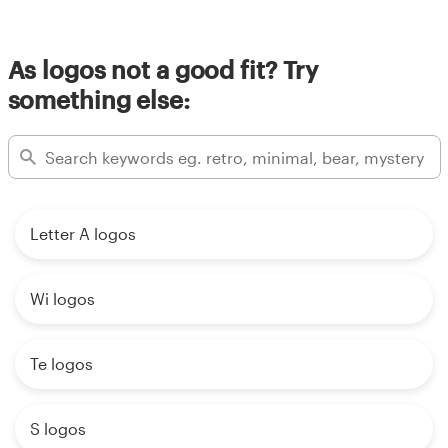
Resources
As logos not a good fit? Try
something else:
Pricing
Become a designer
Blog
Letter A logos
Wi logos
Te logos
S logos