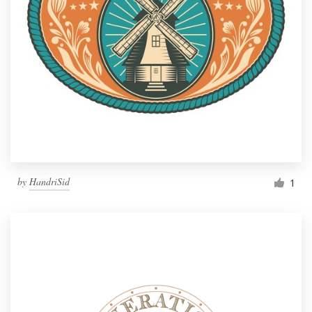
by
HandriSid
1