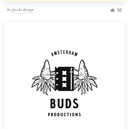
by
favela design
52