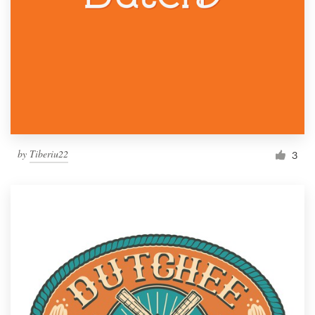
by
Tiberiu22
3