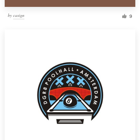
by
casign
9