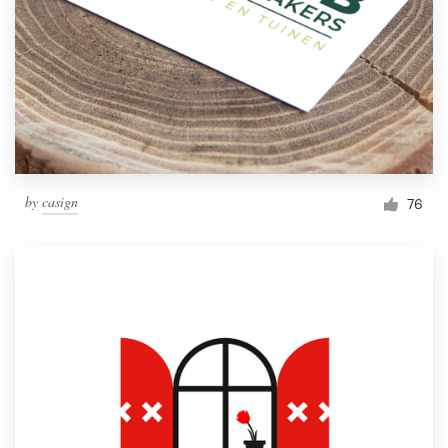
by
casign
76