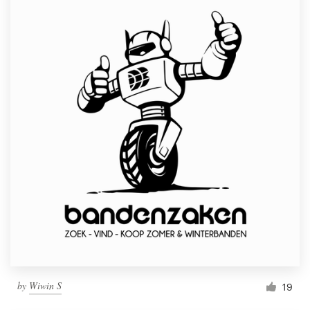
by
Wiwin S
19