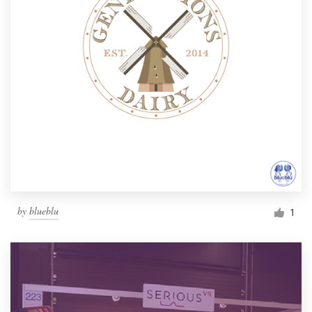
by
blueblu
1