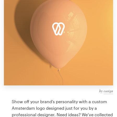
Design contests
1-to-1 Projects
Find a designer
Discover inspiration
99designs Studio
99designs Pro
by
casign
Get
a
Show off your brand’s personality with a custom
design
Amsterdam logo designed just for you by a
professional designer. Need ideas? We’ve collected