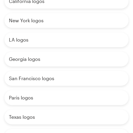
California logos
New York logos
LA logos
Georgia logos
San Francisco logos
Paris logos
Texas logos