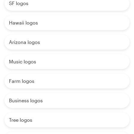
SF logos
Hawaii logos
Arizona logos
Music logos
Farm logos
Business logos
Tree logos