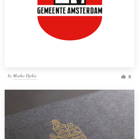
by
Marko Djekic
6