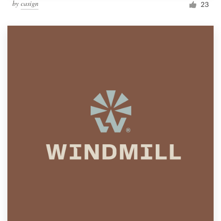
by
casign
23