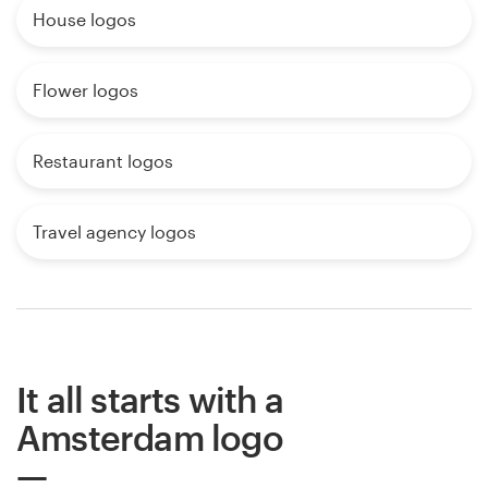
House logos
Flower logos
Restaurant logos
Travel agency logos
It all starts with a
Amsterdam logo