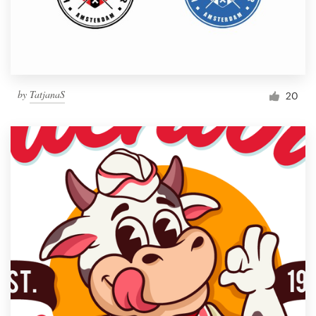
by
TatjanaS
20