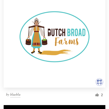
by
blueblu
2