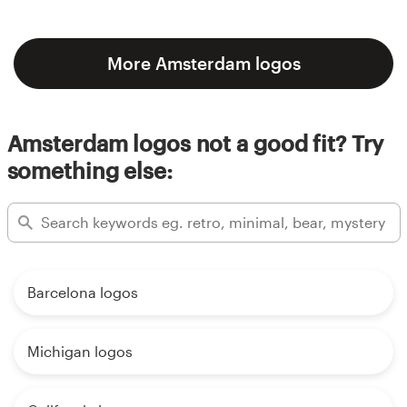
More Amsterdam logos
Amsterdam logos not a good fit? Try
something else:
Barcelona logos
Michigan logos