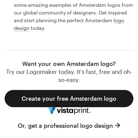
Logo design
some amazing examples of Amsterdam logos from
our global community of designers. Get inspired
Business card
and start planning the perfect Amsterdam
logo
design
today.
Web page design
Brand guide
Browse all categories
Want your own Amsterdam logo?
Try our Logomaker today. It's fast, free and oh-
so-easy.
Support
Create your free Amsterdam logo
1 800 513 1678
Help Center
Or, get a professional logo design