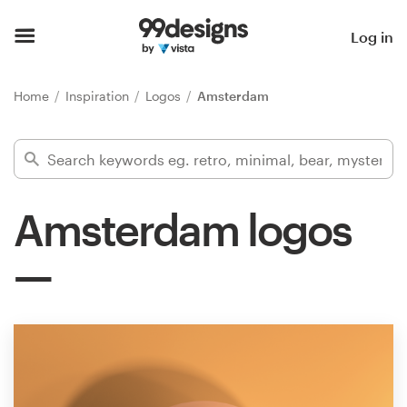
Home
Log in
Browse categories
Home
Inspiration
Logos
Amsterdam
How it works
Find a designer
Amsterdam logos
Inspiration
99designs Pro
Design
services