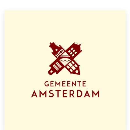
Resources
Pricing
Become a designer
Blog