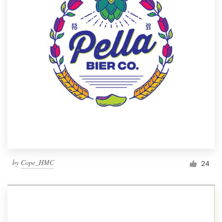
by
Cope_HMC
24