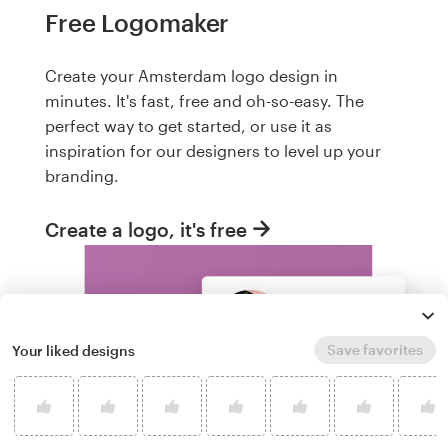
Free Logomaker
Create your Amsterdam logo design in
minutes. It's fast, free and oh-so-easy. The
perfect way to get started, or use it as
inspiration for our designers to level up your
branding.
Create a logo, it's free
Save favorites
Your liked designs