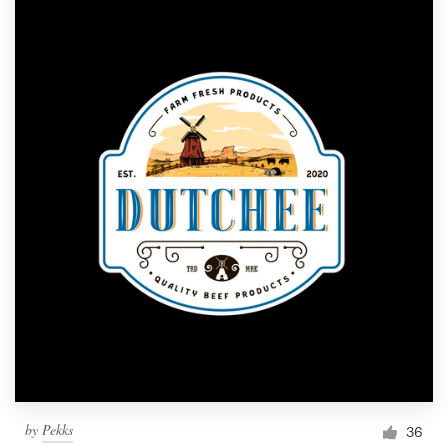
by
Pekks
36