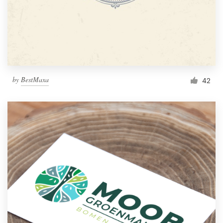
by
BestMaxa
42