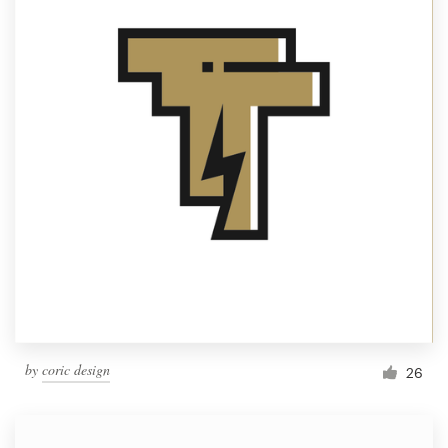
by
coric design
26