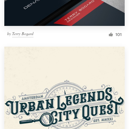
by
Terry Bogard
101