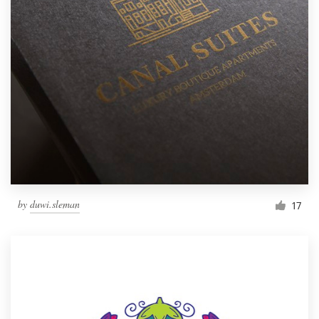
by
duwi.sleman
17