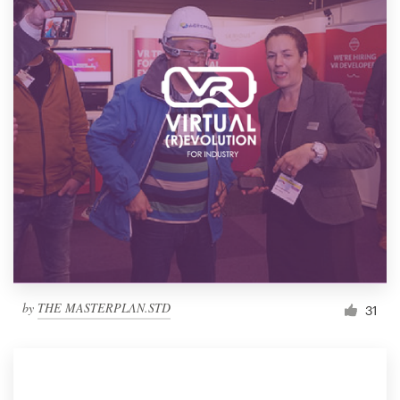
by
THE MASTERPLΛN.STD
31