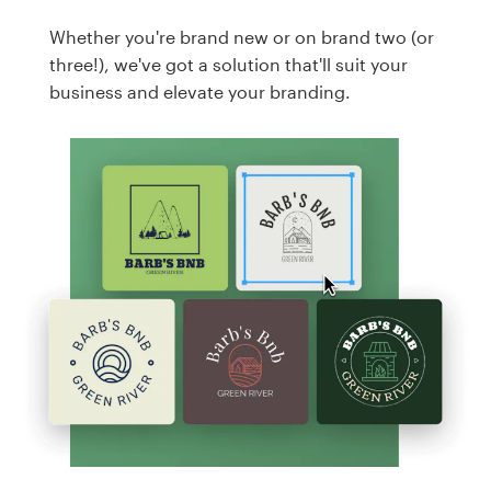
Whether you're brand new or on brand two (or
three!), we've got a solution that'll suit your
business and elevate your branding.