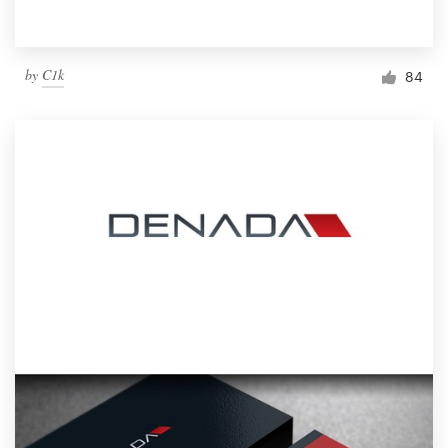
by
C1k
84