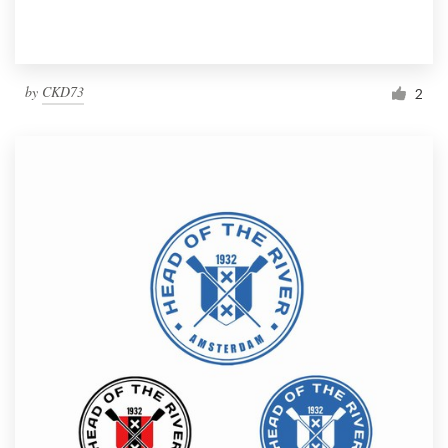
by
CKD73
2