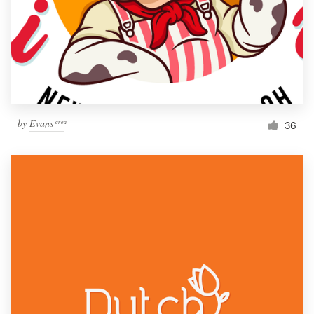
by
Evans ͨ ͬ ͤ ͣ
36