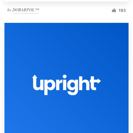
by
DORARPOL™
193