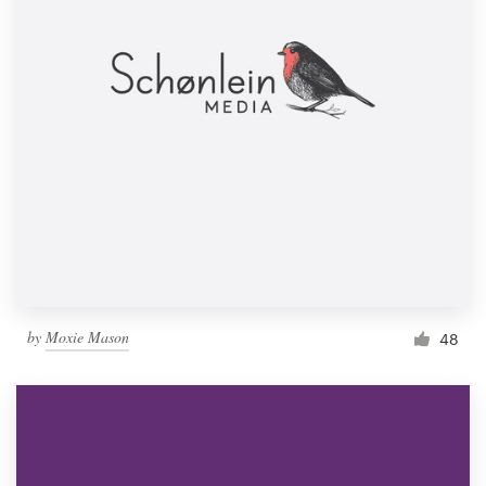
by
Moxie Mason
48