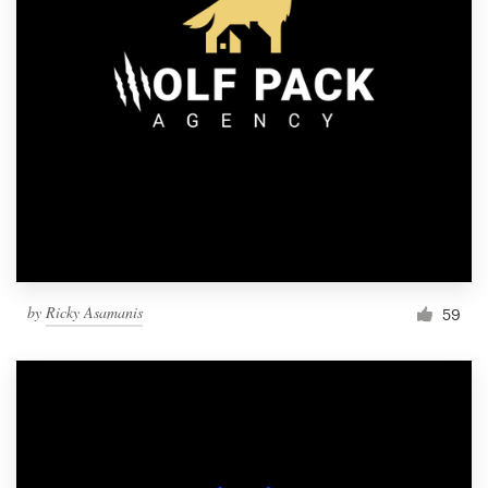
by
Ricky Asamanis
59