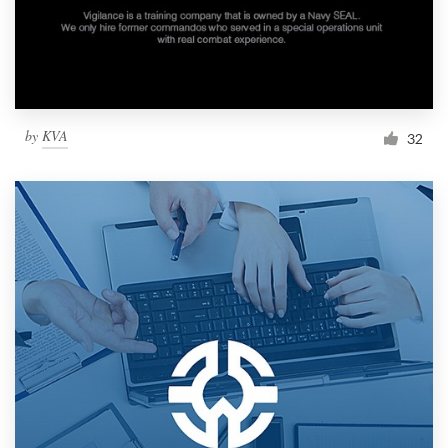
by
KVA
32