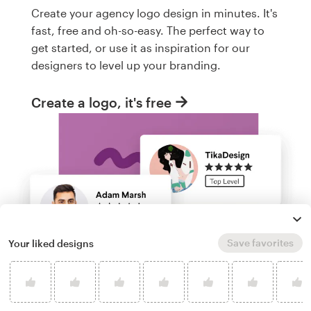
Create your agency logo design in minutes. It's
fast, free and oh-so-easy. The perfect way to
get started, or use it as inspiration for our
designers to level up your branding.
Create a logo, it's free
Save favorites
Your liked designs