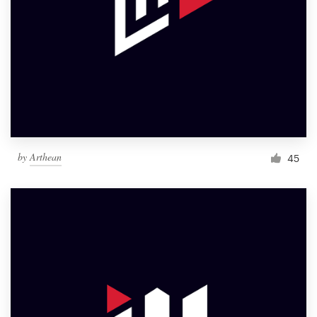
by
Arthean
45