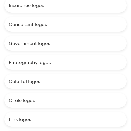
Insurance logos
Consultant logos
Government logos
Photography logos
Colorful logos
Circle logos
Link logos