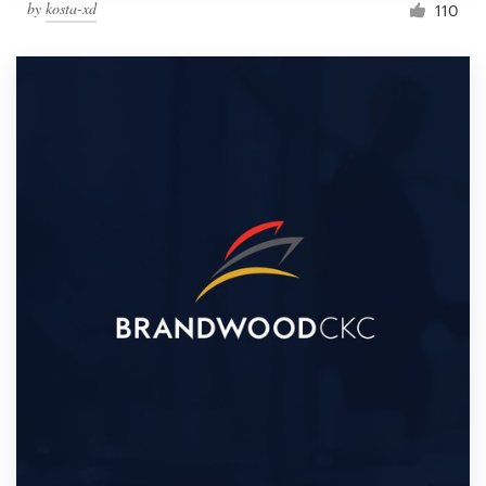
by
kosta-xd
110