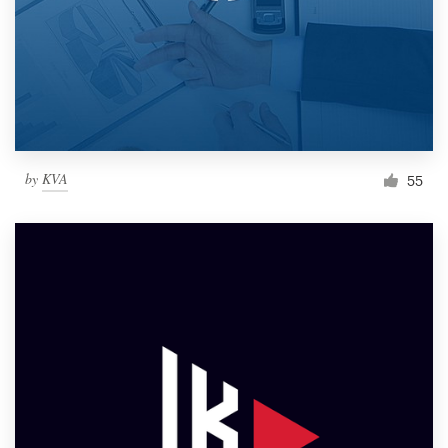
by
KVA
55