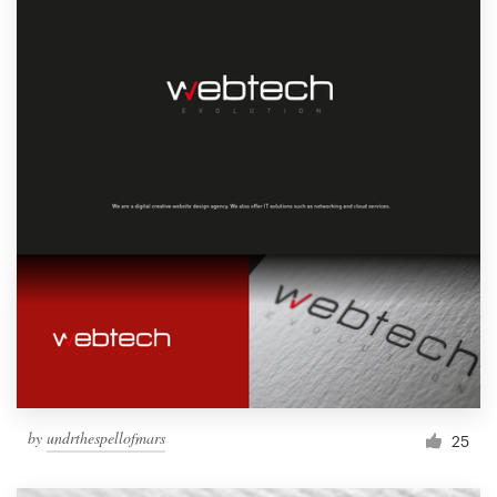
by
undrthespellofmars
25