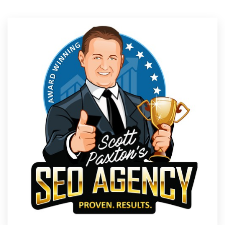
Resources
Pricing
Become a designer
Blog