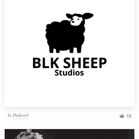
by
Dudeowl
13