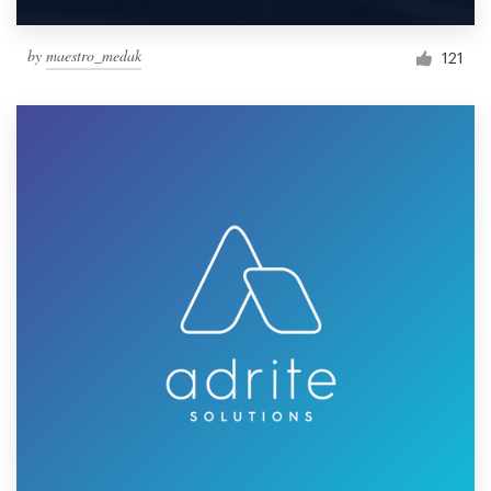
by
maestro_medak
121