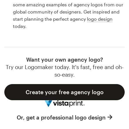
Logo design
some amazing examples of agency logos from our
global community of designers. Get inspired and
Business card
start planning the perfect agency
logo design
today.
Web page design
Brand guide
Browse all categories
Want your own agency logo?
Try our Logomaker today. It's fast, free and oh-
so-easy.
Support
Create your free agency logo
1 800 513 1678
Help Center
Or, get a professional logo design