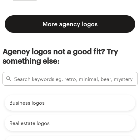
More agency logos
Agency logos not a good fit? Try
something else:
Business logos
Real estate logos