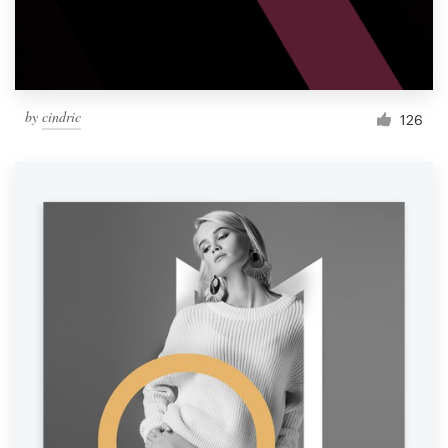
by
cindric
126