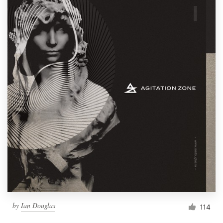
by
Ian Douglas
114