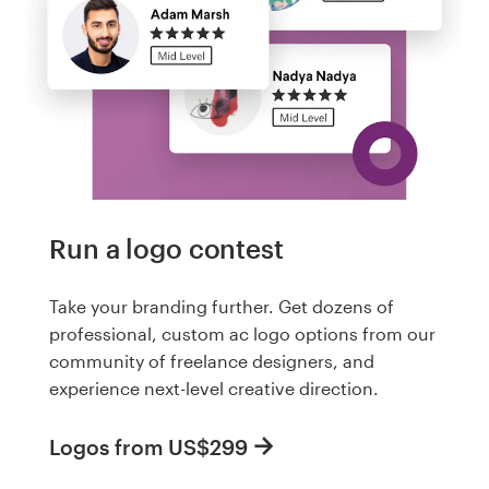
Run a logo contest
Take your branding further. Get dozens of
professional, custom ac logo options from our
community of freelance designers, and
experience next-level creative direction.
Logos from US$299