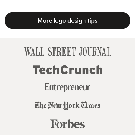
More logo design tips