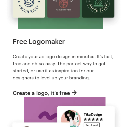
Free Logomaker
Create your ac logo design in minutes. It's fast,
free and oh-so-easy. The perfect way to get
started, or use it as inspiration for our
designers to level up your branding.
Create a logo, it's free