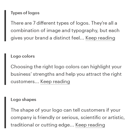
Types of logos
There are 7 different types of logos. They’re all a
combination of image and typography, but each
gives your brand a distinct feel...
Keep reading
Logo colors
Choosing the right logo colors can highlight your
business’ strengths and help you attract the right
customers...
Keep reading
Logo shapes
The shape of your logo can tell customers if your
company is friendly or serious, scientific or artistic,
traditional or cutting edge...
Keep reading