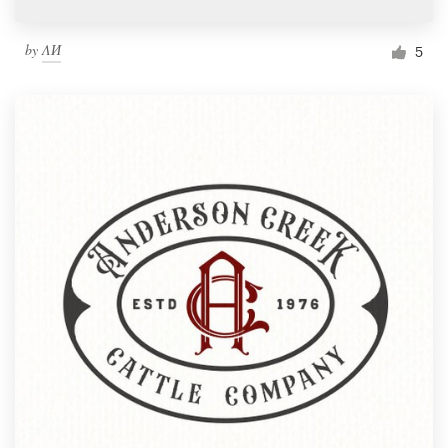
by
ΛИ
5