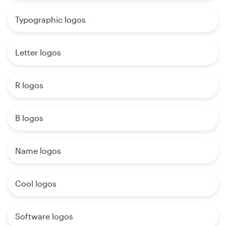
Typographic logos
Letter logos
R logos
B logos
Name logos
Cool logos
Software logos