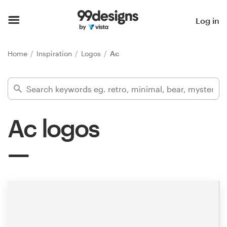
Home
Log in
Browse categories
Home
Inspiration
Logos
Ac
How it works
Find a designer
Ac logos
Inspiration
99designs Pro
Design
services