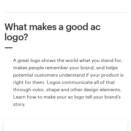
What makes a good ac
logo?
A great logo shows the world what you stand for,
makes people remember your brand, and helps
potential customers understand if your product is
right for them. Logos communicate all of that
through color, shape and other design elements.
Learn how to make your ac logo tell your brand’s
story.