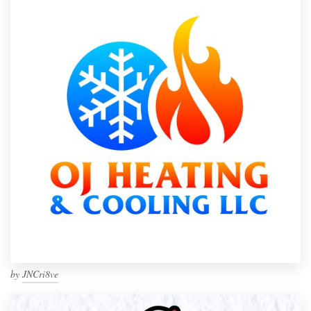
by
JNCri8ve