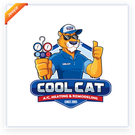
Resources
Pricing
Become a designer
Blog