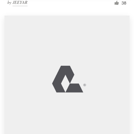
by
JEEYAR
38