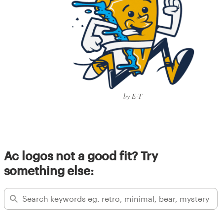
by E-T
Ac logos not a good fit? Try
something else: