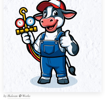
by
Haleem ✪ Works