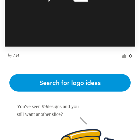
by
ΛИ
0
Search for logo ideas
You've seen 99designs and you
still want another slice?