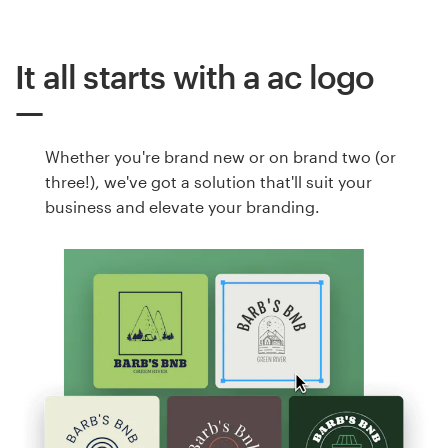
It all starts with a ac logo
Whether you're brand new or on brand two (or
three!), we've got a solution that'll suit your
business and elevate your branding.