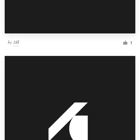
by
ΛИ
1