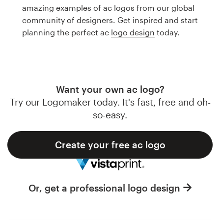
Logo design
amazing examples of ac logos from our global
community of designers. Get inspired and start
Business card
planning the perfect ac
logo design
today.
Web page design
Brand guide
Want your own ac logo?
Browse all categories
Try our Logomaker today. It's fast, free and oh-
so-easy.
Create your free ac logo
Support
1 800 513 1678
Or, get a professional logo design
Help Center