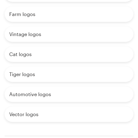
Farm logos
Vintage logos
Cat logos
Tiger logos
Automotive logos
Vector logos