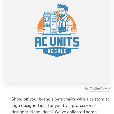
Design contests
1-to-1 Projects
Find a designer
Discover inspiration
99designs Studio
99designs Pro
by
CoffStudio™⚡
Get
a
Show off your brand’s personality with a custom ac
design
logo designed just for you by a professional
designer. Need ideas? We’ve collected some