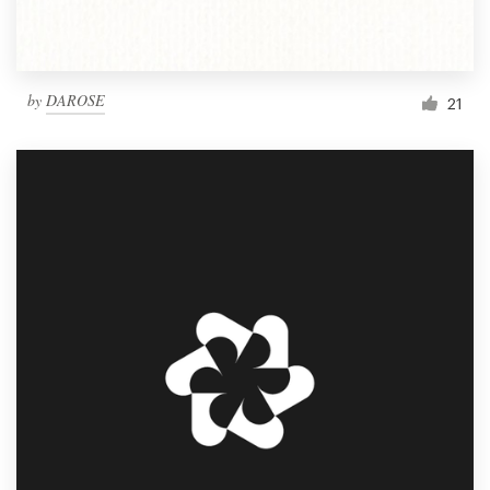
by
DAROSE
21