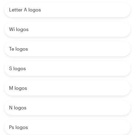
Letter A logos
Wi logos
Te logos
S logos
M logos
N logos
Ps logos