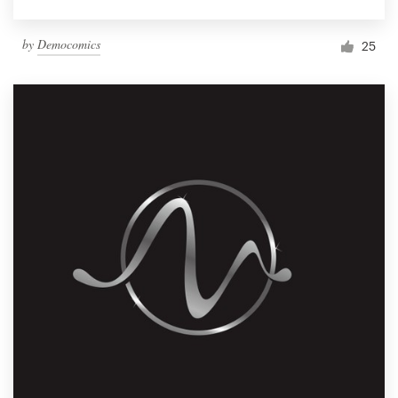
by
Democomics
25