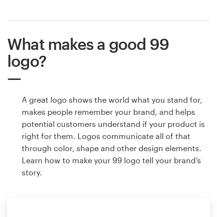
What makes a good 99
logo?
A great logo shows the world what you stand for,
makes people remember your brand, and helps
potential customers understand if your product is
right for them. Logos communicate all of that
through color, shape and other design elements.
Learn how to make your 99 logo tell your brand’s
story.