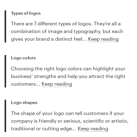
Types of logos
There are 7 different types of logos. They’re all a
combination of image and typography, but each
gives your brand a distinct feel...
Keep reading
Logo colors
Choosing the right logo colors can highlight your
business’ strengths and help you attract the right
customers...
Keep reading
Logo shapes
The shape of your logo can tell customers if your
company is friendly or serious, scientific or artistic,
traditional or cutting edge...
Keep reading