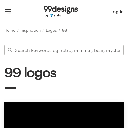
Home
Log in
Browse categories
Home
Inspiration
Logos
99
How it works
Find a designer
99 logos
Inspiration
99designs Pro
Design
services