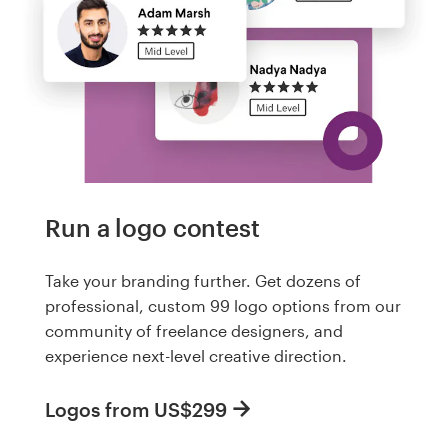
Run a logo contest
Take your branding further. Get dozens of
professional, custom 99 logo options from our
community of freelance designers, and
experience next-level creative direction.
Logos from US$299