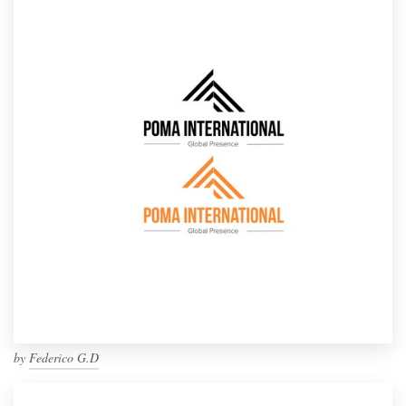
by
Federico G.D