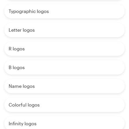
Typographic logos
Letter logos
R logos
B logos
Name logos
Colorful logos
Infinity logos