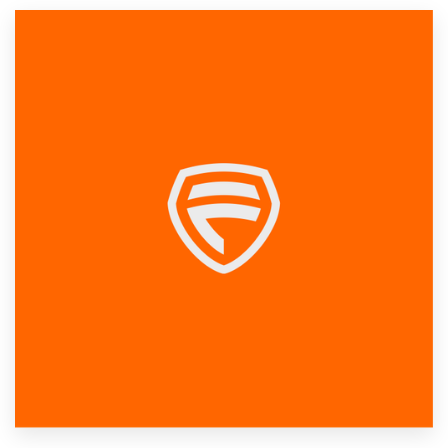
Resources
Pricing
Become a designer
Blog