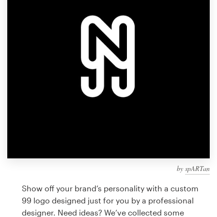
Design contests
1-to-1 Projects
Find a designer
Discover inspiration
99designs Studio
99designs Pro
by
spARTan
Get
a
Show off your brand’s personality with a custom
design
99 logo designed just for you by a professional
designer. Need ideas? We’ve collected some