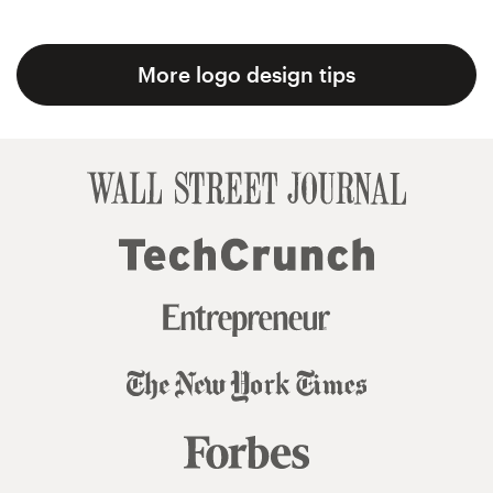
More logo design tips