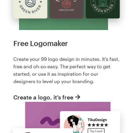
Free Logomaker
Create your 99 logo design in minutes. It's fast,
free and oh-so-easy. The perfect way to get
started, or use it as inspiration for our
designers to level up your branding.
Create a logo, it's free