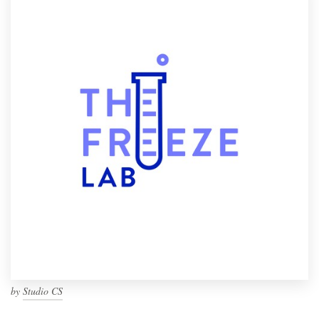
by
Studio CS