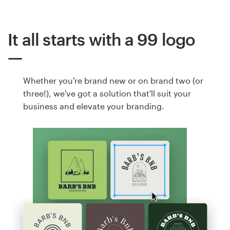
It all starts with a 99 logo
Whether you're brand new or on brand two (or
three!), we've got a solution that'll suit your
business and elevate your branding.