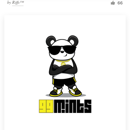
by
Riffs™
66