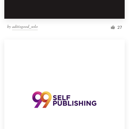
by
aditisgood_solo
27