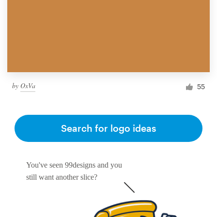
by
OxVa
55
Search for logo ideas
You've seen 99designs and you
still want another slice?