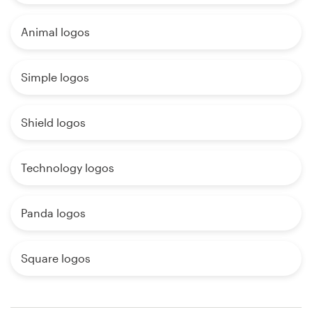
Animal logos
Simple logos
Shield logos
Technology logos
Panda logos
Square logos