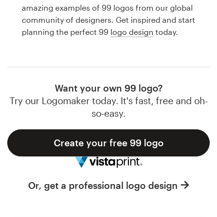
Logo design
amazing examples of 99 logos from our global
community of designers. Get inspired and start
Business card
planning the perfect 99
logo design
today.
Web page design
Brand guide
Want your own 99 logo?
Browse all categories
Try our Logomaker today. It's fast, free and oh-
so-easy.
Create your free 99 logo
Support
1 800 513 1678
Or, get a professional logo design
Help Center