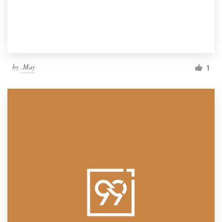
by
.May
1