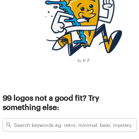
by E-T
99 logos not a good fit? Try
something else: