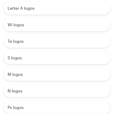
Letter A logos
Wi logos
Te logos
S logos
M logos
N logos
Ps logos