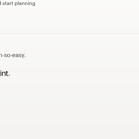
 start planning
h-so-easy.