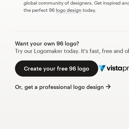
global community of designers. Get inspired and
Design contests
the perfect 96
logo design
today.
1-to-1 Projects
Find a designer
Want your own 96 logo?
Discover inspiration
Try our Logomaker today. It's fast, free and o
99designs Studio
Create your free 96 logo
99designs Pro
Or, get a professional logo design
Get
a
design