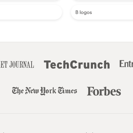
B logos