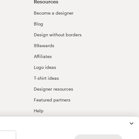
Resources
Become a designer
Blog
Design without borders
99awards
Affiliates
Logo ideas
T-shirt ideas
Designer resources
Featured partners
Help