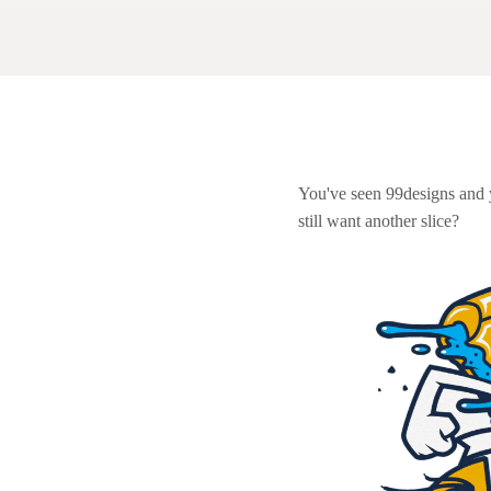
Logo design
Business card
Web page design
Brand guide
You've seen 99designs and
still want another slice?
Browse all categories
Support
1 800 513 1678
Help Center