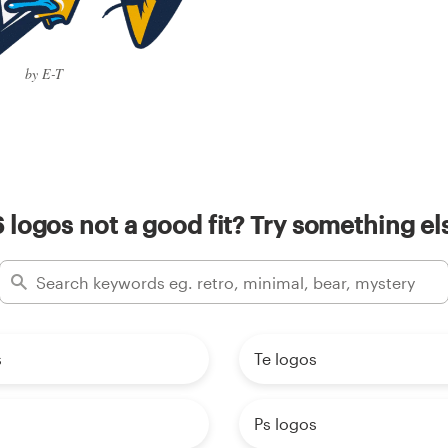
by E-T
 logos not a good fit? Try something el
s
Te logos
Ps logos