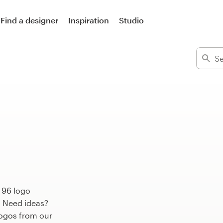
Find a designer
Inspiration
Studio
 96 logo
. Need ideas?
ogos from our