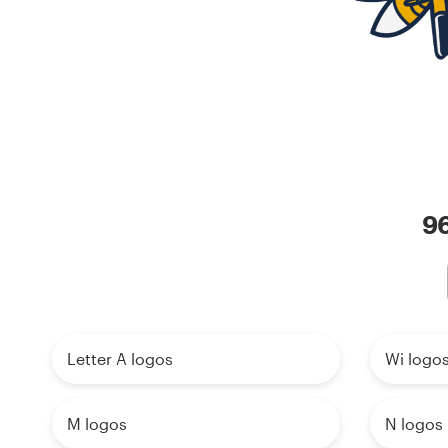
Resources
Pricing
Become a designer
Blog
96
Letter A logos
Wi logo
M logos
N logos