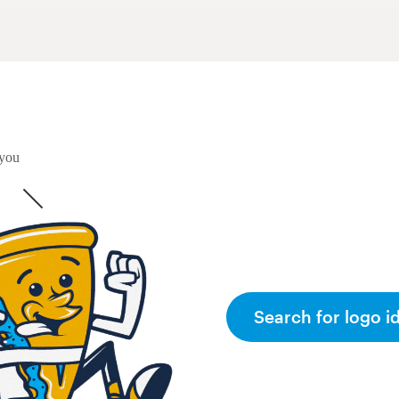
 you
Search for logo i