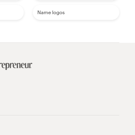
Name logos