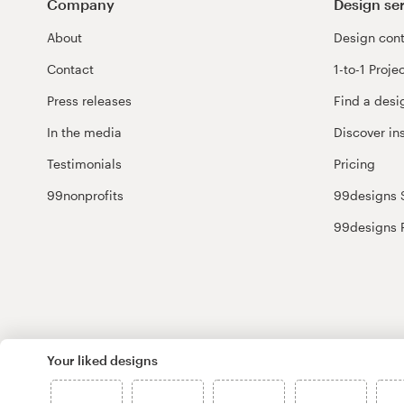
Company
Design se
About
Design cont
Contact
1-to-1 Proje
Press releases
Find a desi
In the media
Discover in
Testimonials
Pricing
99nonprofits
99designs 
99designs 
Your liked designs