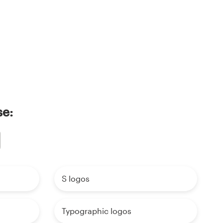
se:
S logos
Typographic logos