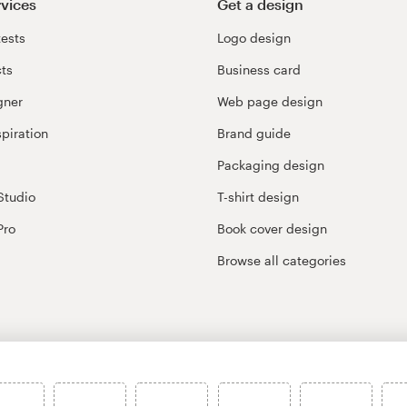
rvices
Get a design
ests
Logo design
cts
Business card
gner
Web page design
spiration
Brand guide
Packaging design
Studio
T-shirt design
Pro
Book cover design
Browse all categories