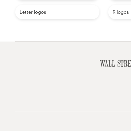
Letter logos
R logos