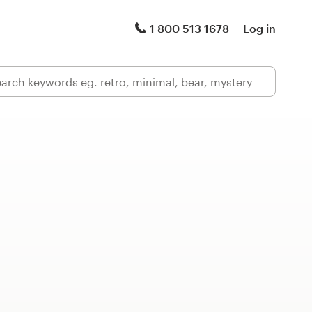
1 800 513 1678
Log in