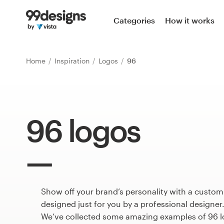
Home
Categories
How it works
Browse categories
Home
Inspiration
Logos
96
How it works
Find a designer
96 logos
Inspiration
99designs Pro
Show off your brand’s personality with a custom
Design
services
designed just for you by a professional designer
We’ve collected some amazing examples of 96 l