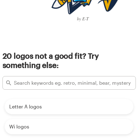
by E-T
20 logos not a good fit? Try
something else:
Letter A logos
Wi logos