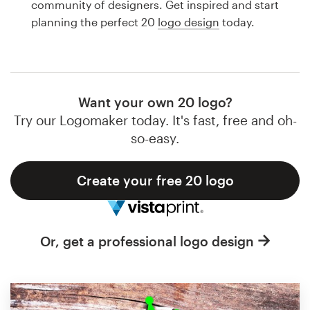
community of designers. Get inspired and start
Design contests
planning the perfect 20
logo design
today.
1-to-1 Projects
Find a designer
Want your own 20 logo?
Discover inspiration
Try our Logomaker today. It's fast, free and oh-
so-easy.
99designs Studio
Create your free 20 logo
99designs Pro
Or, get a professional logo design
Get
a
design