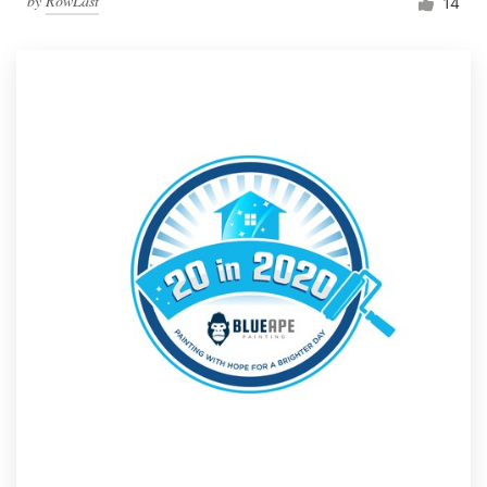
by
RowLast
14