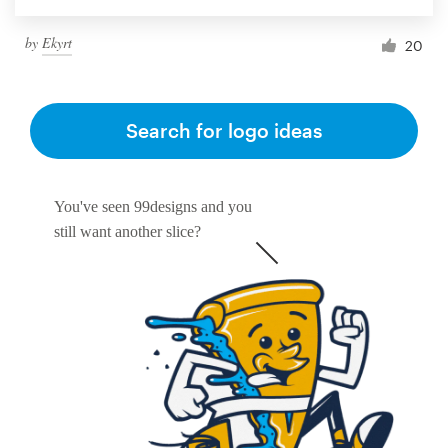
by
Ekyrt
20
Search for logo ideas
You've seen 99designs and you
still want another slice?