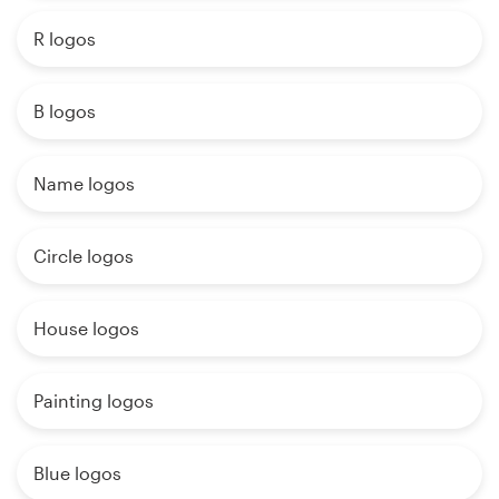
R logos
B logos
Name logos
Circle logos
House logos
Painting logos
Blue logos