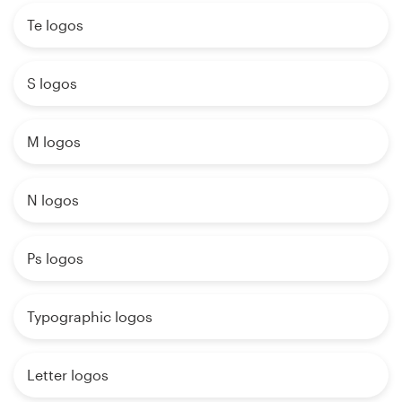
Te logos
S logos
M logos
N logos
Ps logos
Typographic logos
Letter logos