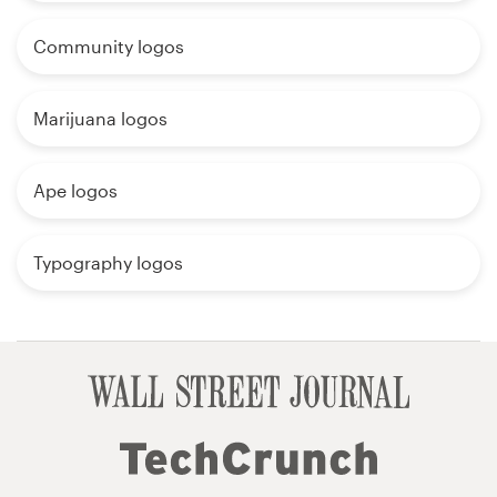
Community logos
Marijuana logos
Ape logos
Typography logos