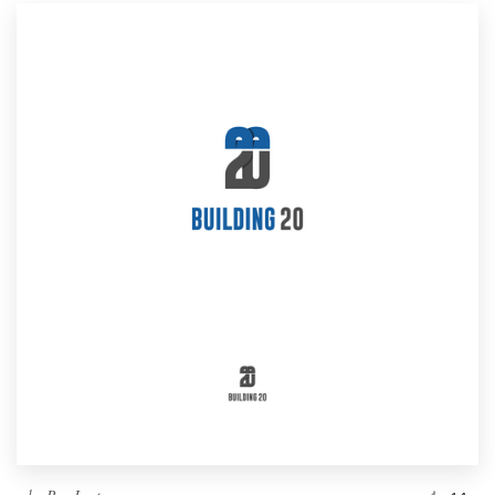
Resources
Pricing
Become a designer
Blog