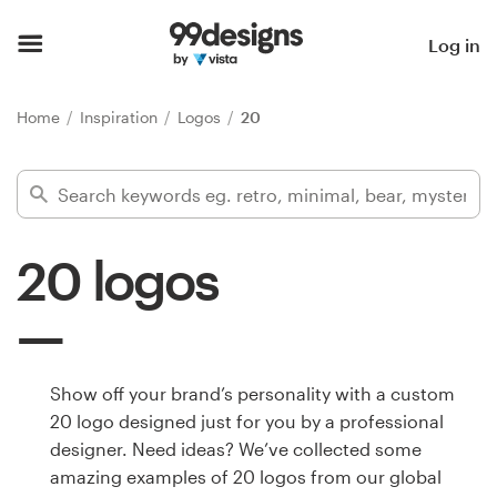
Home
Log in
Browse categories
Home
Inspiration
Logos
20
How it works
Find a designer
20 logos
Inspiration
99designs Pro
Show off your brand’s personality with a custom
20 logo designed just for you by a professional
Design
designer. Need ideas? We’ve collected some
services
amazing examples of 20 logos from our global