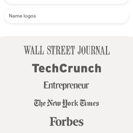
Name logos