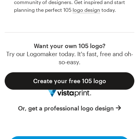
community of designers. Get inspired and start
Design contests
planning the perfect 105
logo design
today.
1-to-1 Projects
Find a designer
Want your own 105 logo?
Discover inspiration
Try our Logomaker today. It's fast, free and oh-
so-easy.
99designs Studio
Create your free 105 logo
99designs Pro
Or, get a professional logo design
Get
a
design