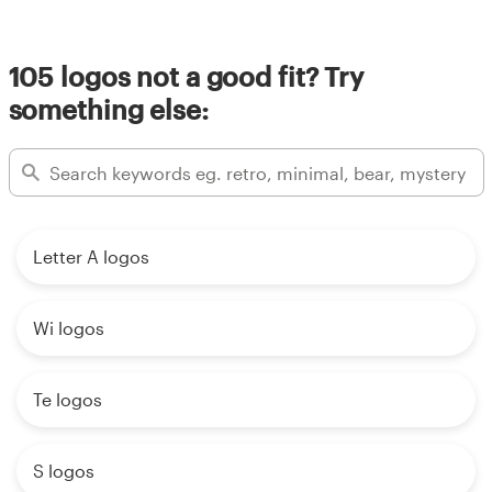
Resources
105 logos not a good fit? Try
something else:
Pricing
Become a designer
Blog
Letter A logos
Wi logos
Te logos
S logos