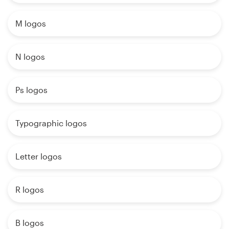
M logos
N logos
Ps logos
Typographic logos
Letter logos
R logos
B logos