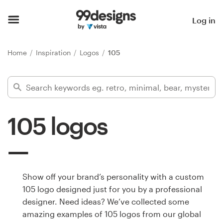
Home
Log in
Browse categories
Home
Inspiration
Logos
105
How it works
Find a designer
105 logos
Inspiration
99designs Pro
Show off your brand’s personality with a custom
105 logo designed just for you by a professional
Design
designer. Need ideas? We’ve collected some
services
amazing examples of 105 logos from our global