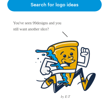
Logo design
Search for logo ideas
Business card
You've seen 99designs and you
Web page design
still want another slice?
Brand guide
Browse all categories
Support
1 800 513 1678
by E-T
Help Center