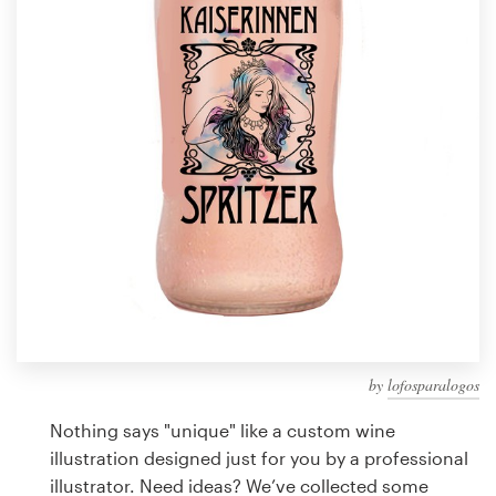
Design contests
1-to-1 Projects
Find a designer
Discover inspiration
99designs Studio
99designs Pro
by
lofosparalogos
Get
a
Nothing says "unique" like a custom wine
design
illustration designed just for you by a professional
illustrator. Need ideas? We’ve collected some