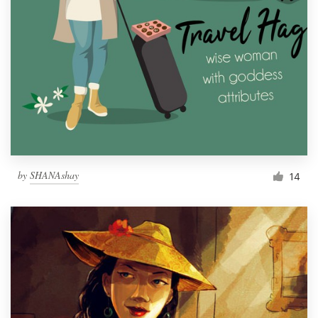
by
SHANAshay
14