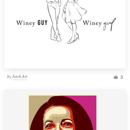
by
Jotch.Art
3