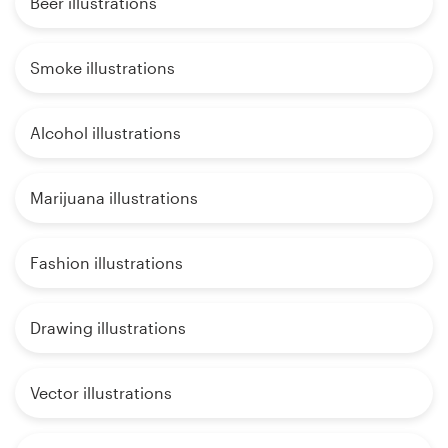
Beer illustrations
Smoke illustrations
Alcohol illustrations
Marijuana illustrations
Fashion illustrations
Drawing illustrations
Vector illustrations