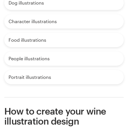
Dog illustrations
Character illustrations
Food illustrations
People illustrations
Portrait illustrations
How to create your wine
illustration design