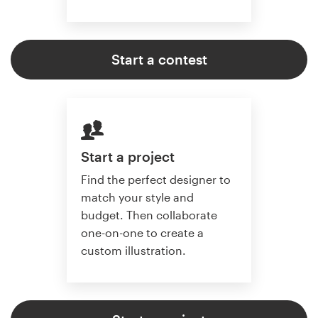
Start a contest
Start a project
Find the perfect designer to
match your style and
budget. Then collaborate
one-on-one to create a
custom illustration.