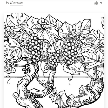
by
Henrylim
3