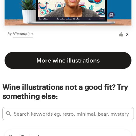
by
Ninaminina
3
More wine illustrations
Wine illustrations not a good fit? Try
something else: