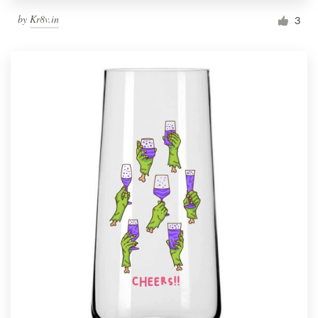
by
Kr8v.in
3