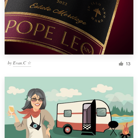
by
Evan.C ☆
13