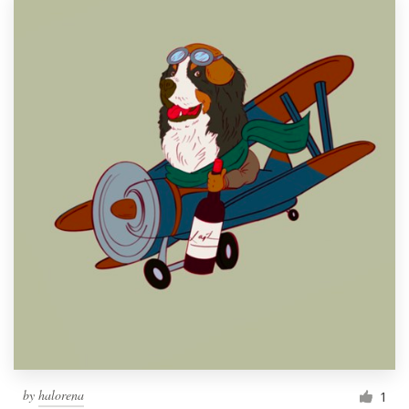
by
halorena
1