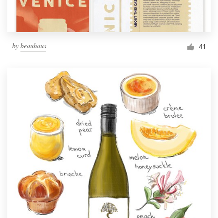
by
beauhaus
41