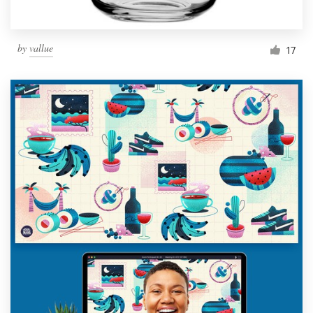
by
vallue
17