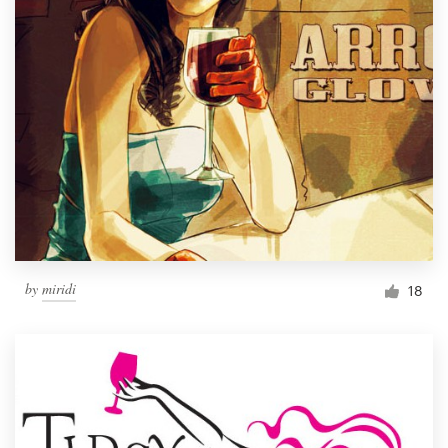
by
miridi
18