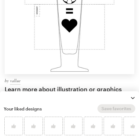
by
vallue
Learn more about illustration or graphics
design
Save favorites
Your liked designs
What makes a good wine