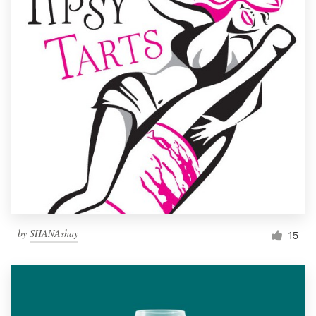
by
SHANAshay
15