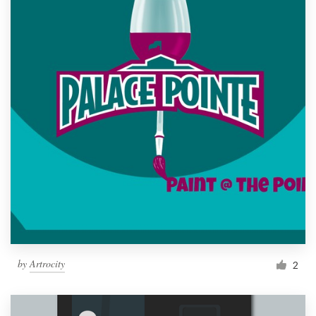
by
Artrocity
2