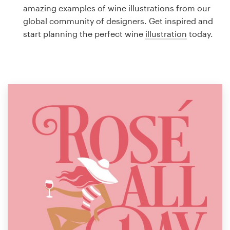
Logo design
amazing examples of wine illustrations from our
global community of designers. Get inspired and
Business card
start planning the perfect wine
illustration
today.
Web page design
Brand guide
Browse all categories
Support
1 800 513 1678
Help Center