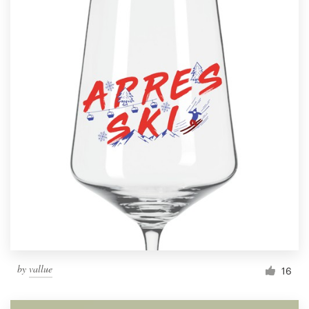
by
vallue
16