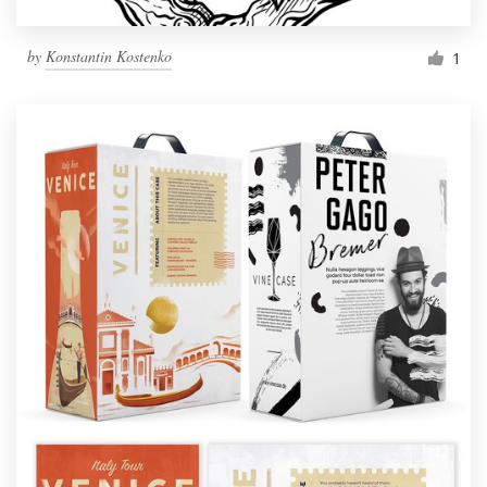
by
Konstantin Kostenko
1