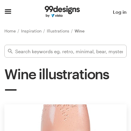
Home
Log in
Browse categories
Home
Inspiration
Illustrations
Wine
How it works
Find a designer
Wine illustrations
Inspiration
99designs Pro
Design
services