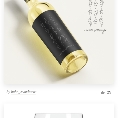
by
bubo_scandiacus
29