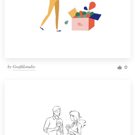
by
Grafikkstudio
0