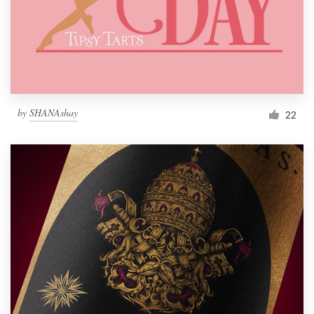
Resources
Pricing
Become a designer
by
SHANAshay
22
Blog