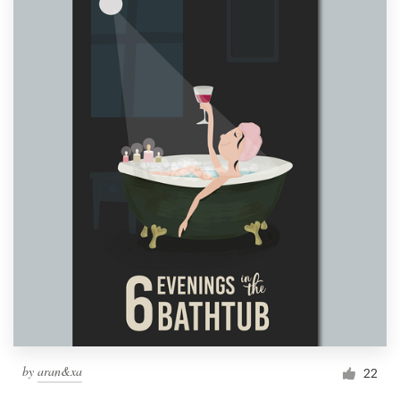
by
aran&xa
22