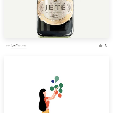
by
Smdiscover
3