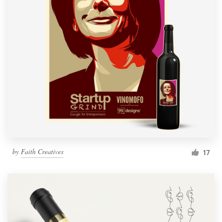
by
Faith Creatives
17