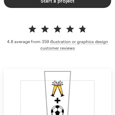
Start a project
4.8 average from 359
illustration or graphics design
customer reviews