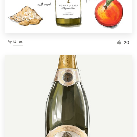
by
M. m.
20