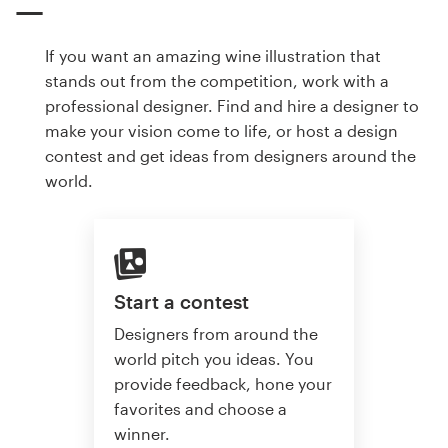
If you want an amazing wine illustration that
stands out from the competition, work with a
professional designer. Find and hire a designer to
make your vision come to life, or host a design
contest and get ideas from designers around the
world.
Start a contest
Designers from around the
world pitch you ideas. You
provide feedback, hone your
favorites and choose a
winner.