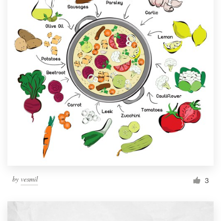
by
vesmil
3