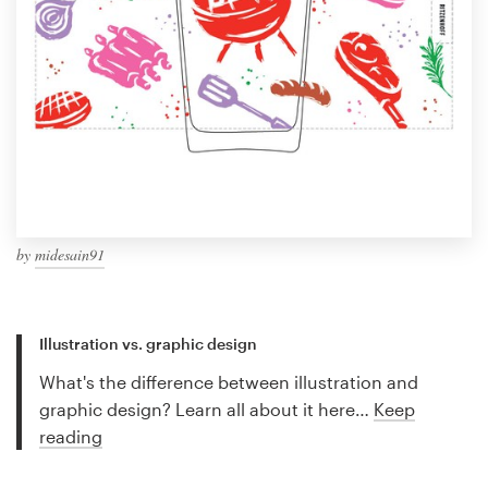
by
midesain91
Illustration vs. graphic design
What's the difference between illustration and
graphic design? Learn all about it here…
Keep
reading