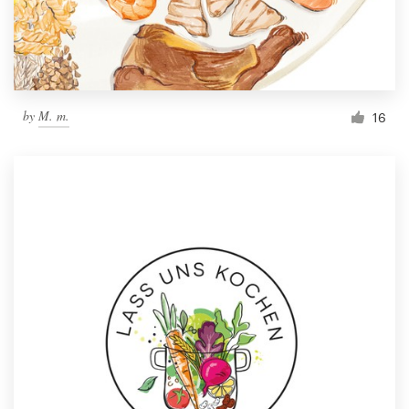
by
M. m.
16