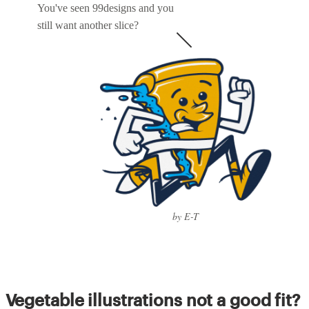
You've seen 99designs and you
still want another slice?
by E-T
Vegetable illustrations not a good fit?