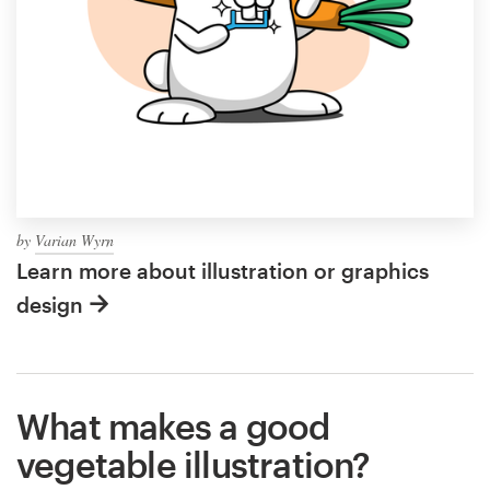
by
Varian Wyrn
Learn more about illustration or graphics
design
What makes a good
vegetable illustration?