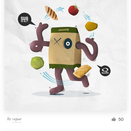
by
vepar
50