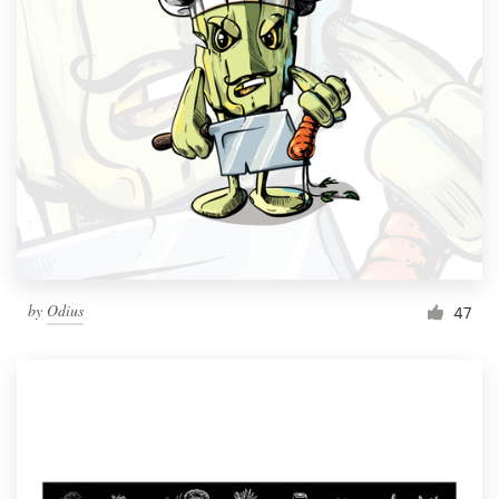
by
Odius
47