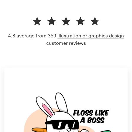
4.8 average from 359
illustration or graphics design
customer reviews