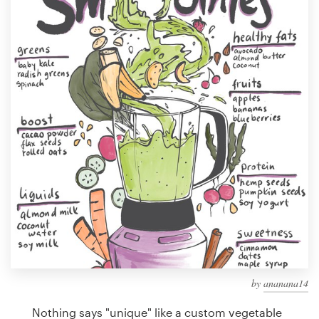
Design contests
1-to-1 Projects
Find a designer
Discover inspiration
99designs Studio
99designs Pro
Get
a
design
by
ananana14
Nothing says "unique" like a custom vegetable