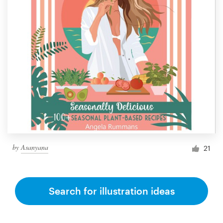
by
Asanyana
21
Search for illustration ideas