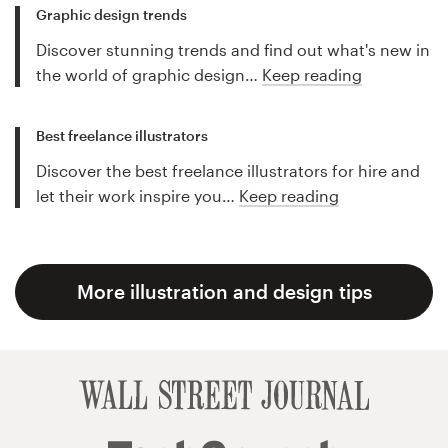
Graphic design trends
Discover stunning trends and find out what's new in
the world of graphic design…
Keep reading
Best freelance illustrators
Discover the best freelance illustrators for hire and
let their work inspire you…
Keep reading
More illustration and design tips