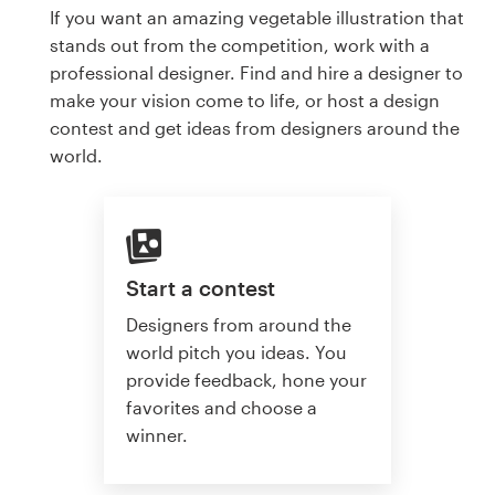
If you want an amazing vegetable illustration that
stands out from the competition, work with a
professional designer. Find and hire a designer to
make your vision come to life, or host a design
contest and get ideas from designers around the
world.
Start a contest
Designers from around the
world pitch you ideas. You
provide feedback, hone your
favorites and choose a
winner.