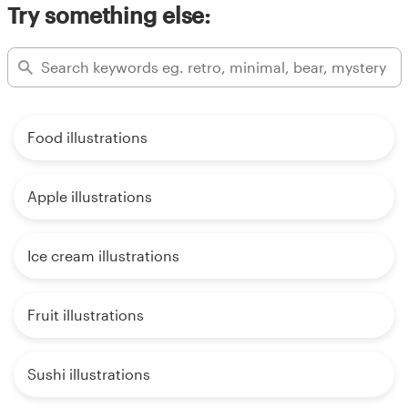
Try something else:
Food illustrations
Apple illustrations
Ice cream illustrations
Fruit illustrations
Sushi illustrations