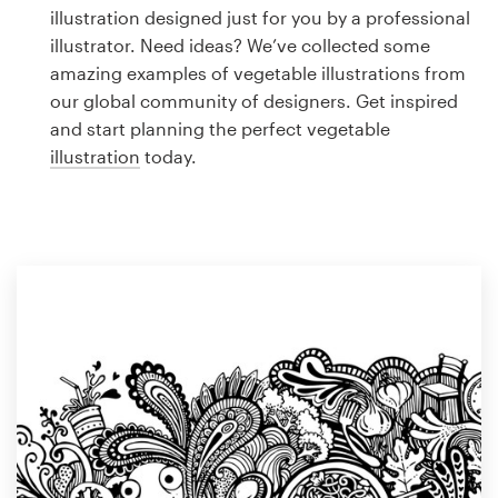
Logo design
illustration designed just for you by a professional
illustrator. Need ideas? We’ve collected some
Business card
amazing examples of vegetable illustrations from
our global community of designers. Get inspired
Web page design
and start planning the perfect vegetable
illustration
today.
Brand guide
Browse all categories
Support
1 800 513 1678
Help Center