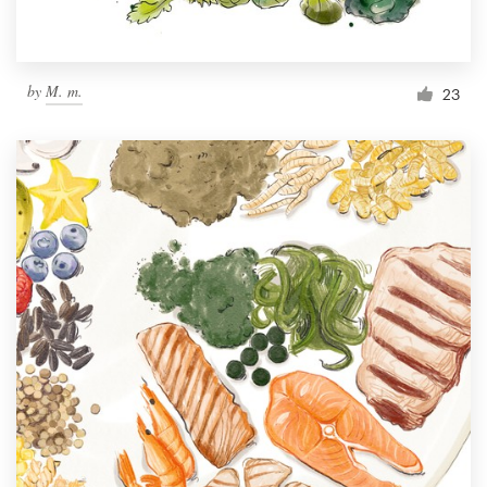
by
M. m.
23