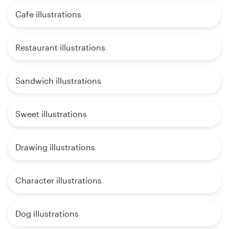
Cafe illustrations
Restaurant illustrations
Sandwich illustrations
Sweet illustrations
Drawing illustrations
Character illustrations
Dog illustrations