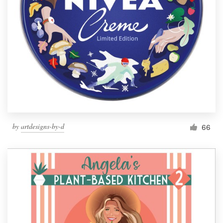
by
artdesigns-by-d
66