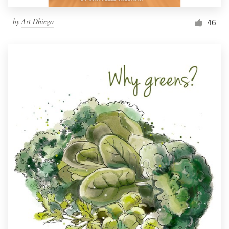
by
Art Dhiego
46