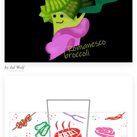
by
Jul Wolf