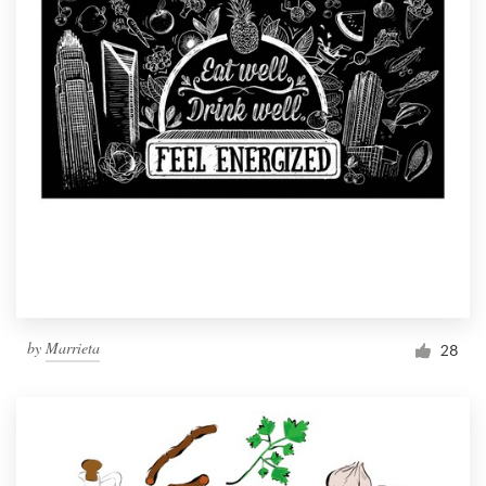
by
Marrieta
28