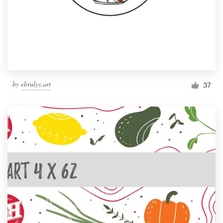
by
ebrulys.art
37