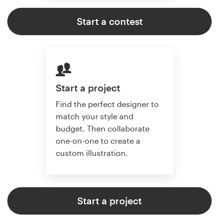
Start a contest
Start a project
Find the perfect designer to
match your style and
budget. Then collaborate
one-on-one to create a
custom illustration.
Start a project