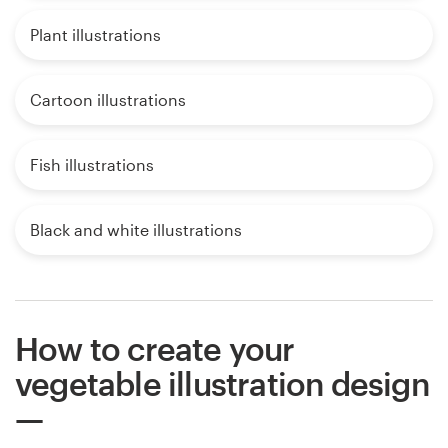
Plant illustrations
Cartoon illustrations
Fish illustrations
Black and white illustrations
How to create your
vegetable illustration design