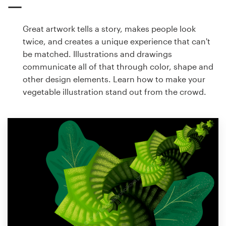
Great artwork tells a story, makes people look
twice, and creates a unique experience that can't
be matched. Illustrations and drawings
communicate all of that through color, shape and
other design elements. Learn how to make your
vegetable illustration stand out from the crowd.