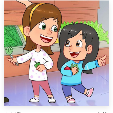
by
iqzir08