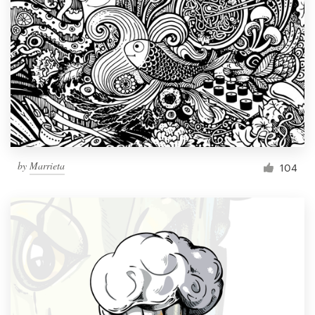
Resources
Pricing
Become a designer
Blog
by
Marrieta
104