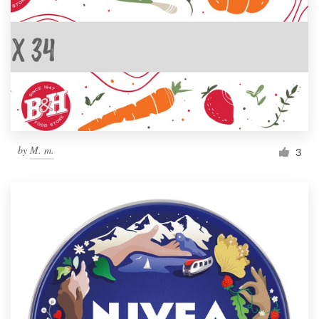
by
M. m.
3