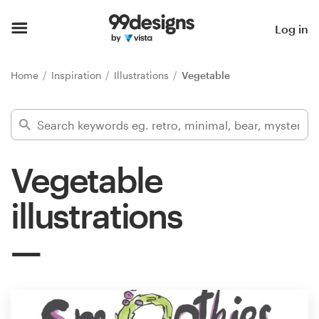
Home
Log in
Browse categories
Home
Inspiration
Illustrations
Vegetable
How it works
Find a designer
Vegetable
Inspiration
illustrations
99designs Pro
Design
services