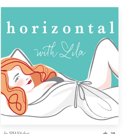
by
SHANAshay
38