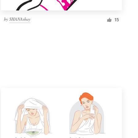
by
SHANAshay
15