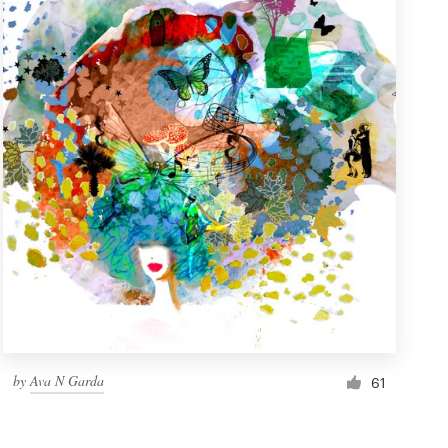
by
Ava N Garda
61