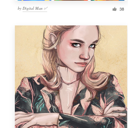
by
Digital Man ✅
38