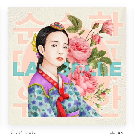
by
bubupanda
82