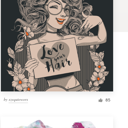
by
xzequteworx
85