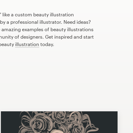
 like a custom beauty illustration
by a professional illustrator. Need ideas?
 amazing examples of beauty illustrations
nity of designers. Get inspired and start
 beauty
illustration
today.