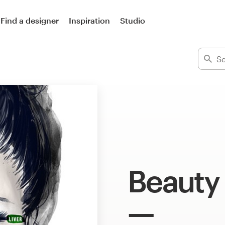
Find a designer
Inspiration
Studio
Beauty 