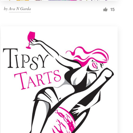
by
Ava N Garda
15