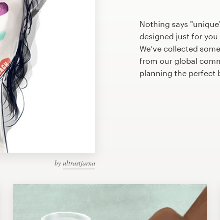
Nothing says "unique"
designed just for you 
We’ve collected some
from our global commu
planning the perfect
by
ultrastjarna