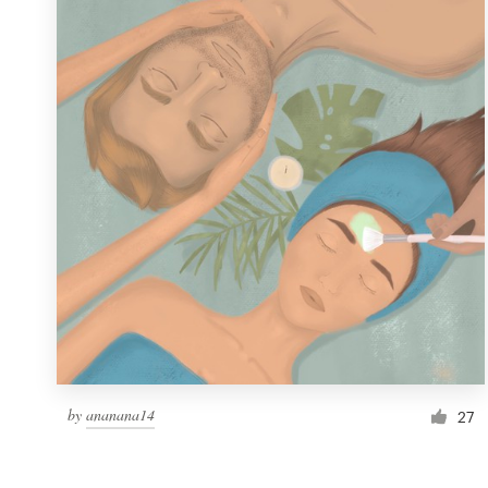
Resources
Pricing
Become a designer
Blog
by
ananana14
27