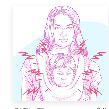
by
Konstantin Kostenko
17