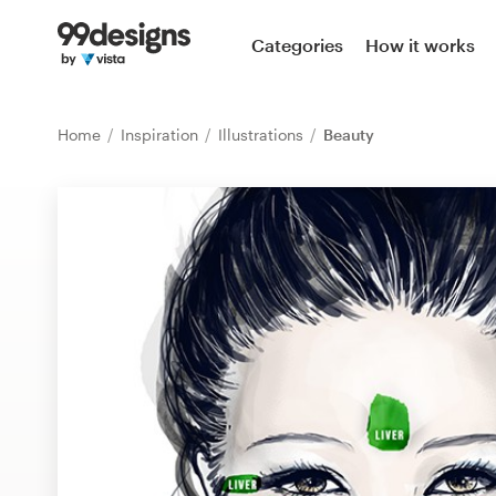
Home
Categories
How it works
Browse categories
Home
Inspiration
Illustrations
Beauty
How it works
Find a designer
Inspiration
99designs Pro
Design
services