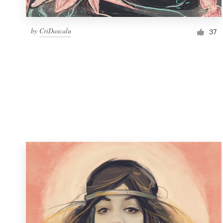
by
CriDascalu
37