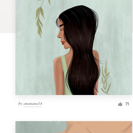
Logo design
Business card
Web page design
Brand guide
Browse all categories
Support
by
ananana14
1 800 513 1678
71
Help Center