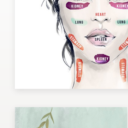
Design contests
1-to-1 Projects
Find a designer
Discover inspiration
99designs Studio
99designs Pro
Get
a
design