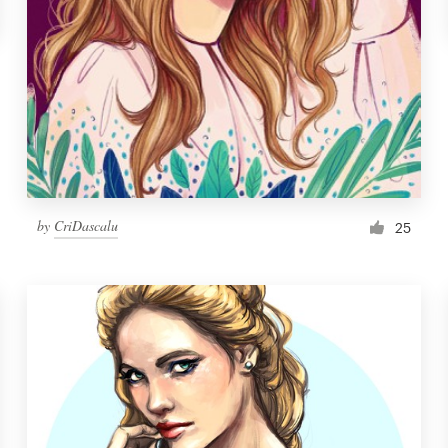
by
CriDascalu
25