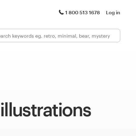
1 800 513 1678
Log in
illustrations