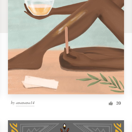
by
ananana14
39