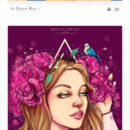
by
Digital Man ✅
26