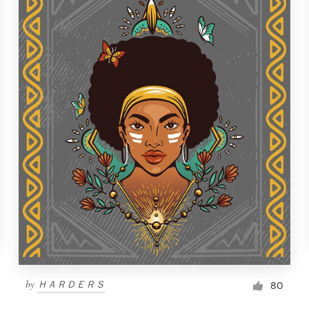
by
ＨＡＲＤＥＲＳ
80