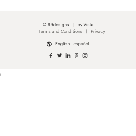
© 99designs
by Vista
Terms and Conditions
Privacy
English
español
;