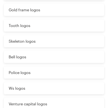
Gold frame logos
Tooth logos
Skeleton logos
Bell logos
Police logos
Ws logos
Venture capital logos