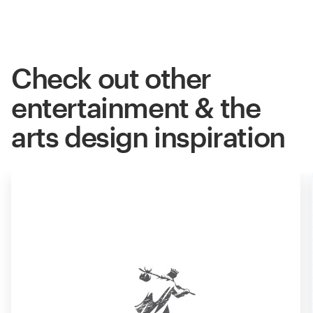
Check out other
entertainment & the
arts design inspiration