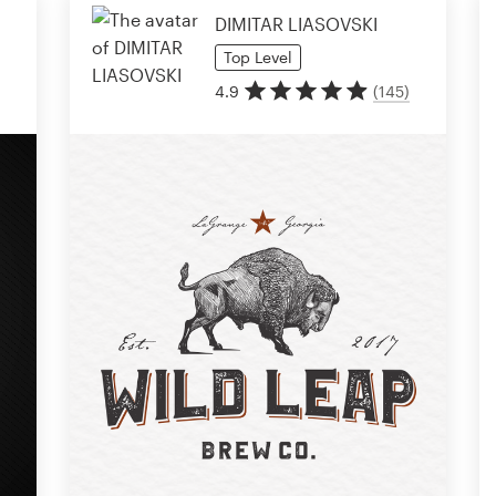
DIMITAR LIASOVSKI
Top
Level
4.9
(
145
)