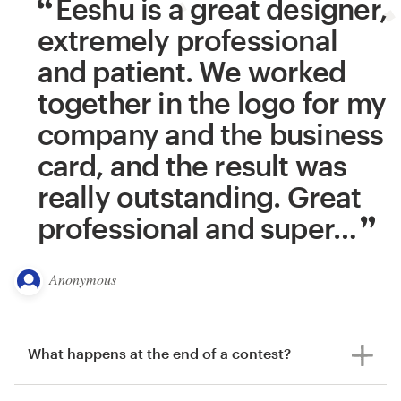
Eeshu is a great designer,
extremely professional
and patient. We worked
together in the logo for my
company and the business
card, and the result was
really outstanding. Great
professional and super
…
Anonymous
What happens at the end of a contest?