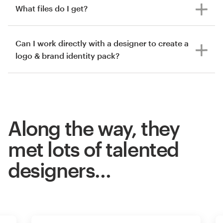
What files do I get?
Can I work directly with a designer to create a
logo & brand identity pack?
Along the way, they
met lots of talented
designers…