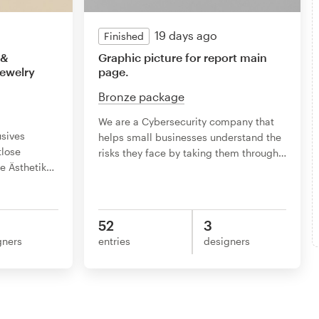
19 days ago
Finished
 &
Graphic picture for report main
Jewelry
page.
Bronze package
We are a Cybersecurity company that
usives
helps small businesses understand the
tlose
risks they face by taking them through
…
e Ästhetik
…
52
3
gners
entries
designers