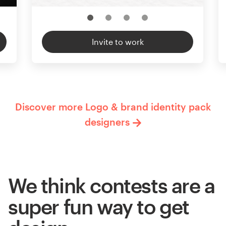
Invite to work
Discover more Logo & brand identity pack
designers
We think contests are a
super fun way to get