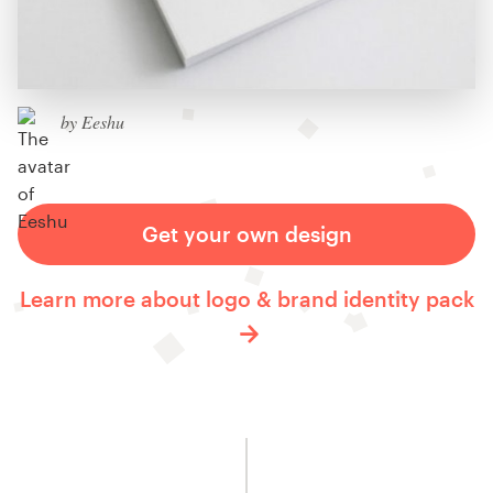
by Eeshu
Get your own design
Learn more about logo & brand identity pack