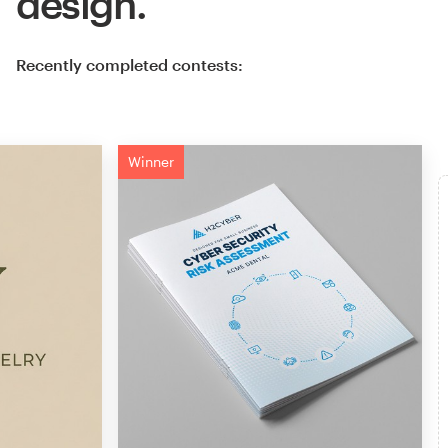
design.
Recently completed contests:
Winner