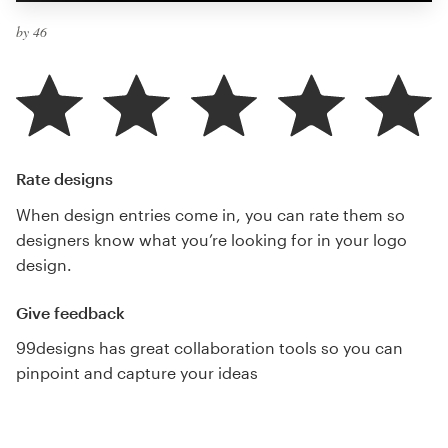
by 46
Rate designs
When design entries come in, you can rate them so
designers know what you’re looking for in your logo
design.
Give feedback
99designs has great collaboration tools so you can
pinpoint and capture your ideas