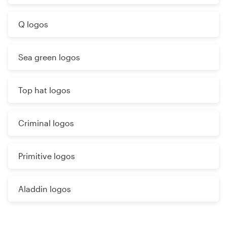
Q logos
Sea green logos
Top hat logos
Criminal logos
Primitive logos
Aladdin logos