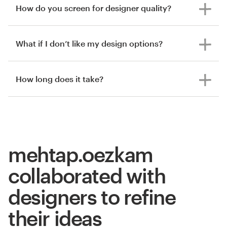
How do you screen for designer quality?
What if I don’t like my design options?
How long does it take?
mehtap.oezkam
collaborated with
designers to refine
their ideas