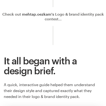
Check out
mehtap.oezkam's
Logo & brand identity pack
contest…
It all began with a
design brief.
A quick, interactive guide helped them understand
their design style and captured exactly what they
needed in their logo & brand identity pack.