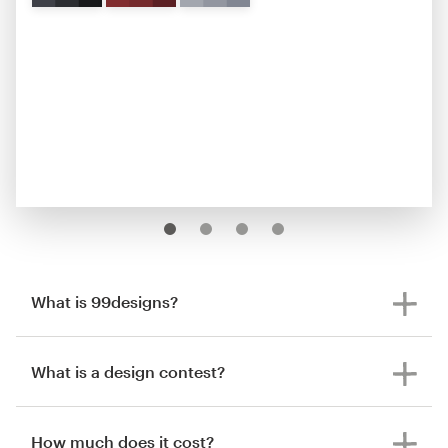
What is 99designs?
What is a design contest?
How much does it cost?