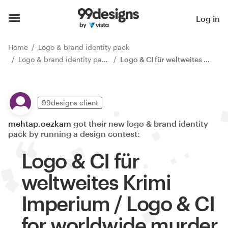
Log in
Home
Logo & brand identity pack
Logo & brand identity pack contests
Logo & CI für weltweites Krimi Imperium / Logo & CI for worldwide murder mystery empire
99designs client
mehtap.oezkam
got their new logo & brand identity
pack by running a design contest:
Logo & CI für
weltweites Krimi
Imperium / Logo & CI
for worldwide murder