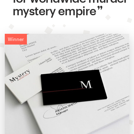
mystery empire
Winner