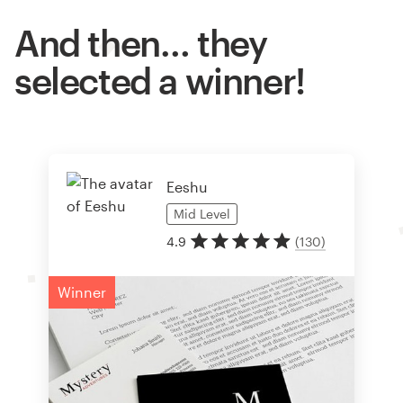
And then… they
selected a winner!
Eeshu
Mid
Level
4.9
(
130
)
Winner