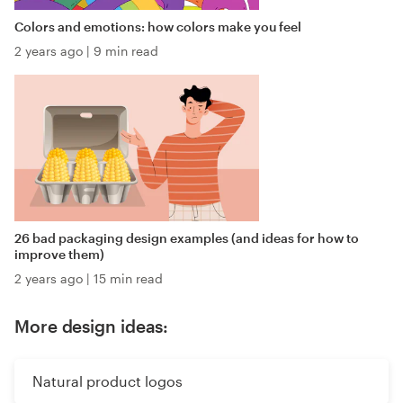
Colors and emotions: how colors make you feel
2 years ago
|
9 min read
26 bad packaging design examples (and ideas for how to
improve them)
2 years ago
|
15 min read
More design ideas:
Natural product logos