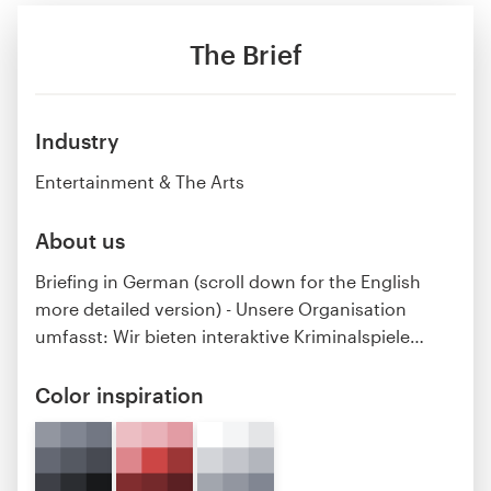
The Brief
Industry
Entertainment & The Arts
About us
Briefing in German (scroll down for the English
more detailed version) - Unsere Organisation
umfasst: Wir bieten interaktive Kriminalspiele
…
Color inspiration