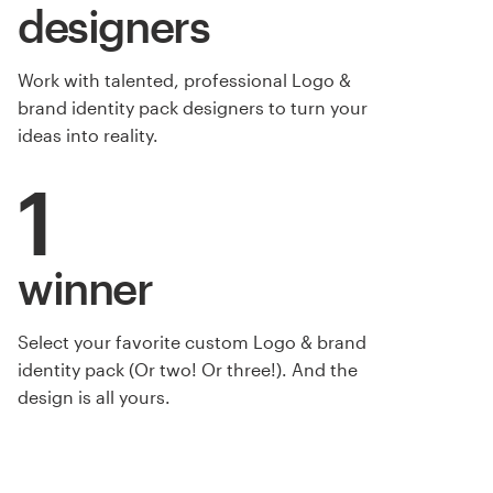
designers
Work with talented, professional Logo &
brand identity pack designers to turn your
ideas into reality.
1
winner
Select your favorite custom Logo & brand
by WIMdesign
identity pack (Or two! Or three!). And the
design is all yours.