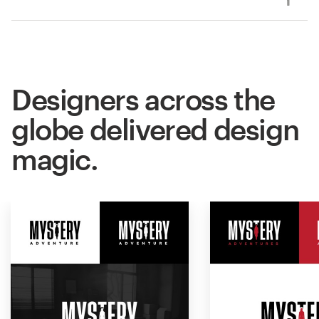
Designers across the
globe delivered design
magic.