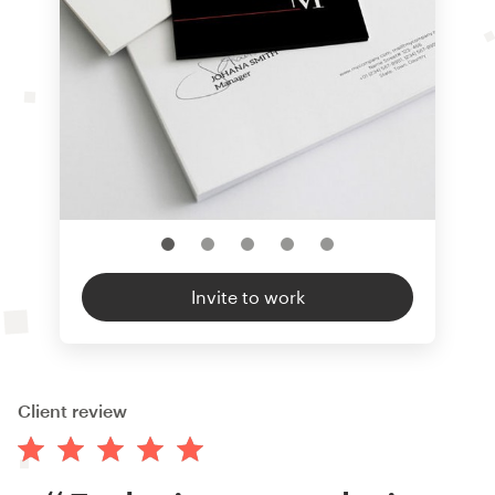
Invite to work
Client review