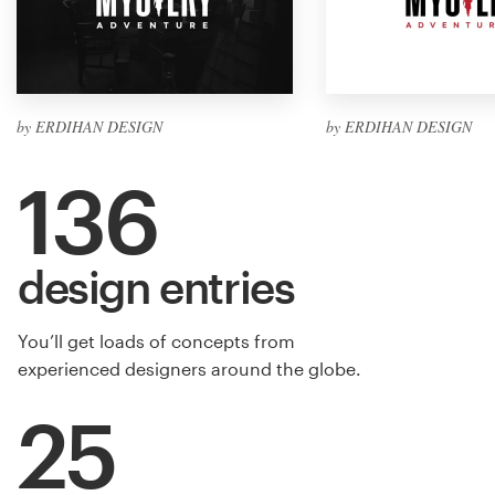
by ERDIHAN DESIGN
by ERDIHAN DESIGN
136
design entries
You’ll get loads of concepts from
experienced designers around the globe.
25