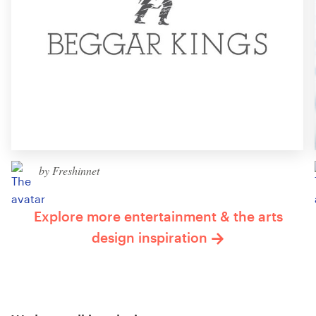
by Freshinnet
Explore more entertainment & the arts
design inspiration