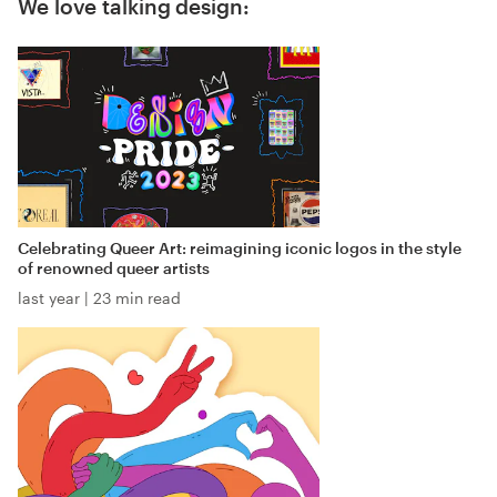
We love talking design:
Celebrating Queer Art: reimagining iconic logos in the style
of renowned queer artists
last year
|
23 min read