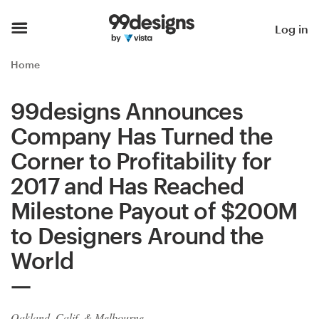
Home
Log in
Browse categories
Home
How it works
99designs Announces
Company Has Turned the
Find a designer
Corner to Profitability for
Inspiration
2017 and Has Reached
Milestone Payout of $200M
99designs Pro
to Designers Around the
World
Design
services
Oakland, Calif. & Melbourne