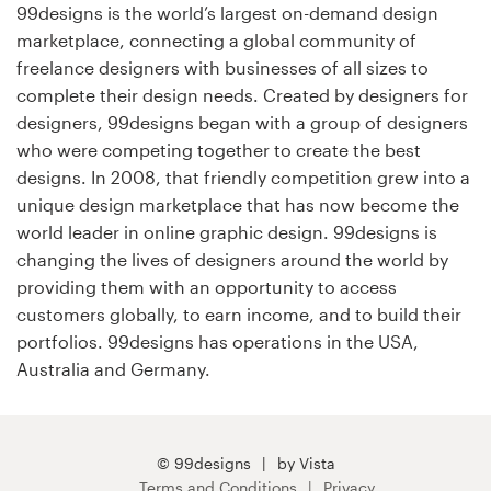
99designs is the world’s largest on-demand design
marketplace, connecting a global community of
Resources
freelance designers with businesses of all sizes to
complete their design needs. Created by designers for
Pricing
designers, 99designs began with a group of designers
who were competing together to create the best
Become a designer
designs. In 2008, that friendly competition grew into a
unique design marketplace that has now become the
Blog
world leader in online graphic design. 99designs is
changing the lives of designers around the world by
providing them with an opportunity to access
customers globally, to earn income, and to build their
portfolios. 99designs has operations in the USA,
Australia and Germany.
© 99designs
by Vista
Terms and Conditions
Privacy