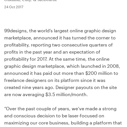
Design contests
24 Oct 2017
1-to-1 Projects
99designs, the world’s largest online graphic design
Find a designer
marketplace, announced it has turned the corner to
profitability, reporting two consecutive quarters of
Discover inspiration
profits in the past year and an expectation of
profitability for 2017. At the same time, the online
99designs Studio
graphic design marketplace, which launched in 2008,
announced it has paid out more than $200 million to
99designs Pro
freelance designers on its platform since it was
created nine years ago. Designer payouts on the site
are now averaging $3.5 million/month.
Get
a
“Over the past couple of years, we’ve made a strong
design
and conscious decision to be laser-focused on
maximizing our core business, building a platform that