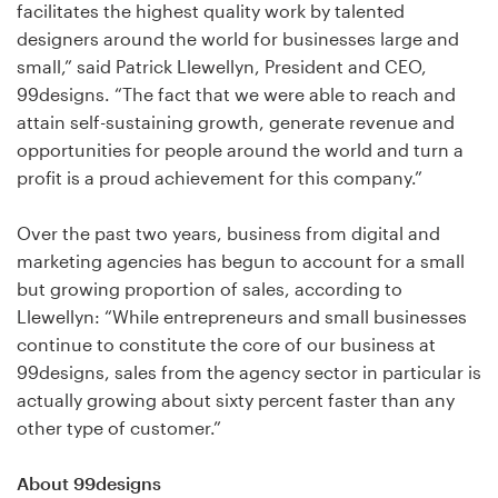
Logo design
facilitates the highest quality work by talented
designers around the world for businesses large and
Business card
small,” said Patrick Llewellyn, President and CEO,
99designs. “The fact that we were able to reach and
Web page design
attain self-sustaining growth, generate revenue and
opportunities for people around the world and turn a
Brand guide
profit is a proud achievement for this company.”
Browse all categories
Over the past two years, business from digital and
marketing agencies has begun to account for a small
but growing proportion of sales, according to
Llewellyn: “While entrepreneurs and small businesses
Support
continue to constitute the core of our business at
99designs, sales from the agency sector in particular is
1 800 513 1678
actually growing about sixty percent faster than any
other type of customer.”
Help Center
About 99designs