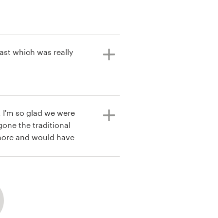
ast which was really
 I'm so glad we were
gone the traditional
more and would have
t their
ased with how this