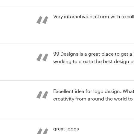
st
Very interactive platform with excel
st
99 Designs is a great place to get 
working to create the best design p
st
Excellent idea for logo design. What a great way to capture
creativity from around the world to h
st
great logos