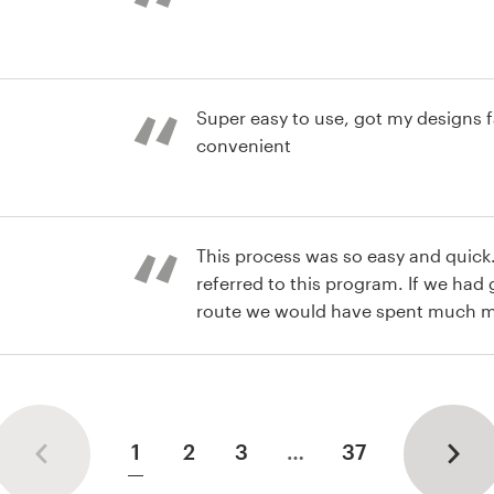
st
Super easy to use, got my designs f
convenient
st
This process was so easy and quick.
referred to this program. If we had 
route we would have spent much 
been limited to one designer and jus
st
ideas/interpretation. Extremely ple
turned out!
1
2
3
…
37