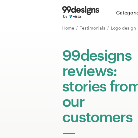
Home
Categori
Browse categories
Home
Testimonials
Logo design
How it works
99designs
Find a designer
reviews:
Inspiration
stories fro
99designs Pro
our
customers
Design
services