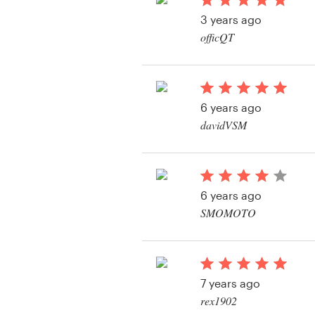
Logo design
3 years ago
officQT
Business card
Web page design
6 years ago
Brand guide
davidVSM
Browse all categories
View their logo conte
6 years ago
Support
SMOMOTO
View their logo conte
1 800 513 1678
Help Center
7 years ago
rex1902