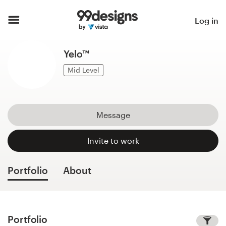
Home
Log in
Browse categories
Yelo™
How it works
Mid Level
Find a designer
Message
Inspiration
Invite to work
99designs Pro
Portfolio
About
Design
services
Portfolio