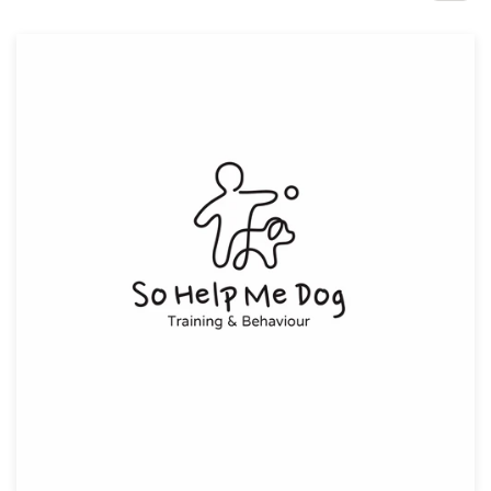
Design contests
1-to-1 Projects
Find a designer
Discover inspiration
99designs Studio
99designs Pro
Get
a
design