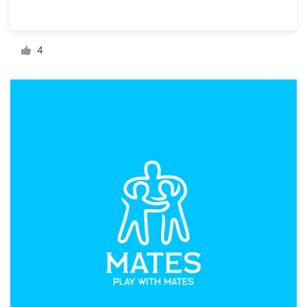
Resources
4
Pricing
Become a designer
Blog