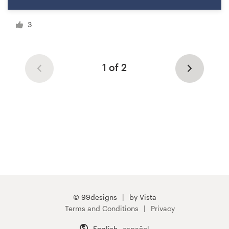
3
1 of 2
© 99designs
by Vista
Terms and Conditions
Privacy
English
español