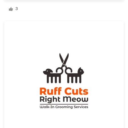
Logo design
3
Business card
Web page design
Brand guide
Browse all categories
Support
1 800 513 1678
Help Center