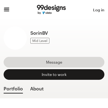
Home
Log in
Browse categories
SorinBV
How it works
Mid Level
Find a designer
Inspiration
Message
99designs Pro
Invite to work
Portfolio
About
Design
services