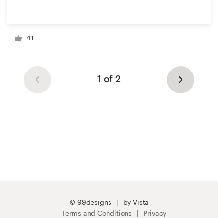
41
1 of 2
© 99designs
by Vista
Terms and Conditions
Privacy