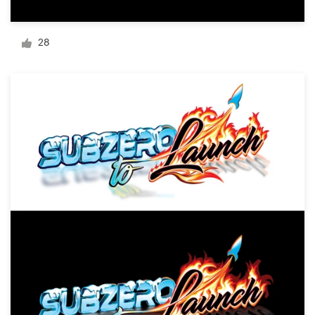
Logo design
Business card
28
Web page design
Brand guide
Browse all categories
Support
1 800 513 1678
Help Center