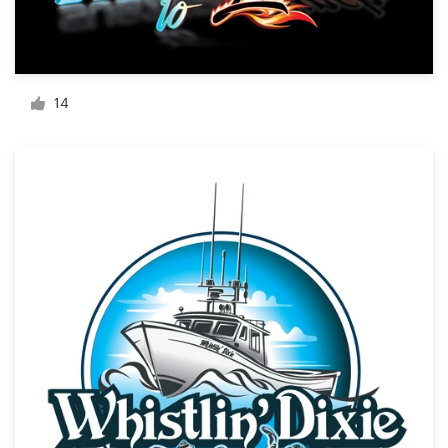
Resources
Pricing
14
Become a designer
Blog