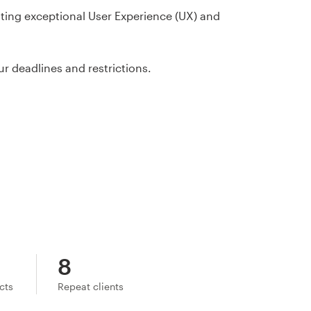
ating exceptional User Experience (UX) and
ur deadlines and restrictions.
8
ects
Repeat clients