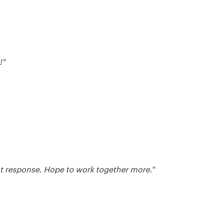
!"
ast response. Hope to work together more."