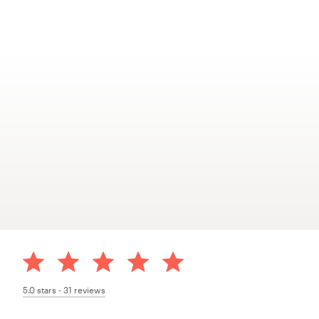
5.0
stars -
31
reviews