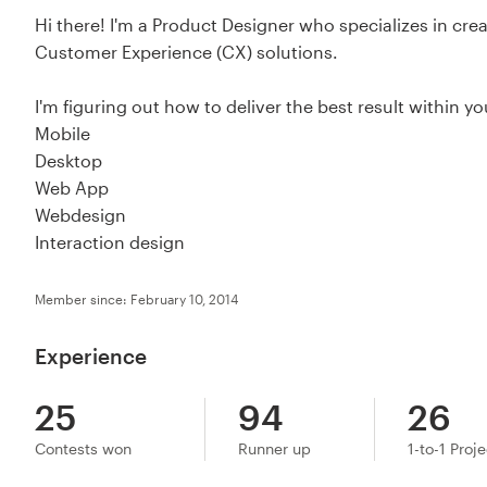
Hi there! I'm a Product Designer who specializes in cre
Customer Experience (CX) solutions.
I'm figuring out how to deliver the best result within yo
Mobile
Desktop
Web App
Webdesign
Interaction design
Member since: February 10, 2014
Experience
25
94
26
Contests won
Runner up
1-to-1 Proj