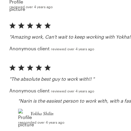
reviewed over 4 years ago
"Amazing work, Can't wait to keep working with Yokha!
Anonymous client
reviewed over 4 years ago
"The absolute best guy to work with!! "
Anonymous client
reviewed over 4 years ago
"Narin is the easiest person to work with, with a f
Yokha Shilin
responded over 4 years ago