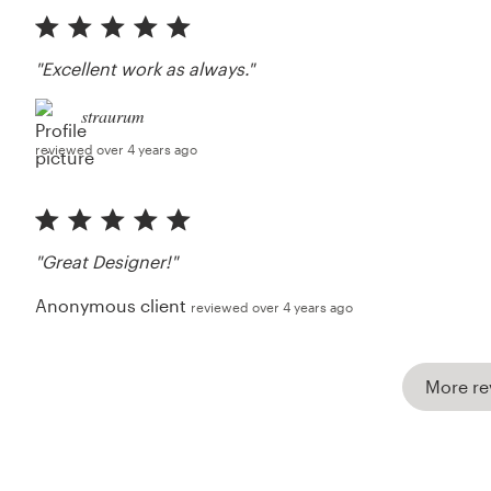
"Excellent work as always."
straurum
reviewed over 4 years ago
"Great Designer!"
Anonymous client
reviewed over 4 years ago
More re