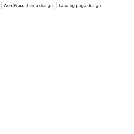
WordPress theme design
Landing page design