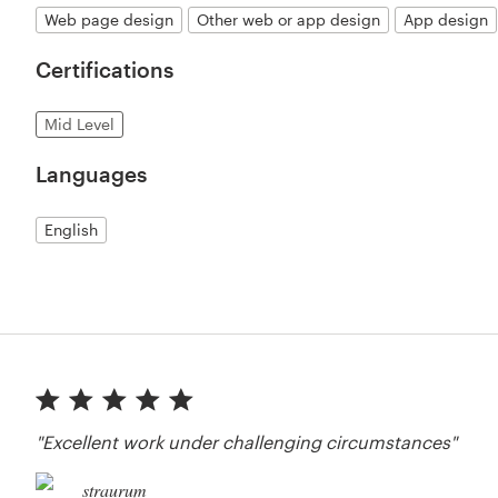
Web page design
Other web or app design
App design
Certifications
Mid Level
Languages
English
"Excellent work under challenging circumstances"
straurum