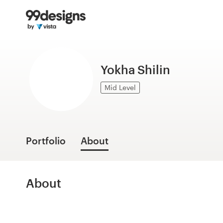
Home
Browse categories
Yokha Shilin
How it works
Mid Level
Find a designer
Inspiration
Portfolio
About
99designs Pro
About
Design
services