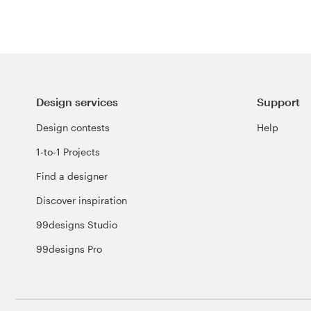
Design services
Support
Design contests
Help
1-to-1 Projects
Find a designer
Discover inspiration
99designs Studio
99designs Pro