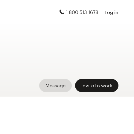
1 800 513 1678
Log in
Message
Invite to work