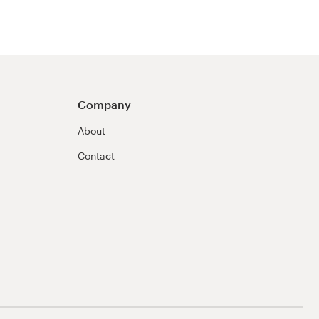
Company
About
Contact