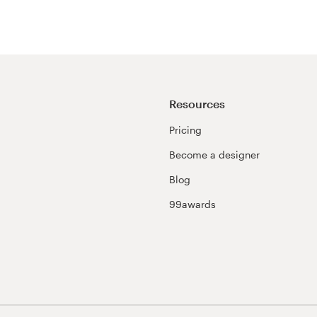
Resources
Pricing
Become a designer
Blog
99awards