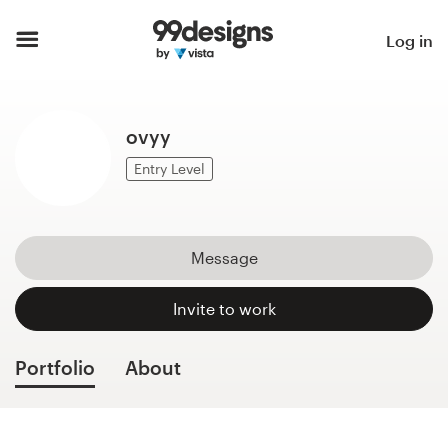
Home
Log in
Browse categories
ovyy
How it works
Entry Level
Find a designer
Inspiration
Message
99designs Pro
Invite to work
Portfolio
About
Design
services