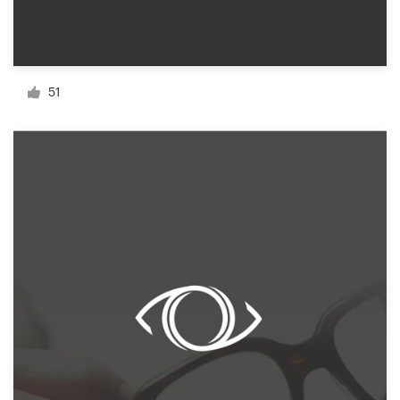
Resources
Pricing
51
Become a designer
Blog