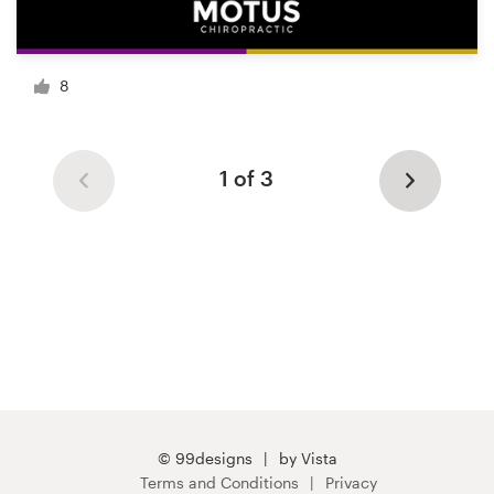
8
1 of 3
© 99designs
by Vista
Terms and Conditions
Privacy