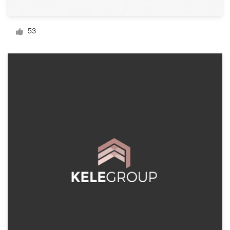
Logo design
Business card
53
Web page design
Brand guide
Browse all categories
Support
1 800 513 1678
Help Center