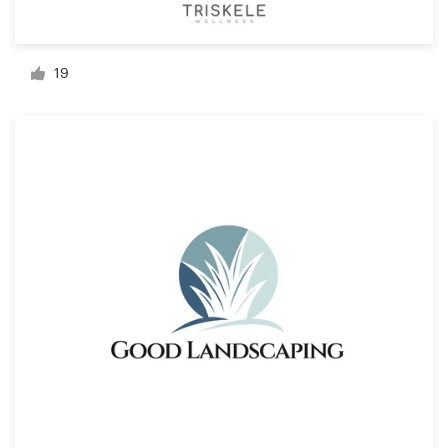
Resources
19
Pricing
Become a designer
Blog