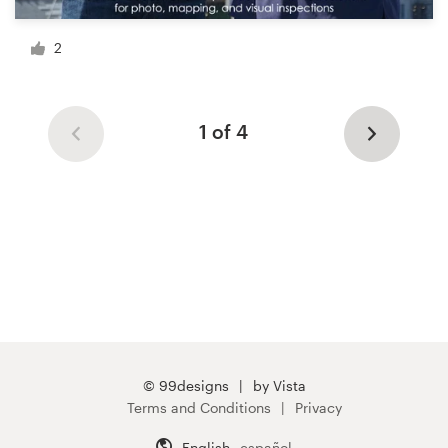
2
1 of 4
© 99designs
by Vista
Terms and Conditions
Privacy
English
español