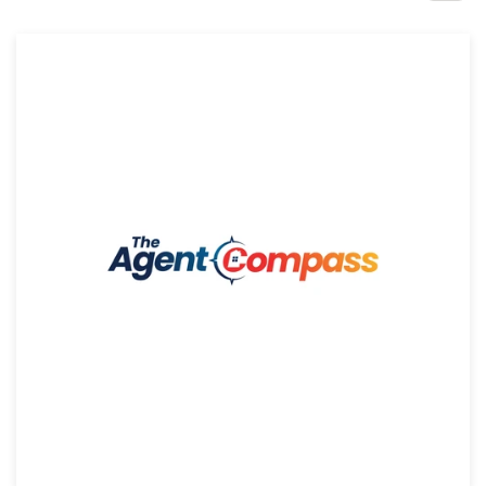
Design contests
1-to-1 Projects
Find a designer
Discover inspiration
99designs Studio
99designs Pro
Get
a
design