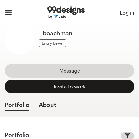
Home
Log in
Browse categories
- beachman -
How it works
Entry Level
Find a designer
Message
Inspiration
Invite to work
99designs Pro
Portfolio
About
Design
services
Portfolio