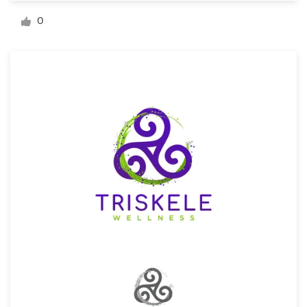
Logo design
0
Business card
Web page design
Brand guide
Browse all categories
Support
1 800 513 1678
Help Center